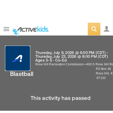
Thursday, July 9, 2026 @ 6:00 PM (CDT) -
Thursday, July 23, 2026 @ 8:00 PM (CDT)
Ages 3-5 · Co-Ed
Rose Hill Recreation Commission
•
400 S Rose Hill R
PO Box 46
Blastball
Rose Hill
,
K
67133
This activity has passed