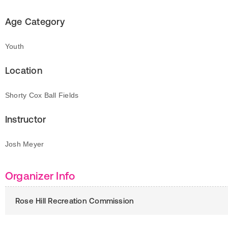
Age Category
Youth
Location
Shorty Cox Ball Fields
Instructor
Josh Meyer
Organizer Info
Rose Hill Recreation Commission