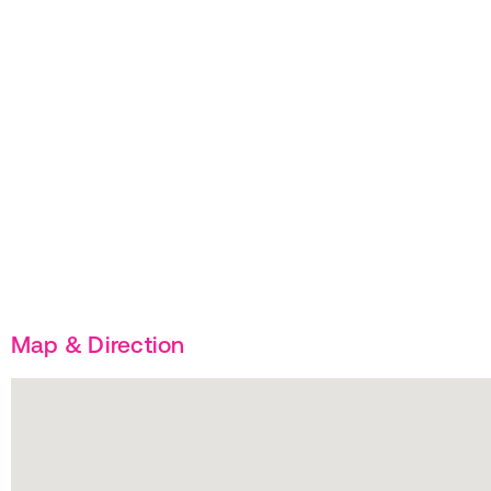
Map & Direction