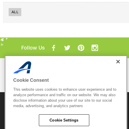
ALL
Follow Us
Mobile Apps
ACTIVE.com App
Cookie Consent
View All Mobile Apps
This website uses cookies to enhance user experience and to
analyze performance and traffic on our website. We may also
disclose information about your use of our site to our social
© 2026 Active Network, LLC
and/or its affiliates and
media, advertising, and analytics partners
licensors. All rights reserved.
Sitemap
Terms of Use
Copyright Policy
Cookie Settings
Privacy Policy
Do Not Sell My
Cookie Policy
Personal