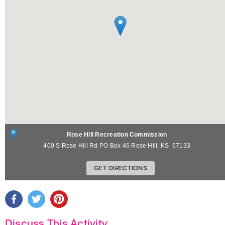
Rose Hill Recreation Commission
400 S Rose Hill Rd PO Box 46
Rose Hill
,
KS
67133
GET DIRECTIONS
Discuss This Activity