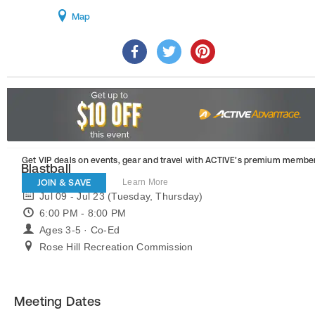
Map
Get VIP deals on events, gear and travel
with ACTIVE’s premium member
Blastball
JOIN & SAVE
Learn More
Jul 09 - Jul 23 (Tuesday, Thursday)
6:00 PM - 8:00 PM
Ages 3-5 · Co-Ed
Rose Hill Recreation Commission
Meeting Dates