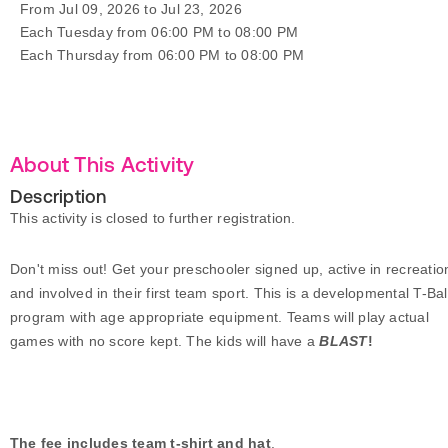
From Jul 09, 2026 to Jul 23, 2026
Each Tuesday from 06:00 PM to 08:00 PM
Each Thursday from 06:00 PM to 08:00 PM
About This Activity
Description
This activity is closed to further registration.
Don't miss out!
Get your preschooler signed up, active in recreatio
and involved in their first team sport. This is a developmental T-Bal
program with age appropriate equipment.
Teams will play actual
games with no score kept.
The kids will have a
BLAST
!
The fee includes team t-shirt and hat
.