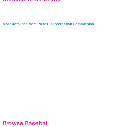
More activities from Rose Hill Recreation Commission
Browse Baseball