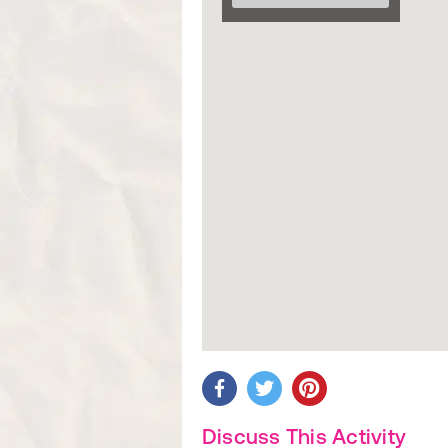
Discuss This Activity