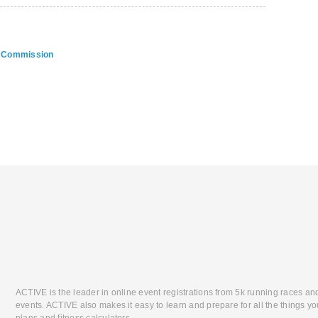
on Commission
ACTIVE is the leader in online event registrations from 5k running races an
events. ACTIVE also makes it easy to learn and prepare for all the things you