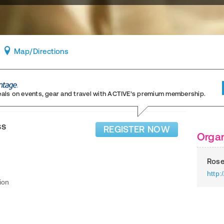
Map
/Directions
eals on events, gear and travel
with ACTIVE’s premium membership.
ss
REGISTER NOW
Organ
Rose
http:
ion