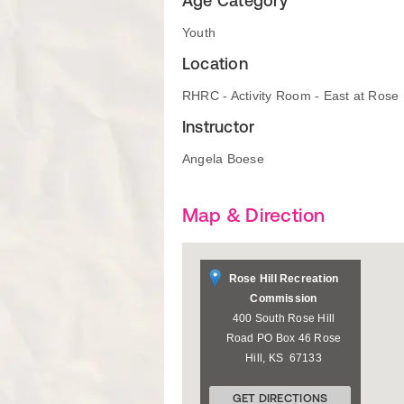
Age Category
Youth
Location
RHRC - Activity Room - East at Rose
Instructor
Angela Boese
Map & Direction
Rose Hill Recreation
Commission
400 South Rose Hill
Road PO Box 46
Rose
Hill
,
KS
67133
GET DIRECTIONS