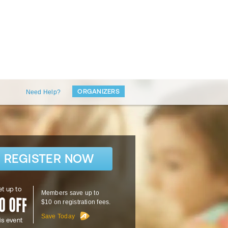
ORGANIZERS
Need Help?
REGISTER NOW
t up to
Members save up to
$10 on registration fees.
Save Today
is event