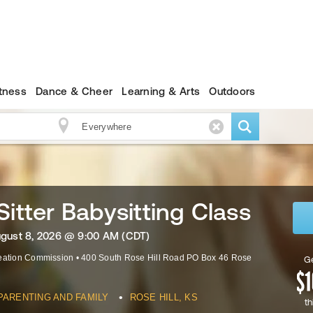
itness
Dance & Cheer
Learning & Arts
Outdoors
Sitter Babysitting Class
ugust 8, 2026 @ 9:00 AM (CDT)
reation Commission
•
400 South Rose Hill Road PO Box 46
Rose
Ge
•
PARENTING AND FAMILY
ROSE HILL, KS
th