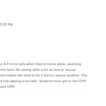
03:30 PM
des 6-8 to be safe when they're home alone, watching
ents learn life-saving skills such as how to rescue
formation like what to do if there's severe weather. The
 and role-playing exercises. Students even get to use CPR
e and CPR!