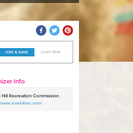
JOIN & SAVE
Learn More
izer Info
 Hill Recreation Commission
//www.rosehillrec.com/