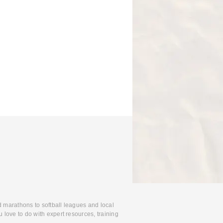
d marathons to softball leagues and local
 love to do with expert resources, training