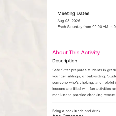
Meeting Dates
Aug 08, 2026
Each Saturday from 09:00 AM to 
About This Activity
Description
Safe Sitter prepares students in gra
younger siblings, or babysitting. Stud
someone who's choking, and helpful in
lessons are filled with fun activities
manikins to practice choaking rescu
Bring a sack lunch and drink.