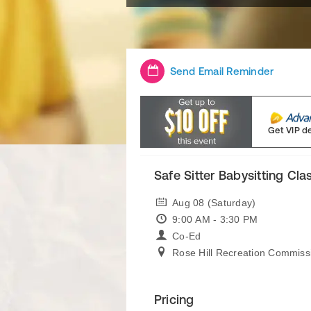
Send Email Reminder
Get VIP d
Safe Sitter Babysitting Cla
Aug 08 (Saturday)
9:00 AM - 3:30 PM
Co-Ed
Rose Hill Recreation Commiss
Pricing