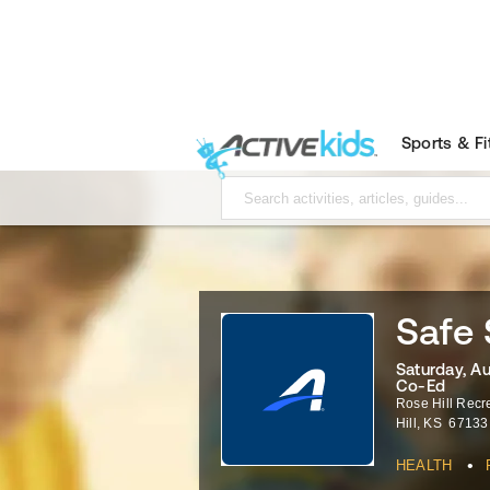
Sports & F
Safe 
Saturday, A
Co-Ed
Rose Hill Rec
Hill
,
KS
67133
•
HEALTH