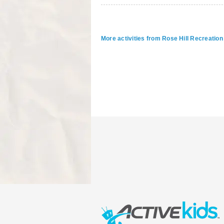
More activities from Rose Hill Recreati