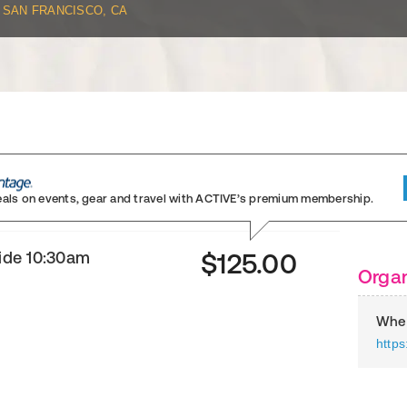
SAN FRANCISCO, CA
eals on events, gear and travel
with ACTIVE’s premium membership.
ride 10:30am
$125.00
Organ
Whee
https