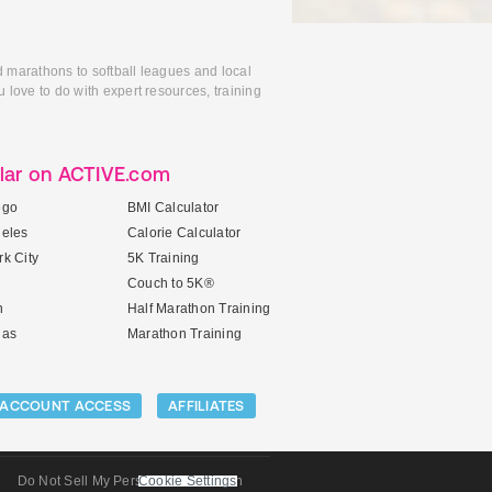
d marathons to softball leagues and local
 love to do with expert resources, training
lar on ACTIVE.com
ego
BMI Calculator
geles
Calorie Calculator
k City
5K Training
Couch to 5K®
n
Half Marathon Training
gas
Marathon Training
ACCOUNT ACCESS
AFFILIATES
Do Not Sell My Personal Information
Cookie Settings