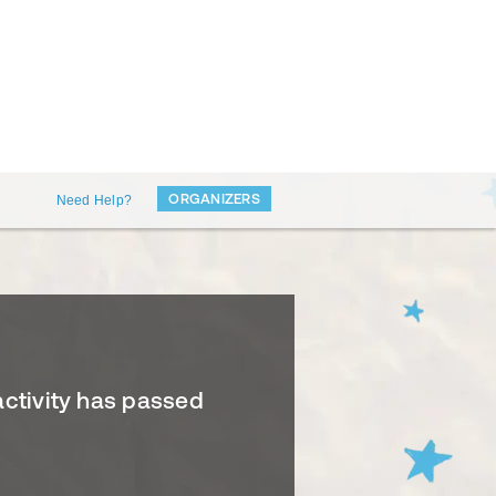
ORGANIZERS
Need Help?
activity has passed