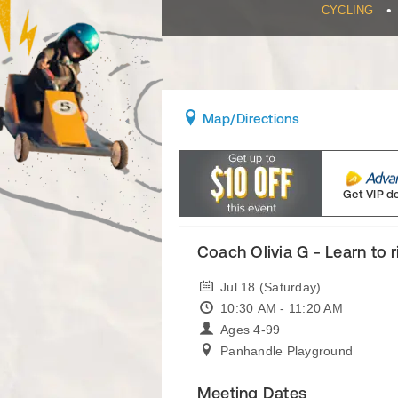
•
CYCLING
Map
/Directions
Get VIP d
Coach Olivia G - Learn to 
Jul 18 (Saturday)
10:30 AM - 11:20 AM
Ages 4-99
Panhandle Playground
Meeting Dates