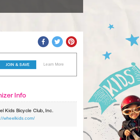
JOIN & SAVE
Learn More
izer Info
l Kids Bicycle Club, Inc.
://wheelkids.com/