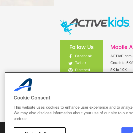
Follow Us
Mobile 
Facebook
ACTIVE.com 
Couch to 5K
Twitter
5K to 10K
Pinterest
Meet Mobile
Instagram
View All Mob
Cookie Consent
This website uses cookies to enhance user experience and to analyze
List Your 
We may also disclose information about your use of our site to our so
partners
About A