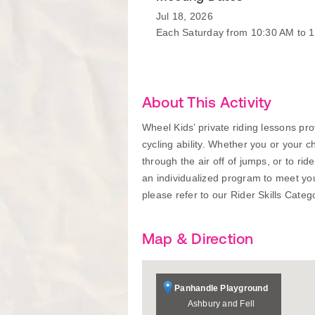
Jul 18, 2026
Each Saturday from 10:30 AM to 
About This Activity
Wheel Kids’ private riding lessons pr
cycling ability. Whether you or your ch
through the air off of jumps, or to ri
an individualized program to meet your
please refer to our Rider Skills Catego
Map & Direction
Panhandle Playground
Ashbury and Fell