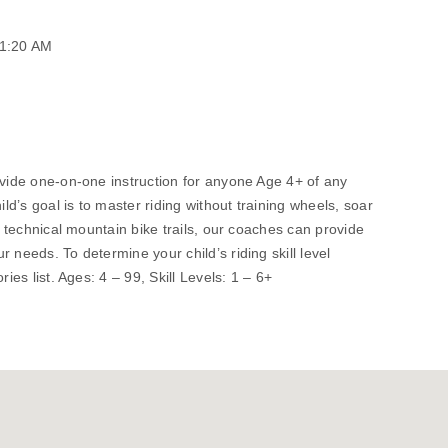
11:20 AM
ovide one-on-one instruction for anyone Age 4+ of any
ild’s goal is to master riding without training wheels, soar
de technical mountain bike trails, our coaches can provide
 needs. To determine your child’s riding skill level
ries list. Ages: 4 – 99, Skill Levels: 1 – 6+