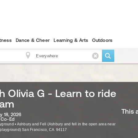
itness
Dance & Cheer
Learning & Arts
Outdoors
 Olivia G - Learn to ride
0am
This 
ly 18, 2026
· Co-Ed
yground
•
Ashbury and Fell (Ashbury and fell in the open area near
 playground)
San Francisco
,
CA
94117