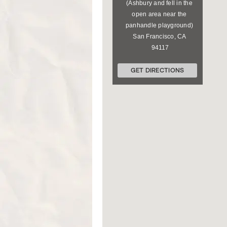
(Ashbury and fell in the
open area near the
panhandle playground)
San Francisco
,
CA
94117
GET DIRECTIONS