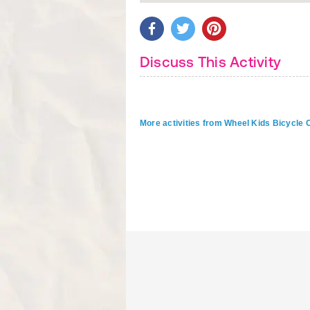
Discuss This Activity
More activities from Wheel Kids Bicycle C