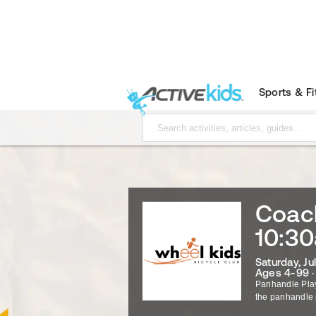
Sports & F
Coach
10:3
Saturday, Ju
Ages 4-99 
Panhandle Pla
the panhandle