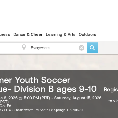
itness
Dance & Cheer
Learning & Arts
Outdoors
er Youth Soccer
e- Division B ages 9-10
Regis
e 8, 2026 @ 5:00 PM (PDT) - Saturday, August 15, 2026
to vi
(PDT)
 Co-Ed
k
•
11143 Charlesworth Rd
Santa Fe Springs
,
CA
90670