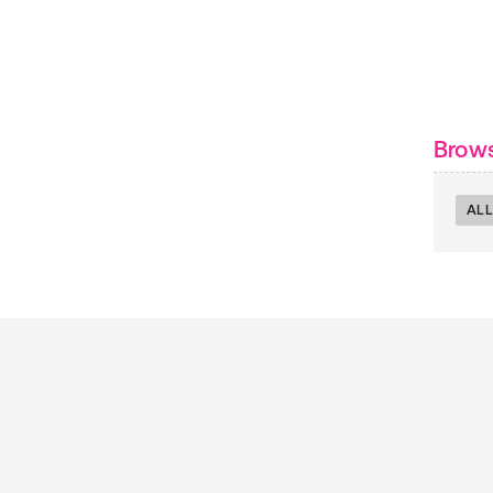
Brow
ALL