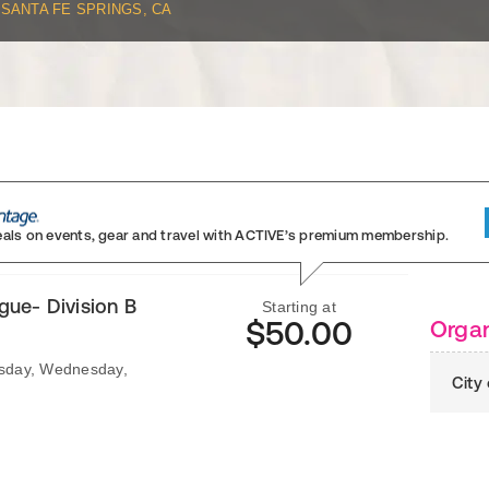
SANTA FE SPRINGS, CA
eals on events, gear and travel
with ACTIVE’s premium membership.
ue- Division B
Starting at
$50.00
Organ
esday, Wednesday,
City