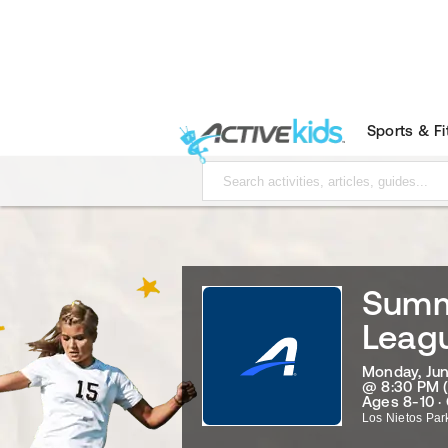
Sports & F
Summ
Leagu
Monday, Jun
@ 8:30 PM 
Ages 8-10 ·
Los Nietos Par