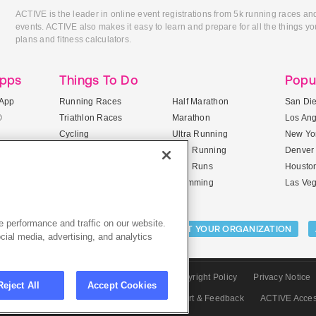
ACTIVE is the leader in online event registrations from 5k running races an
events. ACTIVE also makes it easy to learn and prepare for all the things you
plans and fitness calculators.
Apps
Things To Do
Popu
App
Running Races
Half Marathon
San Di
®
Triathlon Races
Marathon
Los An
Cycling
Ultra Running
New Yor
Mountain Biking
Trail Running
Denver
ile Apps
5K Races
Mud Runs
Housto
10K Races
Swimming
Las Ve
 performance and traffic on our website.
Activities:
LIST YOUR CAMP
LIST YOUR ORGANIZATION
cial media, advertising, and analytics
CTIVE.com
Sitemap
Terms of Use
Copyright Policy
Privacy Notice
Reject All
Accept Cookies
olicy
Privacy Settings
Careers
Support & Feedback
ACTIVE Acce