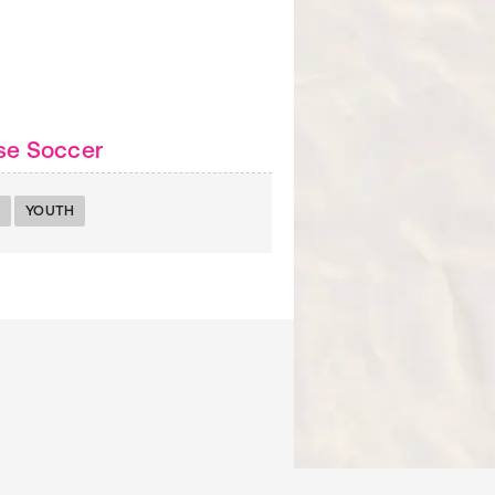
se Soccer
YOUTH