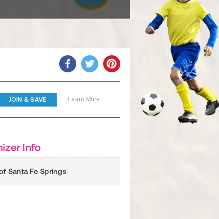
JOIN & SAVE
Learn More
izer Info
 of Santa Fe Springs