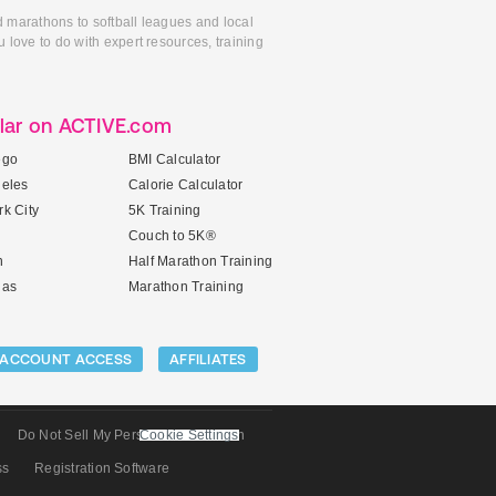
d marathons to softball leagues and local
 love to do with expert resources, training
lar on ACTIVE.com
ego
BMI Calculator
geles
Calorie Calculator
k City
5K Training
Couch to 5K®
n
Half Marathon Training
gas
Marathon Training
ACCOUNT ACCESS
AFFILIATES
Do Not Sell My Personal Information
Cookie Settings
ss
Registration Software