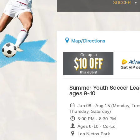
•
SOCCER
Map
/Directions
Get VIP d
Summer Youth Soccer Leag
ages 9-10
Jun 08 - Aug 15 (Monday, Tu
Thursday, Saturday)
5:00 PM - 8:30 PM
Ages 8-10 · Co-Ed
Los Nietos Park