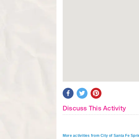
Discuss This Activity
More activities from City of Santa Fe Spr