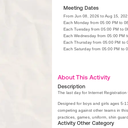
Meeting Dates
From Jun 08, 2026 to Aug 15, 202
Each Monday from 05:00 PM to 0
Each Tuesday from 05:00 PM to 
Each Wednesday from 05:00 PM t
Each Thursday from 05:00 PM to
Each Saturday from 05:00 PM to 
About This Activity
Description
The last day for Internet Registratio
Designed for boys and girls ages 5-13
competing against other teams in thi
practices, games, uniform, shin guar
Activity Other Category