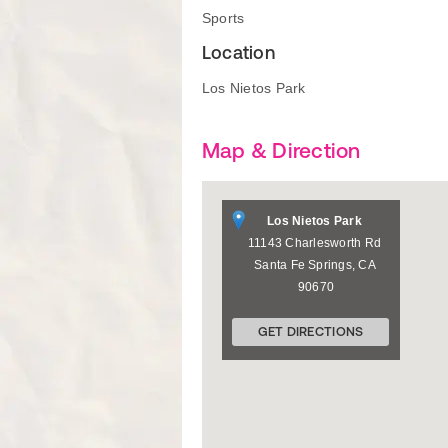
Sports
Location
Los Nietos Park
Map & Direction
Los Nietos Park
11143 Charlesworth Rd
Santa Fe Springs
,
CA
90670
GET DIRECTIONS