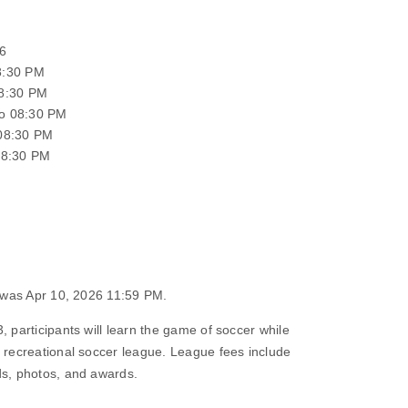
6
8:30 PM
08:30 PM
o 08:30 PM
 08:30 PM
08:30 PM
n was Apr 10, 2026 11:59 PM.
, participants will learn the game of soccer while
s recreational soccer league. League fees include
ds, photos, and awards.