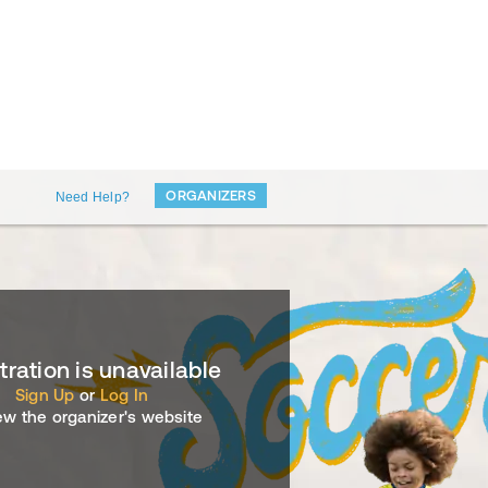
ORGANIZERS
Need Help?
tration is unavailable
Sign Up
or
Log In
ew the organizer's website