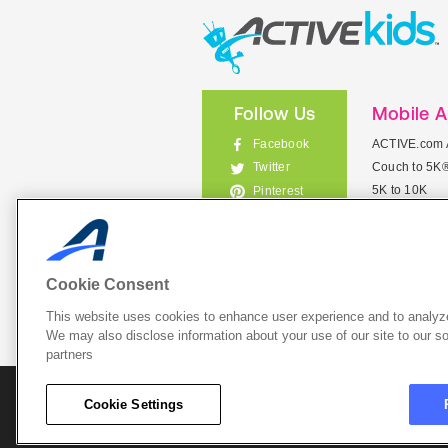
Follow Us
Mobile 
Facebook
ACTIVE.com 
Couch to 5K
Twitter
5K to 10K
Pinterest
Meet Mobile
Instagram
View All Mob
Cookie Consent
This website uses cookies to enhance user experience and to analyze
List Your 
We may also disclose information about your use of our site to our so
partners
About A
Cookie Settings
Cookie P