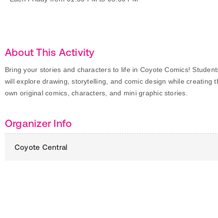
About This Activity
Bring your stories and characters to life in Coyote Comics! Student
will explore drawing, storytelling, and comic design while creating t
own original comics, characters, and mini graphic stories.
Organizer Info
Coyote Central