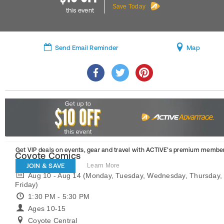
Save Today
this event
Send Email Reminder
Map
Get VIP deals on events, gear and travel
with ACTIVE’s premium member
Coyote Comics
JOIN & SAVE
Learn More
Aug 10 - Aug 14 (Monday, Tuesday, Wednesday, Thursday,
Friday)
1:30 PM - 5:30 PM
Ages 10-15
Coyote Central