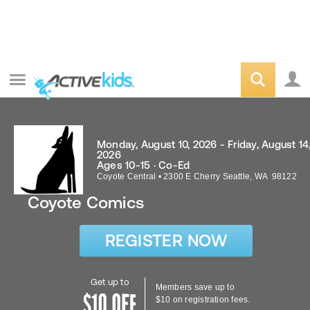
Monday, August 10, 2026 - Friday, August 14
2026
Ages 10-15 · Co-Ed
Coyote Central
•
2300 E Cherry
Seattle
,
WA
98122
Coyote Comics
REGISTER NOW
Get up to
Members save up to
$10 on registration fees.