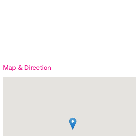
Map & Direction