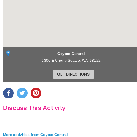
Coyote Central
2300 E Cherry
Seattle
,
WA
98122
GET DIRECTIONS
Discuss This Activity
More activities from Coyote Central