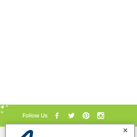
Follow Us
Mobile Apps