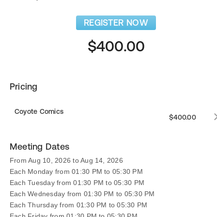
REGISTER NOW
$400.00
Pricing
Coyote Comics
$400.00
Meeting Dates
From Aug 10, 2026 to Aug 14, 2026
Each Monday from 01:30 PM to 05:30 PM
Each Tuesday from 01:30 PM to 05:30 PM
Each Wednesday from 01:30 PM to 05:30 PM
Each Thursday from 01:30 PM to 05:30 PM
Each Friday from 01:30 PM to 05:30 PM