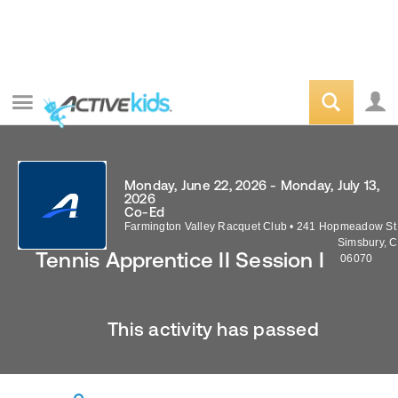
Monday, June 22, 2026 - Monday, July 13,
2026
Co-Ed
Farmington Valley Racquet Club
•
241 Hopmeadow St
Simsbury
,
C
Tennis Apprentice II Session I
06070
This activity has passed