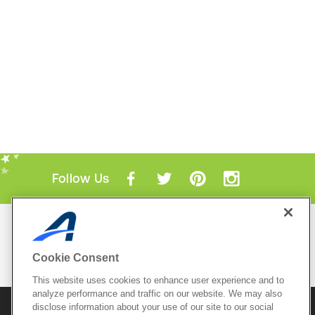
Follow Us
Mobile Apps
ACTIVE.com App
Cookie Consent
View All Mobile Apps
This website uses cookies to enhance user experience and to
analyze performance and traffic on our website. We may also
disclose information about your use of our site to our social
© 2026 Active Network, LLC
and/or its affiliates and