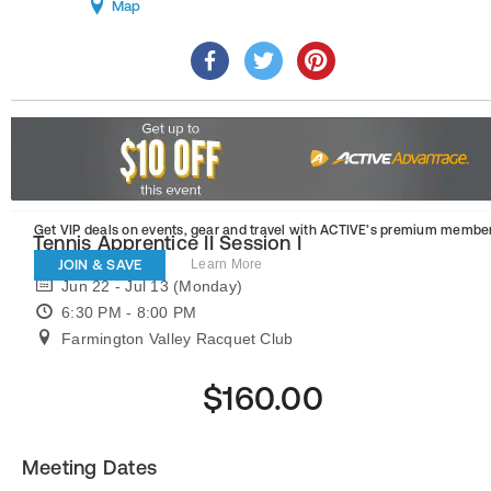
Map
Get VIP deals on events, gear and travel
with ACTIVE’s premium member
Tennis Apprentice II Session I
JOIN & SAVE
Learn More
Jun 22 - Jul 13 (Monday)
6:30 PM - 8:00 PM
Farmington Valley Racquet Club
$160.00
Meeting Dates