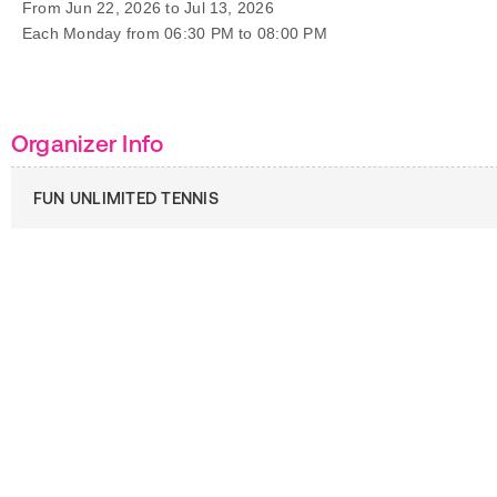
From Jun 22, 2026 to Jul 13, 2026
Each Monday from 06:30 PM to 08:00 PM
Organizer Info
FUN UNLIMITED TENNIS