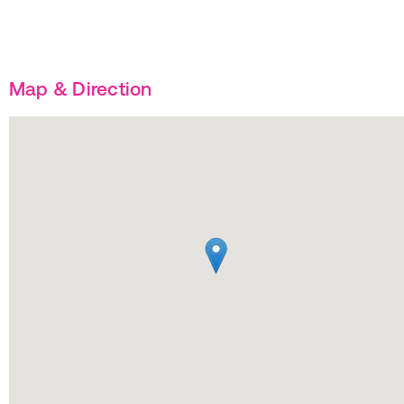
Map & Direction