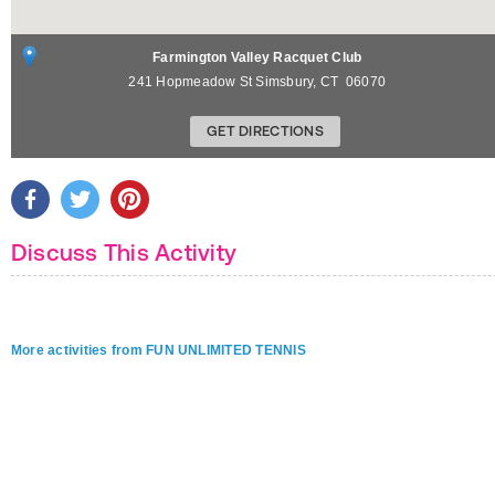
Farmington Valley Racquet Club
241 Hopmeadow St
Simsbury
,
CT
06070
GET DIRECTIONS
Discuss This Activity
More activities from FUN UNLIMITED TENNIS