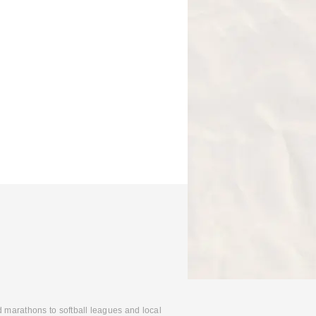
d marathons to softball leagues and local