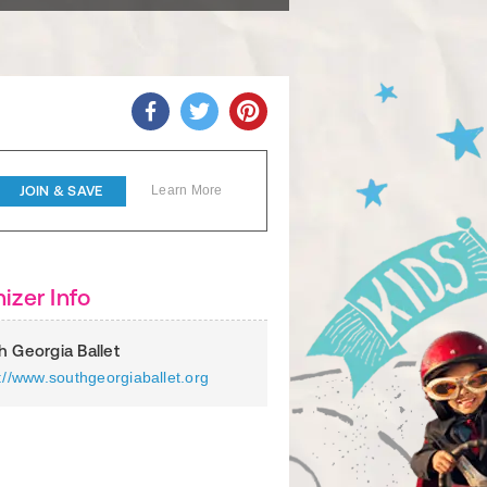
JOIN & SAVE
Learn More
izer Info
h Georgia Ballet
://www.southgeorgiaballet.org