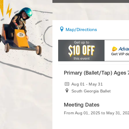
Map
/Directions
Get VIP d
Primary (Ballet/Tap) Ages
Aug 01 - May 31
South Georgia Ballet
Meeting Dates
From Aug 01, 2025 to May 31, 20