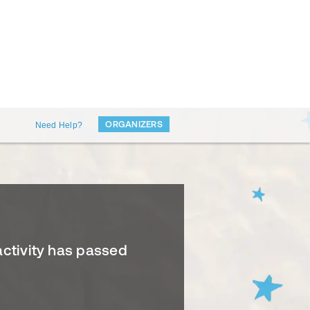
ORGANIZERS
Need Help?
activity has passed