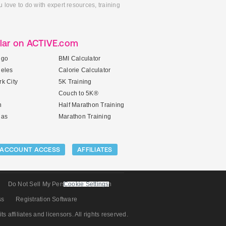
 love to do with expert resources, training
lar on ACTIVE.com
ego
BMI Calculator
geles
Calorie Calculator
k City
5K Training
Couch to 5K®
n
Half Marathon Training
gas
Marathon Training
ACCOUNT ACCESS
AFFILIATES
Do Not Sell My Personal Information
Cookie Settings
ss
Registration Software
its affiliates and licensors. All rights reserved.