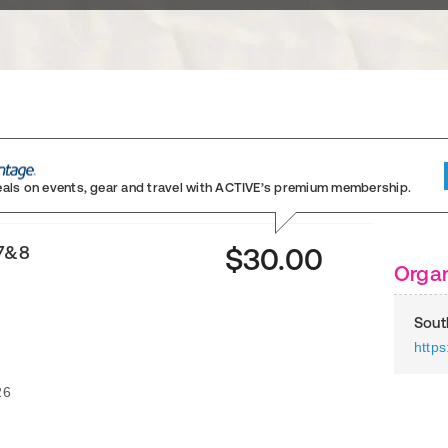
eals on events, gear and travel
with ACTIVE’s premium membership.
 7&8
$30.00
Organ
Sout
https
26