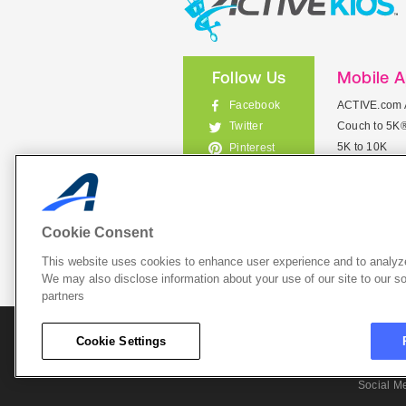
Follow Us
Mobile 
Facebook
ACTIVE.com 
Couch to 5K
Twitter
5K to 10K
Pinterest
Meet Mobile
Instagram
View All Mob
Cookie Consent
This website uses cookies to enhance user experience and to analyze
List Your 
We may also disclose information about your use of our site to our so
partners
About A
Cookie Settings
Cookie P
Social M