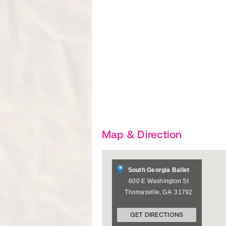
Map & Direction
South Georgia Ballet
600 E Washington St
Thomasville
,
GA
31792
GET DIRECTIONS