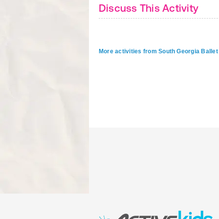
Discuss This Activity
More activities from South Georgia Ballet