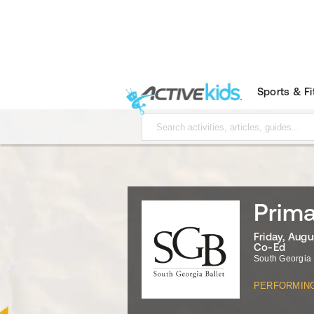
Sports & F
Prima
Friday, Augu
Co-Ed
South Georgia 
PERFORMIN