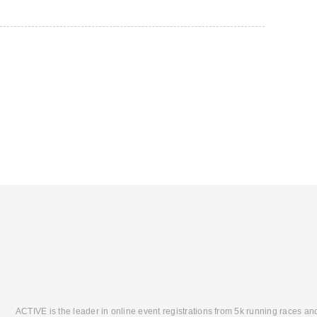
ACTIVE is the leader in online event registrations from 5k running races an