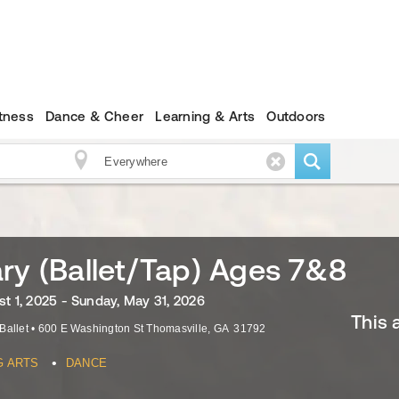
itness
Dance & Cheer
Learning & Arts
Outdoors
ry (Ballet/Tap) Ages 7&8
st 1, 2025 - Sunday, May 31, 2026
This 
Ballet
•
600 E Washington St
Thomasville
,
GA
31792
•
G ARTS
DANCE