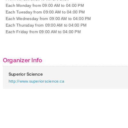
Each Monday from 09:00 AM to 04:00 PM
Each Tuesday from 09:00 AM to 04:00 PM
Each Wednesday from 09:00 AM to 04:00 PM
Each Thursday from 09:00 AM to 04:00 PM
Each Friday from 09:00 AM to 04:00 PM
Organizer Info
Superior Science
http://www.superiorscience.ca