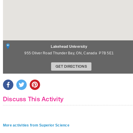
Lakehead University
955 Oliver Road
Thunder Bay
,
ON
,
Canada
P7B 5E1
GET DIRECTIONS
Discuss This Activity
More activities from Superior Science