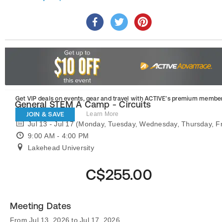
Get VIP deals on events, gear and travel
with ACTIVE’s premium member
General STEM A Camp - Circuits
JOIN & SAVE
Learn More
Jul 13 - Jul 17 (Monday, Tuesday, Wednesday, Thursday, Fr
9:00 AM - 4:00 PM
Lakehead University
C$255.00
Meeting Dates
From Jul 13, 2026 to Jul 17, 2026