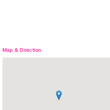
Map & Direction