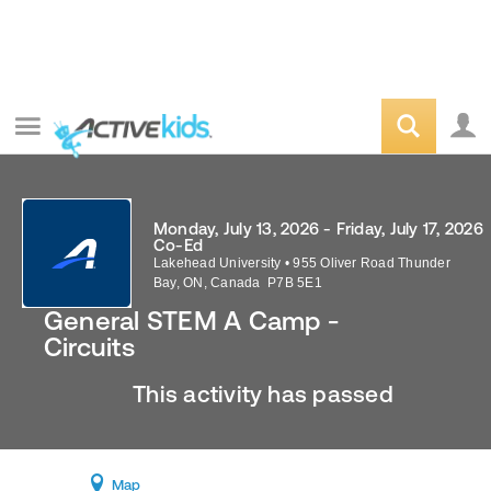
Monday, July 13, 2026 - Friday, July 17, 2026
Co-Ed
Lakehead University
•
955 Oliver Road
Thunder
Bay
,
ON
,
Canada
P7B 5E1
General STEM A Camp -
Circuits
This activity has passed
Map