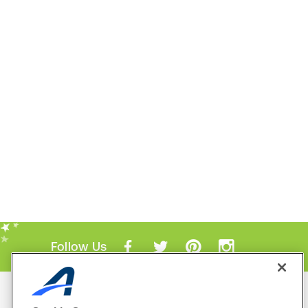
Follow Us
Mobile Apps