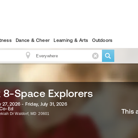
itness
Dance & Cheer
Learning & Arts
Outdoors
 8-Space Explorers
 27, 2026 - Friday, July 31, 2026
 Co-Ed
This 
ekiah Dr
Waldorf
,
MD
20601