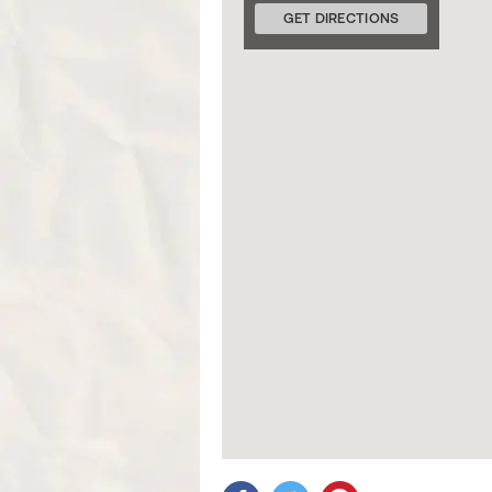
GET DIRECTIONS