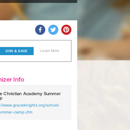
JOIN & SAVE
Learn More
izer Info
e Christian Academy Summer
p
://www.graceknights.org/school-
/summer-camp.cfm