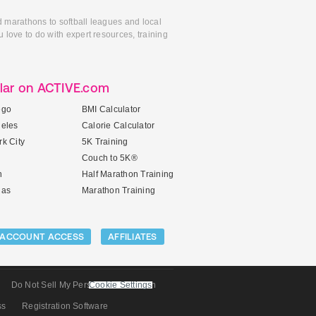
d marathons to softball leagues and local
 love to do with expert resources, training
lar on ACTIVE.com
ego
BMI Calculator
geles
Calorie Calculator
k City
5K Training
Couch to 5K®
n
Half Marathon Training
gas
Marathon Training
ACCOUNT ACCESS
AFFILIATES
Do Not Sell My Personal Information
Cookie Settings
ss
Registration Software