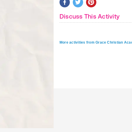
Discuss This Activity
More activities from Grace Christian 