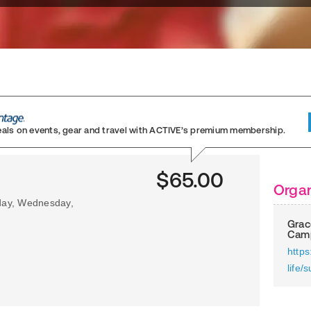
eals on events, gear and travel
with ACTIVE’s premium membership.
$65.00
Organ
sday, Wednesday,
Grac
Cam
https
life