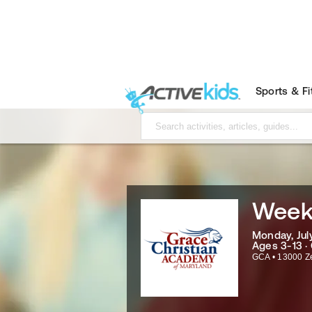
Sports & F
Week
Monday, July
Ages 3-13 ·
GCA
•
13000 Z