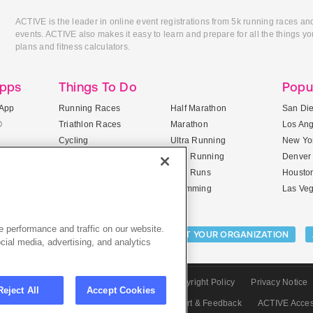
ACTIVE is the leader in online event registrations from 5k running races an
events. ACTIVE also makes it easy to learn and prepare for all the things you
plans and fitness calculators.
Apps
Things To Do
Popu
App
Running Races
Half Marathon
San Di
®
Triathlon Races
Marathon
Los An
Cycling
Ultra Running
New Yor
Mountain Biking
Trail Running
Denver
ile Apps
5K Races
Mud Runs
Housto
10K Races
Swimming
Las Ve
 performance and traffic on our website.
Activities:
LIST YOUR CAMP
LIST YOUR ORGANIZATION
cial media, advertising, and analytics
CTIVE.com
Sitemap
Terms of Use
Copyright Policy
Privacy Notice
Reject All
Accept Cookies
olicy
Privacy Settings
Careers
Support & Feedback
ACTIVE Acce