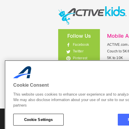
Follow Us
Mobile 
Facebook
ACTIVE.com 
Couch to 5K
Twitter
5K to 10K
Pinterest
Meet Mobile
Instagram
View All Mob
Cookie Consent
This website uses cookies to enhance user experience and to analyze
List Your 
We may also disclose information about your use of our site to our so
partners
About A
Cookie Settings
Cookie P