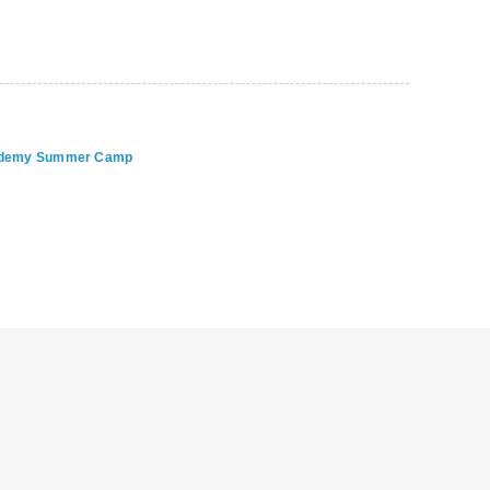
Academy Summer Camp