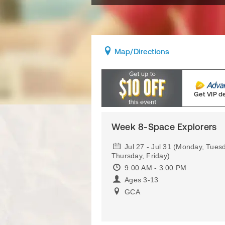
Map
/Directions
Get VIP d
Week 8-Space Explorers
Jul 27 - Jul 31 (Monday, Tue
Thursday, Friday)
9:00 AM - 3:00 PM
Ages 3-13
GCA