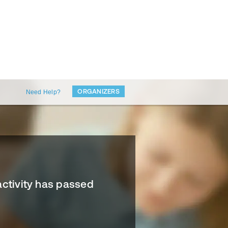
ORGANIZERS
Need Help?
activity has passed