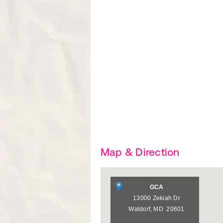
Map & Direction
GCA
13000 Zekiah Dr
Waldorf
,
MD
20601