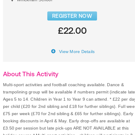
REGISTER NOW
£22.00
View More Details
About This Activity
Multi-sport activities and football coaching available. Dance &
trampolining group will be available if numbers permit (indicate late
Ages 5 to 14. Children in Year 1 to Year 9 can attend. * £22 per da
per child (£20 for 2nd sibling and £18 for further siblings). Full wee
£75 per week (£70 for 2nd sibling & £65 for further siblings). Early
booking discounts in April & May. Early drop-offs are available at
£3.50 per session but late pick-ups ARE NOT AVAILABLE at this