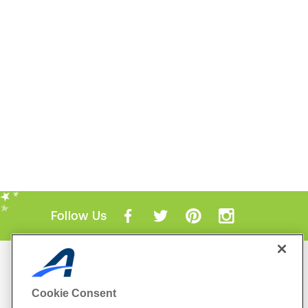
Follow Us
Mobile Apps
ACTIVE.com App
Cookie Consent
View All Mobile Apps