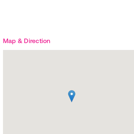
Map & Direction