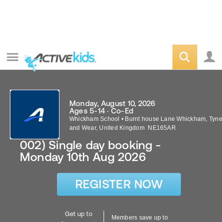
Monday, August 10, 2026
Ages 5-14 · Co-Ed
Whickham School
•
Burnt house Lane
Whickham
,
Tyn
and Wear
,
United Kingdom
NE165AR
002) Single day booking -
Monday 10th Aug 2026
REGISTER NOW
Get up to
Members save up to