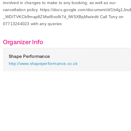
involved in changes to make to any booking, as well as our
cancellation policy. https://docs.google.com/document/d/1b4g1Jnu
_WDITVKCb9map8ZMwI8vo8t7d_lWSXBqMw/edit Call Tony on
07713244023 with any queries
Organizer Info
Shape Performance
http://www.shapeperformance.co.uk