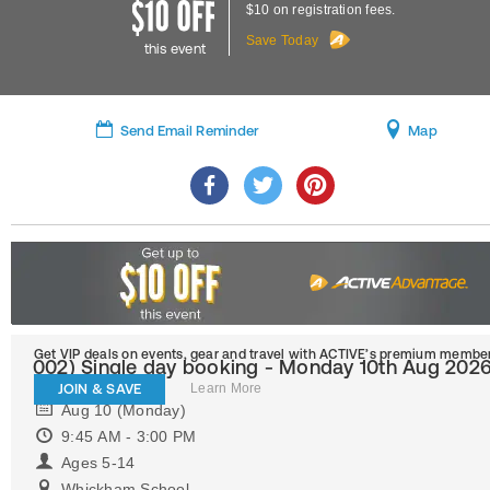
$10 on registration fees.
Save Today
this event
Send Email Reminder
Map
Get VIP deals on events, gear and travel
with ACTIVE’s premium member
002) Single day booking - Monday 10th Aug 202
JOIN & SAVE
Learn More
Aug 10 (Monday)
9:45 AM - 3:00 PM
Ages 5-14
Whickham School