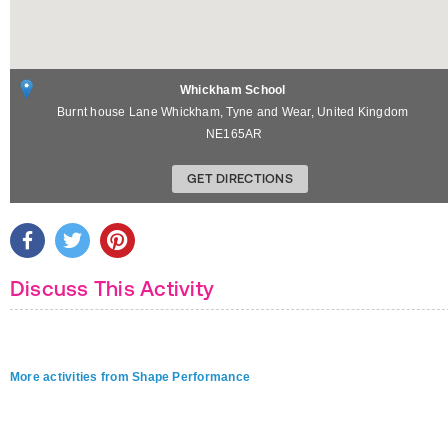
Whickham School
Burnt house Lane
Whickham
,
Tyne and Wear
,
United Kingdom
NE165AR
GET DIRECTIONS
Discuss This Activity
More activities from Shape Performance