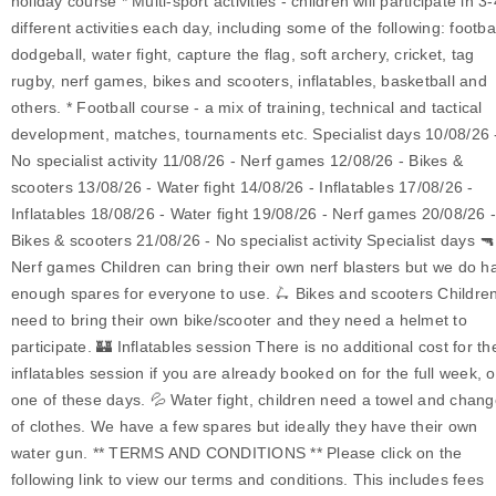
holiday course * Multi-sport activities - children will participate in 3-
different activities each day, including some of the following: footbal
dodgeball, water fight, capture the flag, soft archery, cricket, tag
rugby, nerf games, bikes and scooters, inflatables, basketball and
others. * Football course - a mix of training, technical and tactical
development, matches, tournaments etc. Specialist days 10/08/26 
No specialist activity 11/08/26 - Nerf games 12/08/26 - Bikes &
scooters 13/08/26 - Water fight 14/08/26 - Inflatables 17/08/26 -
Inflatables 18/08/26 - Water fight 19/08/26 - Nerf games 20/08/26 
Bikes & scooters 21/08/26 - No specialist activity Specialist days 🔫
Nerf games Children can bring their own nerf blasters but we do h
enough spares for everyone to use. 🛴 Bikes and scooters Childre
need to bring their own bike/scooter and they need a helmet to
participate. 🏰 Inflatables session There is no additional cost for th
inflatables session if you are already booked on for the full week, o
one of these days. 💦 Water fight, children need a towel and chan
of clothes. We have a few spares but ideally they have their own
water gun. ** TERMS AND CONDITIONS ** Please click on the
following link to view our terms and conditions. This includes fees