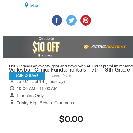
Map
Get VIP deals on events, gear and travel
with ACTIVE’s premium member
Volleyball Clinic: Fundamentals - 7th - 8th Grade
JOIN & SAVE
Learn More
Jul 07 - Jul 14 (Tuesday)
10:00 AM - 11:00 AM
Females Only
Trinity High School Commons
$0.00