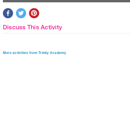
Discuss This Activity
More activities from Trinity Academy