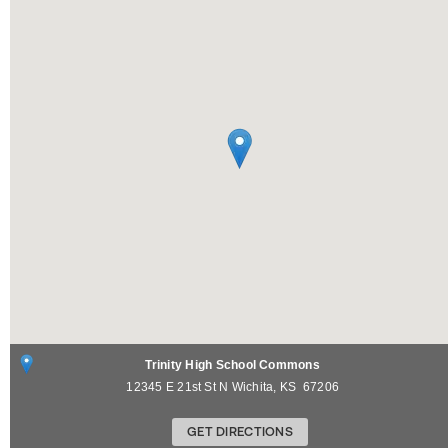
Trinity High School Commons
12345 E 21st St N
Wichita
,
KS
67206
GET DIRECTIONS