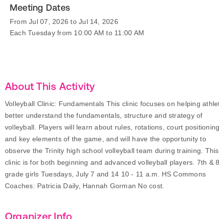
Meeting Dates
From Jul 07, 2026 to Jul 14, 2026
Each Tuesday from 10:00 AM to 11:00 AM
About This Activity
Volleyball Clinic: Fundamentals This clinic focuses on helping athle
better understand the fundamentals, structure and strategy of
volleyball. Players will learn about rules, rotations, court positioning
and key elements of the game, and will have the opportunity to
observe the Trinity high school volleyball team during training. This
clinic is for both beginning and advanced volleyball players. 7th & 
grade girls Tuesdays, July 7 and 14 10 - 11 a.m. HS Commons
Coaches: Patricia Daily, Hannah Gorman No cost.
Organizer Info