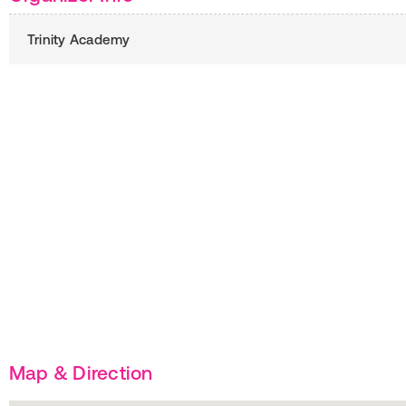
Trinity Academy
Map & Direction