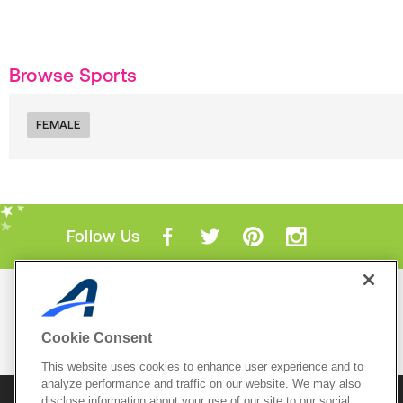
Browse Sports
FEMALE
Follow Us
Mobile Apps
ACTIVE.com App
Cookie Consent
View All Mobile Apps
This website uses cookies to enhance user experience and to
analyze performance and traffic on our website. We may also
disclose information about your use of our site to our social
© 2026 Active Network, LLC
and/or its affiliates and