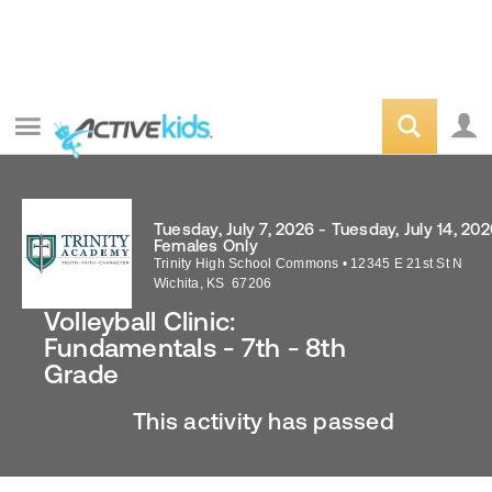
Tuesday, July 7, 2026 - Tuesday, July 14, 20
Females Only
Trinity High School Commons
•
12345 E 21st St N
Wichita
,
KS
67206
Volleyball Clinic:
Fundamentals - 7th - 8th
Grade
This activity has passed