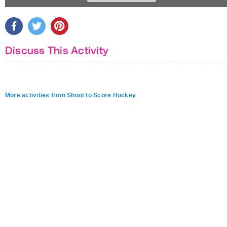
Discuss This Activity
More activities from Shoot to Score Hockey