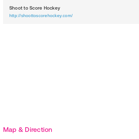
Shoot to Score Hockey
http://shoottoscorehockey.com/
Map & Direction