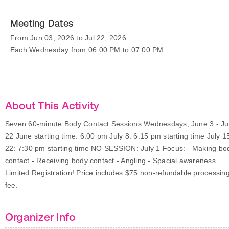
Meeting Dates
From Jun 03, 2026 to Jul 22, 2026
Each Wednesday from 06:00 PM to 07:00 PM
About This Activity
Seven 60-minute Body Contact Sessions Wednesdays, June 3 - Ju
22 June starting time: 6:00 pm July 8: 6:15 pm starting time July 1
22: 7:30 pm starting time NO SESSION: July 1 Focus: - Making bo
contact - Receiving body contact - Angling - Spacial awareness
Limited Registration! Price includes $75 non-refundable processin
fee.
Organizer Info