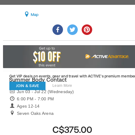
Map
Get VIP deals on events, gear and travel
with ACTIVE’s premium member
Summer Body Contact
JOIN & SAVE
Learn More
Jun 03 - Jul 22 (Wednesday)
6:00 PM - 7:00 PM
Ages 12-14
Seven Oaks Arena
C$375.00