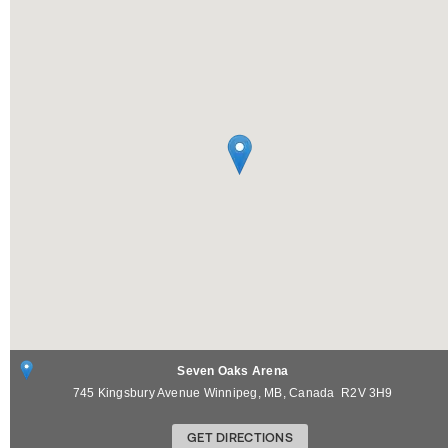
Seven Oaks Arena
745 Kingsbury Avenue
Winnipeg
,
MB
,
Canada
R2V 3H9
GET DIRECTIONS