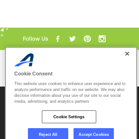
Follow Us
Mobile Apps
ACTIVE.com App
Cookie Consent
View All Mobile Apps
This website uses cookies to enhance user experience and to
analyze performance and traffic on our website. We may also
disclose information about your use of our site to our social
© 2026 Active Network, LLC
and/or its affiliates and
media, advertising, and analytics partners
licensors. All rights reserved.
Sitemap
Terms of Use
Copyright Policy
Cookie Settings
Privacy Policy
Do Not Sell My
Cookie Policy
Personal
Privacy Settings
Information
Careers
Reject All
Accept Cookies