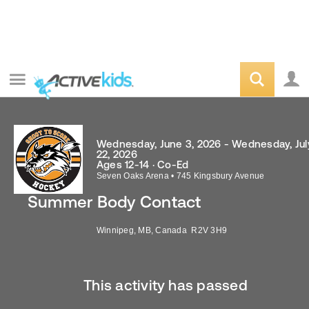
Wednesday, June 3, 2026 - Wednesday, Jul
22, 2026
Ages 12-14 · Co-Ed
Seven Oaks Arena
•
745 Kingsbury Avenue
Summer Body Contact
Winnipeg
,
MB
,
Canada
R2V 3H9
This activity has passed