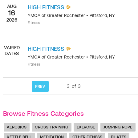
AUG
HIGH FITNESS
16
YMCA of Greater Rochester
•
Pittsford
,
NY
2026
Fitness
VARIED
HIGH FITNESS
DATES
YMCA of Greater Rochester
•
Pittsford
,
NY
Fitness
3
of
3
PREV
Browse Fitness Categories
AEROBICS
CROSS TRAINING
EXERCISE
JUMPING ROPE
KETTLE BELL
MEDITATION
OTHER FITNESS
PILATES