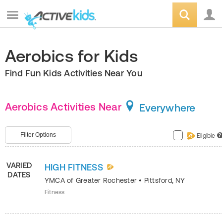
Aerobics for Kids
Find Fun Kids Activities Near You
Aerobics Activities Near
Everywhere
Filter Options
Eligible
?
VARIED
HIGH FITNESS
DATES
YMCA of Greater Rochester
•
Pittsford
,
NY
Fitness