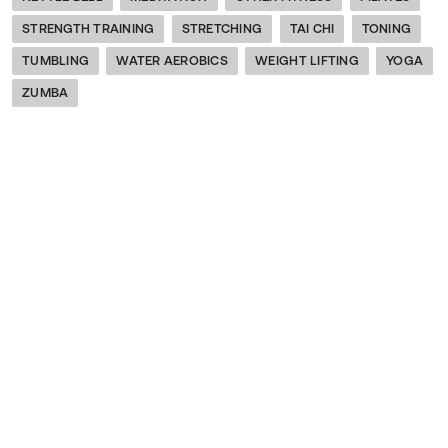
STRENGTH TRAINING
STRETCHING
TAI CHI
TONING
TUMBLING
WATER AEROBICS
WEIGHT LIFTING
YOGA
ZUMBA