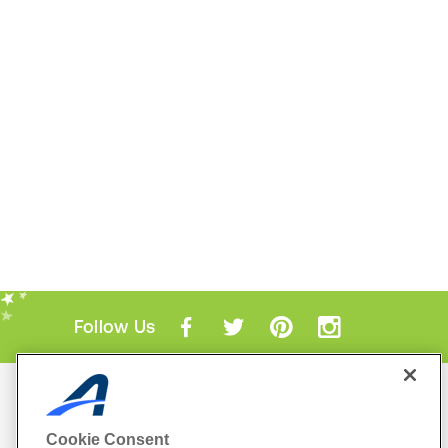
Follow Us
Mobile Apps
ACTIVE.com App
Cookie Consent