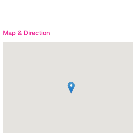
Map & Direction