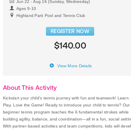
Jun 22 - Aug 16 (Sunday, Wednesday)
Ages 9-10
Highland Park Pool and Tennis Club
REGISTER NOW
$140.00
View More Details
About This Activity
Kickstart your child's tennis journey with fun and teamwork! Learn.
Play. Love the Game! Ready to introduce your child to tennis? Our
beginner tennis program teaches the 6 fundamental strokes while
building agility, balance, and coordination—all in a fun, social setti
With partner-based activities and team competitions, kids will deve