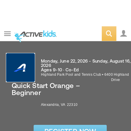
Monday, June 22, 2026 - Sunday, August 16,
2026
Ages 9-10 · Co-Ed
Highland Park Pool and Tennis Club
•
6400 Highland
Drive
Quick Start Orange –
Beginner
Alexandria
,
VA
22310