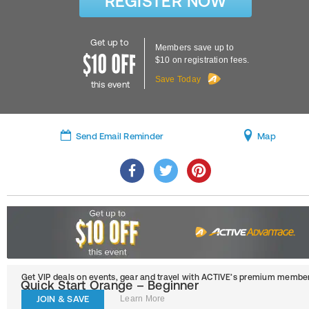
REGISTER NOW
Get up to
Members save up to
$10 on registration fees.
Save Today
this event
Send Email Reminder
Map
Get VIP deals on events, gear and travel
with ACTIVE’s premium member
Quick Start Orange – Beginner
JOIN & SAVE
Learn More