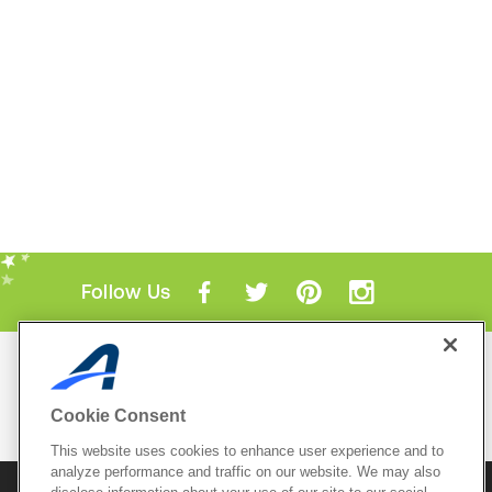
Follow Us
Mobile Apps
ACTIVE.com App
Cookie Consent
View All Mobile Apps
This website uses cookies to enhance user experience and to
analyze performance and traffic on our website. We may also