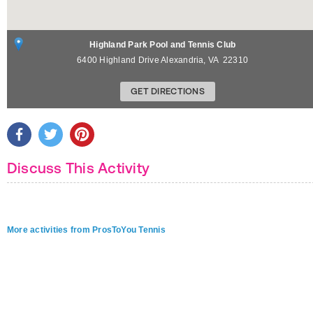
Highland Park Pool and Tennis Club
6400 Highland Drive
Alexandria
,
VA
22310
GET DIRECTIONS
Discuss This Activity
More activities from ProsToYou Tennis