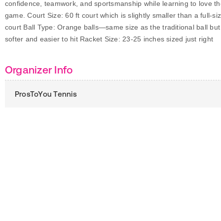
confidence, teamwork, and sportsmanship while learning to love t
game. Court Size: 60 ft court which is slightly smaller than a full-si
court Ball Type: Orange balls—same size as the traditional ball but
softer and easier to hit Racket Size: 23-25 inches sized just right
Organizer Info
ProsToYou Tennis