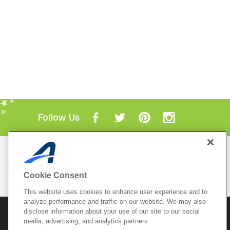
Follow Us
Mobile Apps
ACTIVE.com App
Cookie Consent
View All Mobile Apps
This website uses cookies to enhance user experience and to
analyze performance and traffic on our website. We may also
disclose information about your use of our site to our social
© 2026 Active Network, LLC
and/or its affiliates and
licensors. All rights reserved.
media, advertising, and analytics partners