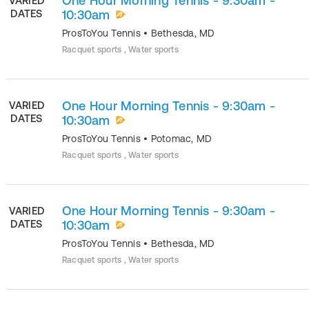
One Hour Morning Tennis - 9:30am -
VARIED
DATES
10:30am
ProsToYou Tennis
•
Bethesda
,
MD
Racquet sports , Water sports
One Hour Morning Tennis - 9:30am -
VARIED
DATES
10:30am
ProsToYou Tennis
•
Potomac
,
MD
Racquet sports , Water sports
One Hour Morning Tennis - 9:30am -
VARIED
DATES
10:30am
ProsToYou Tennis
•
Bethesda
,
MD
Racquet sports , Water sports