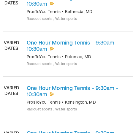
DATES
10:30am
ProsToYou Tennis
•
Bethesda
,
MD
Racquet sports , Water sports
One Hour Morning Tennis - 9:30am -
VARIED
DATES
10:30am
ProsToYou Tennis
•
Potomac
,
MD
Racquet sports , Water sports
One Hour Morning Tennis - 9:30am -
VARIED
DATES
10:30am
ProsToYou Tennis
•
Kensington
,
MD
Racquet sports , Water sports