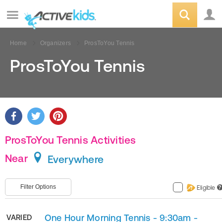
Home
Organizers
ProsToYou Tennis
ProsToYou Tennis
ProsToYou Tennis Activities
Near
Everywhere
Filter Options
Eligible
?
One Hour Morning Tennis - 9:30am -
VARIED