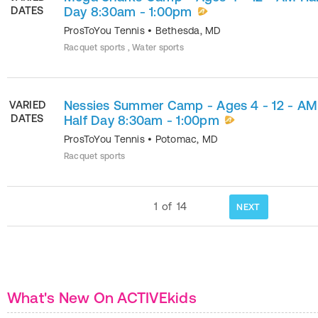
DATES
Day 8:30am - 1:00pm
ProsToYou Tennis
•
Bethesda
,
MD
Racquet sports , Water sports
Nessies Summer Camp - Ages 4 - 12 - AM
VARIED
DATES
Half Day 8:30am - 1:00pm
ProsToYou Tennis
•
Potomac
,
MD
Racquet sports
1
of
14
NEXT
What's New On ACTIVEkids