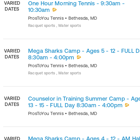
One Hour Morning Tennis - 9:30am -
VARIED
DATES
10:30am
ProsToYou Tennis
•
Bethesda
,
MD
Racquet sports , Water sports
Mega Sharks Camp - Ages 5 - 12 - FULL 
VARIED
DATES
8:30am - 4:00pm
ProsToYou Tennis
•
Bethesda
,
MD
Racquet sports , Water sports
Counselor in Training Summer Camp - Ag
VARIED
DATES
13 - 15 - FULL Day 8:30am - 4:00pm
ProsToYou Tennis
•
Bethesda
,
MD
Mega Sharks Camp - Ages 4 - 12 - AM Hal
VARIED