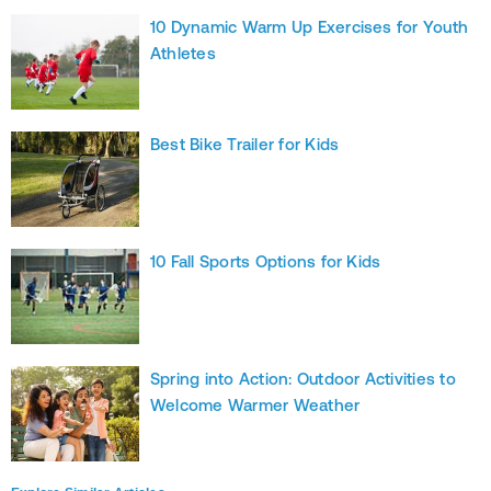
10 Dynamic Warm Up Exercises for Youth
Athletes
Best Bike Trailer for Kids
10 Fall Sports Options for Kids
Spring into Action: Outdoor Activities to
Welcome Warmer Weather