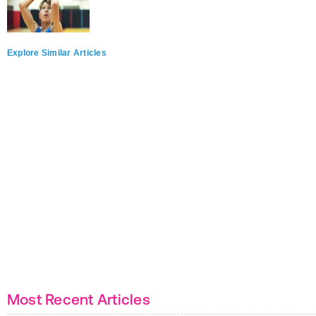
Explore Similar Articles
Most Recent Articles