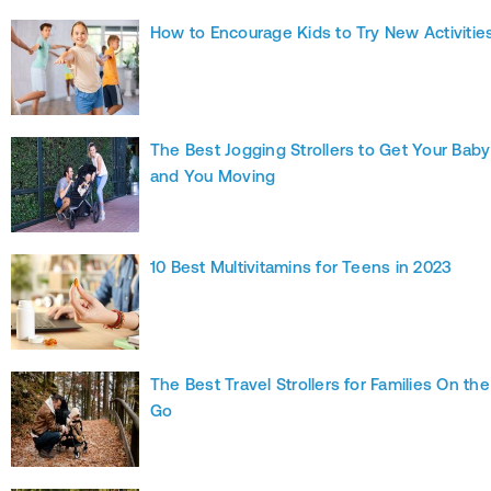
How to Encourage Kids to Try New Activitie
The Best Jogging Strollers to Get Your Baby
and You Moving
10 Best Multivitamins for Teens in 2023
The Best Travel Strollers for Families On the
Go