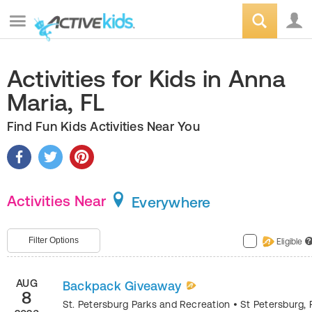
Activities for Kids in Anna
Maria, FL
Find Fun Kids Activities Near You
Activities Near
Everywhere
Filter Options
Eligible
?
AUG
Backpack Giveaway
8
St. Petersburg Parks and Recreation
•
St Petersburg
,