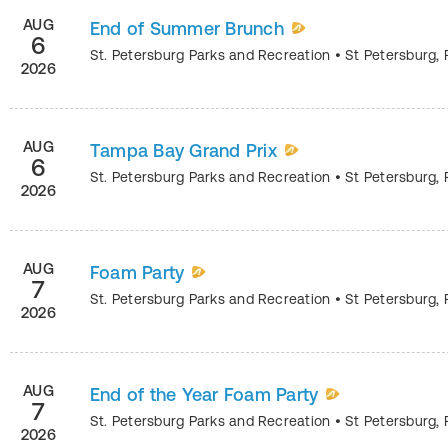
AUG
End of Summer Brunch
6
St. Petersburg Parks and Recreation
•
St Petersburg
,
2026
AUG
Tampa Bay Grand Prix
6
St. Petersburg Parks and Recreation
•
St Petersburg
,
2026
AUG
Foam Party
7
St. Petersburg Parks and Recreation
•
St Petersburg
,
2026
AUG
End of the Year Foam Party
7
St. Petersburg Parks and Recreation
•
St Petersburg
,
2026