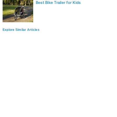
Best Bike Trailer for Kids
Explore Similar Articles