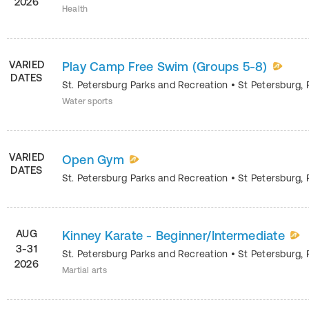
2026
Health
VARIED
Play Camp Free Swim (Groups 5-8)
DATES
St. Petersburg Parks and Recreation
•
St Petersburg
,
Water sports
VARIED
Open Gym
DATES
St. Petersburg Parks and Recreation
•
St Petersburg
,
AUG
Kinney Karate - Beginner/Intermediate
3-31
St. Petersburg Parks and Recreation
•
St Petersburg
,
2026
Martial arts