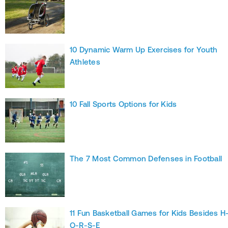
10 Dynamic Warm Up Exercises for Youth
Athletes
10 Fall Sports Options for Kids
The 7 Most Common Defenses in Football
11 Fun Basketball Games for Kids Besides H
O-R-S-E