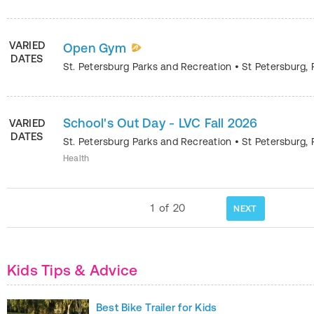
VARIED
Open Gym
DATES
St. Petersburg Parks and Recreation
•
St Petersburg
,
School's Out Day - LVC Fall 2026
VARIED
DATES
St. Petersburg Parks and Recreation
•
St Petersburg
,
Health
1
of
20
NEXT
Kids Tips & Advice
Best Bike Trailer for Kids