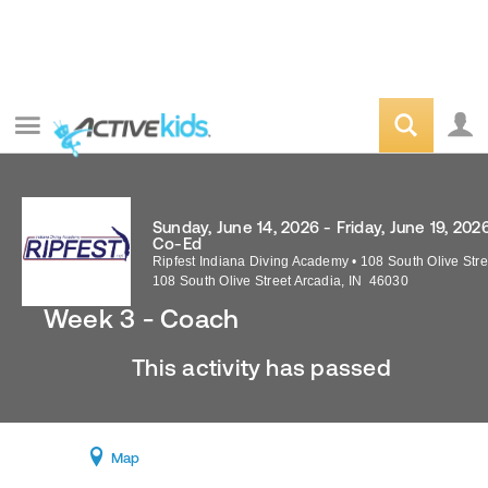
Sunday, June 14, 2026 - Friday, June 19, 202
Co-Ed
Ripfest Indiana Diving Academy
•
108 South Olive Stre
108 South Olive Street
Arcadia
,
IN
46030
Week 3 - Coach
This activity has passed
Map