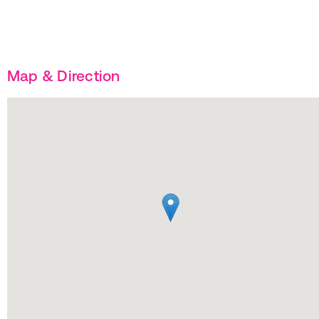
Map & Direction