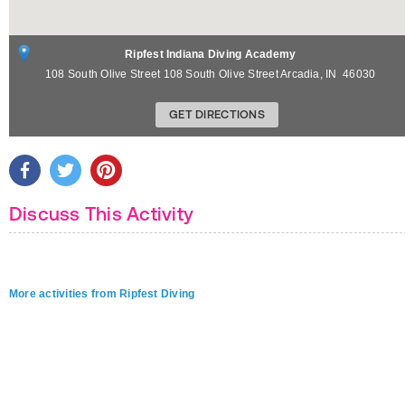
Ripfest Indiana Diving Academy
108 South Olive Street 108 South Olive Street
Arcadia
,
IN
46030
GET DIRECTIONS
Discuss This Activity
More activities from Ripfest Diving