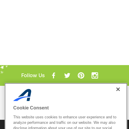
Follow Us
Mobile Apps
ACTIVE.com App
Cookie Consent
View All Mobile Apps
This website uses cookies to enhance user experience and to
analyze performance and traffic on our website. We may also
disclose information about your use of our site to our social
© 2026 Active Network, LLC
and/or its affiliates and