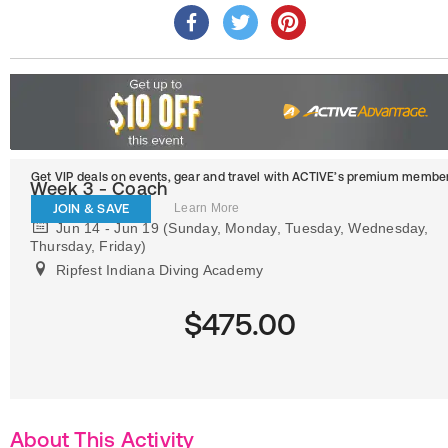
Get VIP deals on events, gear and travel
with ACTIVE’s premium member
Week 3 - Coach
JOIN & SAVE
Learn More
Jun 14 - Jun 19 (Sunday, Monday, Tuesday, Wednesday,
Thursday, Friday)
Ripfest Indiana Diving Academy
$475.00
About This Activity