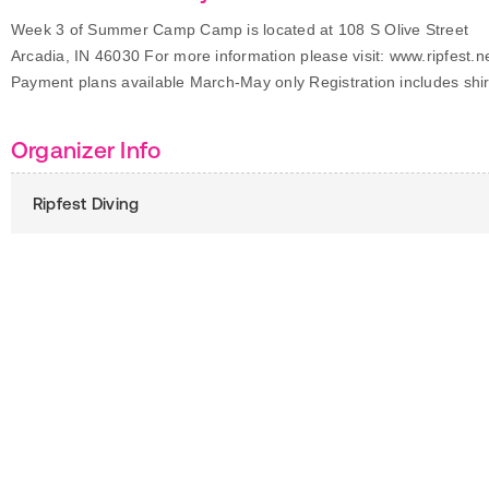
Week 3 of Summer Camp Camp is located at 108 S Olive Street
Arcadia, IN 46030 For more information please visit: www.ripfest.n
Payment plans available March-May only Registration includes shir
Organizer Info
Ripfest Diving