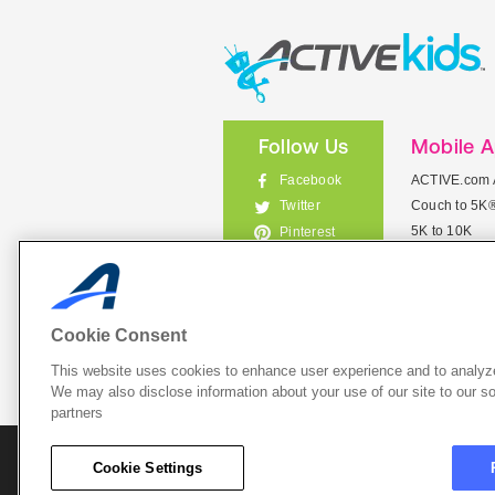
Follow Us
Mobile 
Facebook
ACTIVE.com 
Couch to 5K
Twitter
5K to 10K
Pinterest
Meet Mobile
Instagram
View All Mob
Cookie Consent
This website uses cookies to enhance user experience and to analyze
List Your 
We may also disclose information about your use of our site to our so
partners
About A
Cookie Settings
Cookie P