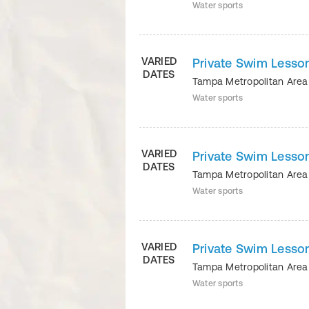
Water sports
VARIED
Private Swim Lesson
DATES
Tampa Metropolitan Ar
Water sports
VARIED
Private Swim Lesson
DATES
Tampa Metropolitan Ar
Water sports
VARIED
Private Swim Lesson
DATES
Tampa Metropolitan Ar
Water sports