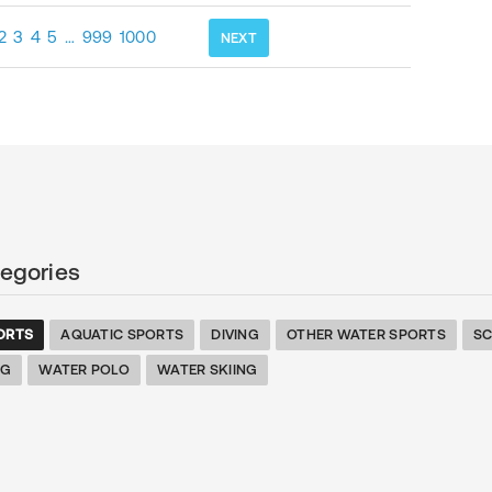
2
3
4
5
…
999
1000
NEXT
egories
ORTS
AQUATIC SPORTS
DIVING
OTHER WATER SPORTS
S
NG
WATER POLO
WATER SKIING