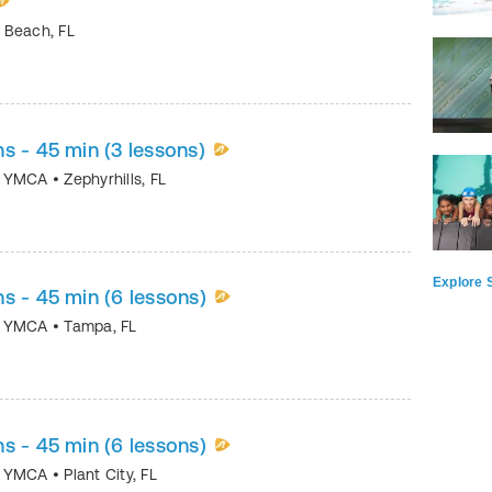
y Beach
,
FL
s - 45 min (3 lessons)
ea YMCA
•
Zephyrhills
,
FL
Explore S
s - 45 min (6 lessons)
ea YMCA
•
Tampa
,
FL
s - 45 min (6 lessons)
ea YMCA
•
Plant City
,
FL