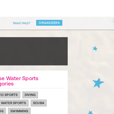
ORGANIZERS
Need Help?
se Water Sports
gories
IC SPORTS
DIVING
 WATER SPORTS
SCUBA
NG
SWIMMING