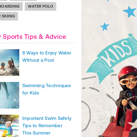
BOARDING
WATER POLO
 SKIING
 Sports Tips & Advice
8 Ways to Enjoy Water
Without a Pool
Swimming Techniques
for Kids
Important Swim Safety
Tips to Remember
This Summer