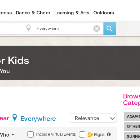
itness
Dance & Cheer
Learning & Arts
Outdoors
r Kids
 You
Brow
Cate
Near
AQUAT
Everywhere
Relevance
OTHER
Include Virtual Events
Who
Eligible
?
SURFI