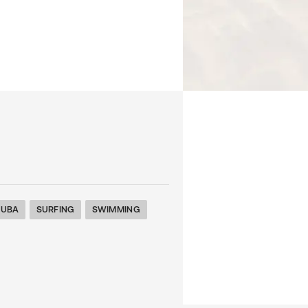
CUBA
SURFING
SWIMMING