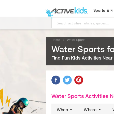
Sports & F
Home
Water Sports
Water Sports fo
Find Fun Kids Activities Near
Water Sports Activities 
When
Where