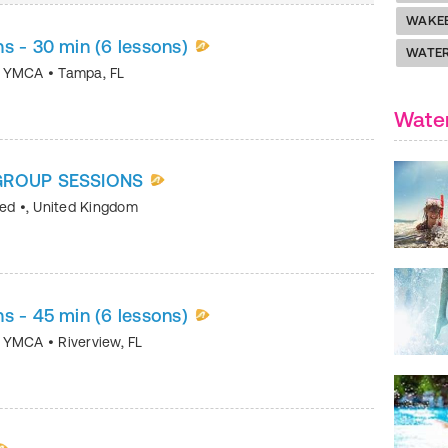
WAKE
s - 30 min (6 lessons)
WATER
ea YMCA
•
Tampa
,
FL
Water
 GROUP SESSIONS
ted
•
,
United Kingdom
s - 45 min (6 lessons)
ea YMCA
•
Riverview
,
FL