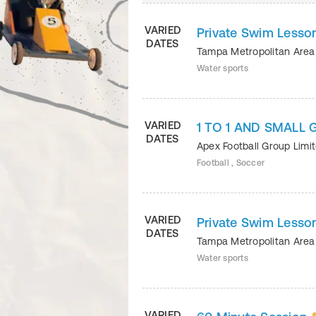
VARIED
Private Swim Lesson
DATES
Tampa Metropolitan Ar
Water sports
VARIED
1 TO 1 AND SMALL
DATES
Apex Football Group Limi
Football , Soccer
VARIED
Private Swim Lesson
DATES
Tampa Metropolitan Ar
Water sports
VARIED