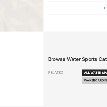
1
Browse Water Sports Cat
RELATED
ALL WATER SP
WAKEBOARDI