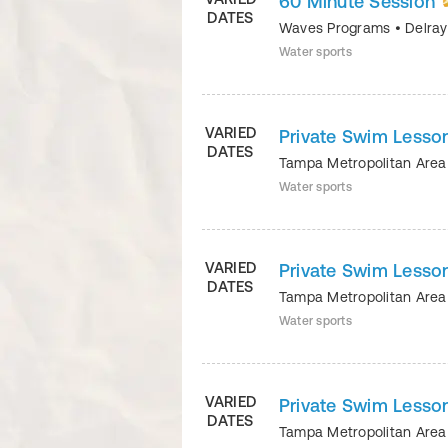
60 Minute Session
DATES
Waves Programs
•
Delra
Water sports
VARIED
Private Swim Lesson
DATES
Tampa Metropolitan Ar
Water sports
VARIED
Private Swim Lesson
DATES
Tampa Metropolitan Ar
Water sports
VARIED
Private Swim Lesson
DATES
Tampa Metropolitan Ar