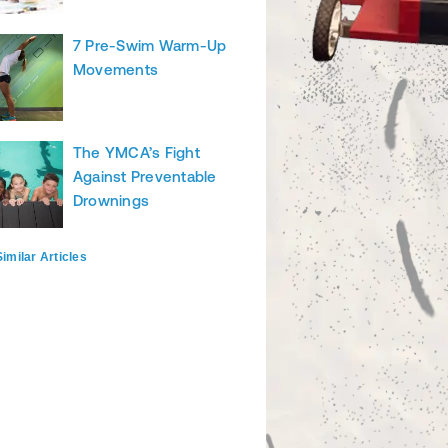
7 Pre-Swim Warm-Up
Movements
The YMCA’s Fight
Against Preventable
Drownings
imilar Articles