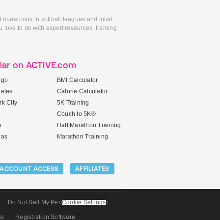
d marathons to softball leagues and local
 love to do with expert resources, training
lar on ACTIVE.com
ego
BMI Calculator
geles
Calorie Calculator
k City
5K Training
Couch to 5K®
n
Half Marathon Training
gas
Marathon Training
ACCOUNT ACCESS
AFFILIATES
Do Not Sell My Personal Information
Cookie Settings
ss
Registration Software