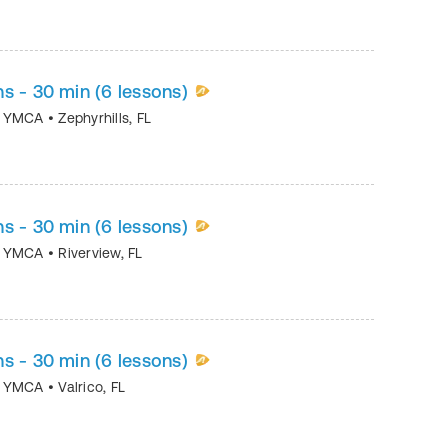
s - 30 min (6 lessons)
ea YMCA
•
Zephyrhills
,
FL
s - 30 min (6 lessons)
ea YMCA
•
Riverview
,
FL
s - 30 min (6 lessons)
ea YMCA
•
Valrico
,
FL