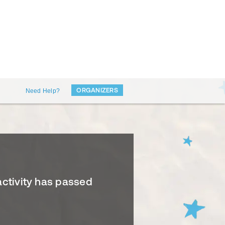
ORGANIZERS
Need Help?
activity has passed