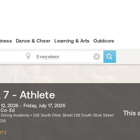
itness
Dance & Cheer
Learning & Arts
Outdoors
7 - Athlete
12, 2026 - Friday, July 17, 2026
· Co-Ed
This 
a Diving Academy
•
108 South Olive Street 108 South Olive Street
030
RTS