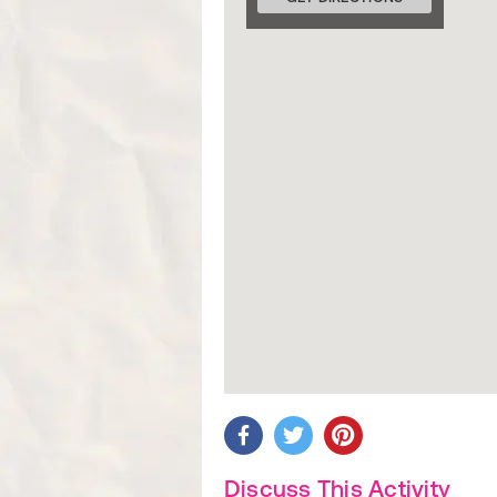
Discuss This Activity