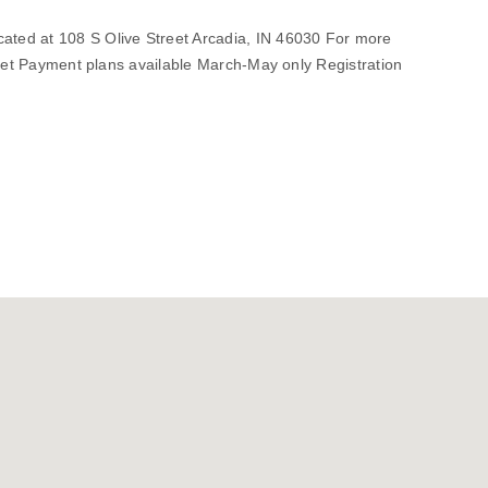
ted at 108 S Olive Street Arcadia, IN 46030 For more
.net Payment plans available March-May only Registration