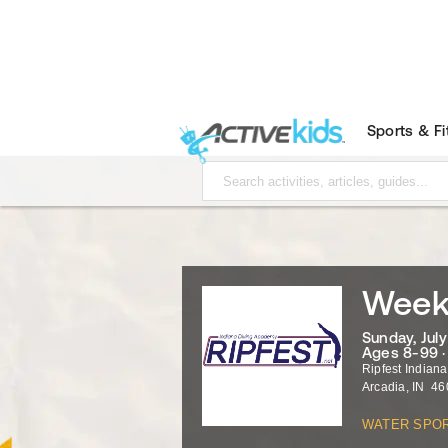
Sports & F
Week 
Sunday, July 
Ages 8-99 
Ripfest Indian
Arcadia
,
IN
46
WATER SPO