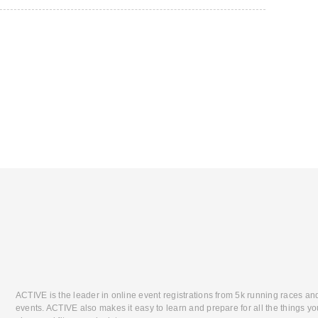
ACTIVE is the leader in online event registrations from 5k running races an
events. ACTIVE also makes it easy to learn and prepare for all the things you