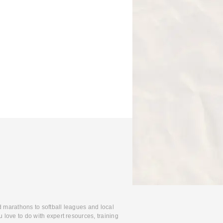
d marathons to softball leagues and local
 love to do with expert resources, training