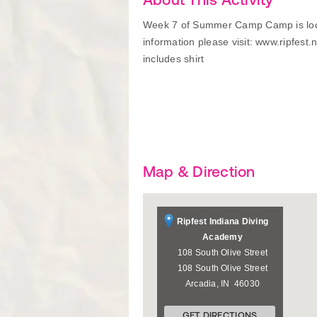
Week 7 of Summer Camp Camp is loca
information please visit: www.ripfest
includes shirt
Map & Direction
Ripfest Indiana Diving
Academy
108 South Olive Street
108 South Olive Street
Arcadia
,
IN
46030
GET DIRECTIONS