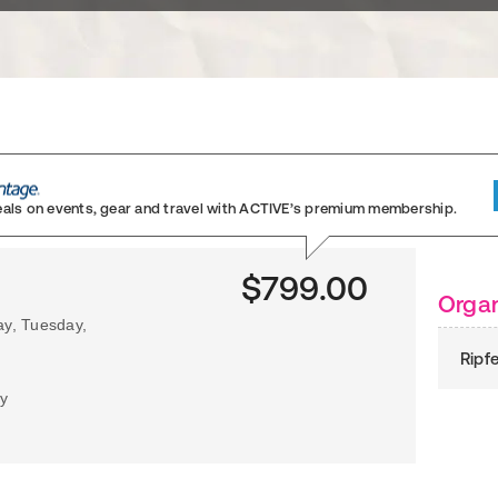
eals on events, gear and travel
with ACTIVE’s premium membership.
$799.00
Organ
ay, Tuesday,
Ripf
my