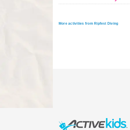
More activities from Ripfest Diving