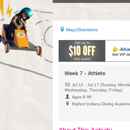
Map
/Directions
Get VIP d
Week 7 - Athlete
Jul 12 - Jul 17 (Sunday, Mond
Wednesday, Thursday, Friday)
Ages 8-99
Ripfest Indiana Diving Acade
About This Activity