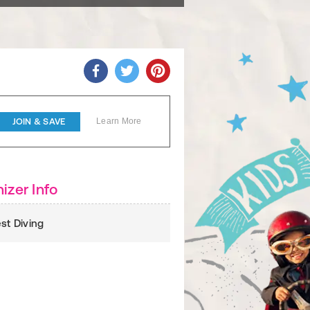
JOIN & SAVE
Learn More
izer Info
est Diving