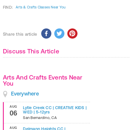
FIND:
Arts & Crafts Classes Near You
Share this article
Discuss This Article
Arts And Crafts Events Near
You
Everywhere
AUG
Lytle Creek CC | CREATIVE KIDS |
06
WED | 5-12yrs
San Bernardino
,
CA
AUG
Delmann Heights CC |