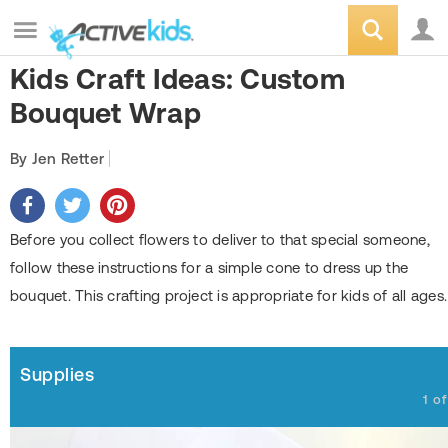
Kids Craft Ideas: Custom
Bouquet Wrap
By Jen Retter
Before you collect flowers to deliver to that special someone,
follow these instructions for a simple cone to dress up the
bouquet. This crafting project is appropriate for kids of all ages.
Supplies
1
o