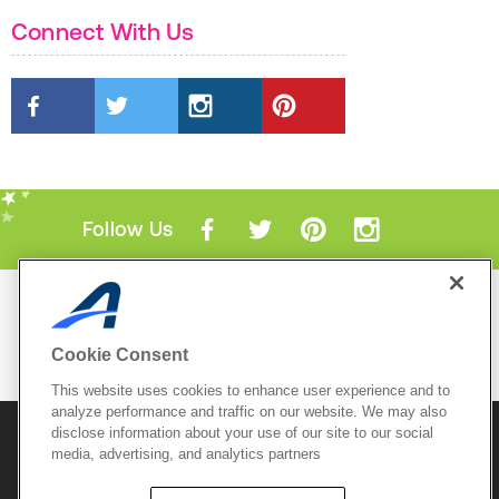
Connect With Us
Follow Us
Mobile Apps
ACTIVE.com App
Cookie Consent
View All Mobile Apps
This website uses cookies to enhance user experience and to
analyze performance and traffic on our website. We may also
disclose information about your use of our site to our social
© 2026 Active Network, LLC
and/or its affiliates and
media, advertising, and analytics partners
licensors. All rights reserved.
Sitemap
Terms of Use
Copyright Policy