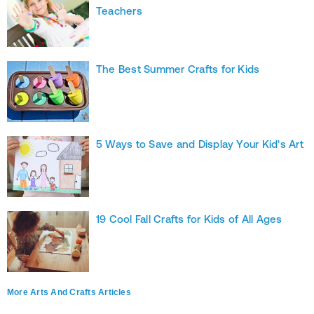
Teachers
The Best Summer Crafts for Kids
5 Ways to Save and Display Your Kid's Art
19 Cool Fall Crafts for Kids of All Ages
More Arts And Crafts Articles