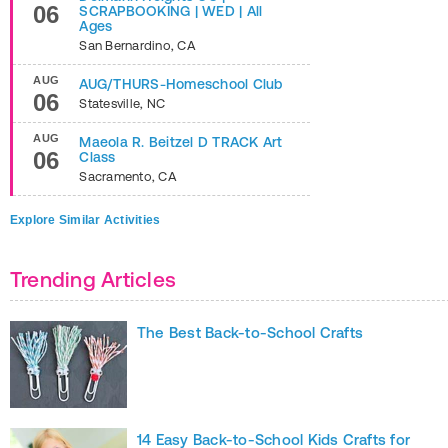
06
SCRAPBOOKING | WED | All
Ages
San Bernardino
,
CA
AUG
AUG/THURS-Homeschool Club
06
Statesville
,
NC
AUG
Maeola R. Beitzel D TRACK Art
06
Class
Sacramento
,
CA
Explore Similar Activities
Trending Articles
The Best Back-to-School Crafts
14 Easy Back-to-School Kids Crafts for