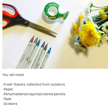
You will need:
-Fresh flowers collected from outdoors
-Paper
-Pens/markers/crayons/colored pencils
-Tape
-Scissors