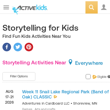
Storytelling for Kids
Find Fun Kids Activities Near You
Storytelling Activities Near
Everywhere
Filter Options
Eligible
?
Week 11 Snail Lake Regional Park (Band of
AUG
Oak) CLASSIC
17-21
2026
Adventures in Cardboard LLC
•
Shoreview
,
MN
Games , Arts and crafts