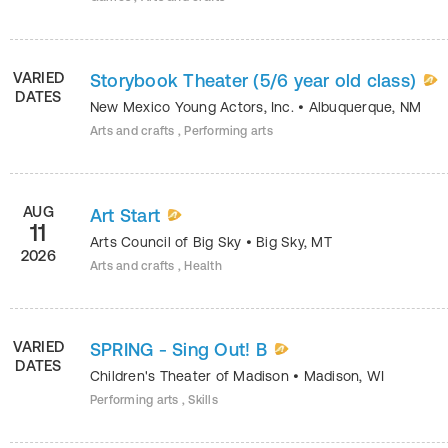
VARIED
Storybook Theater (5/6 year old class)
DATES
New Mexico Young Actors, Inc.
•
Albuquerque
,
NM
Arts and crafts , Performing arts
AUG
Art Start
11
Arts Council of Big Sky
•
Big Sky
,
MT
2026
Arts and crafts , Health
VARIED
SPRING - Sing Out! B
DATES
Children's Theater of Madison
•
Madison
,
WI
Performing arts , Skills