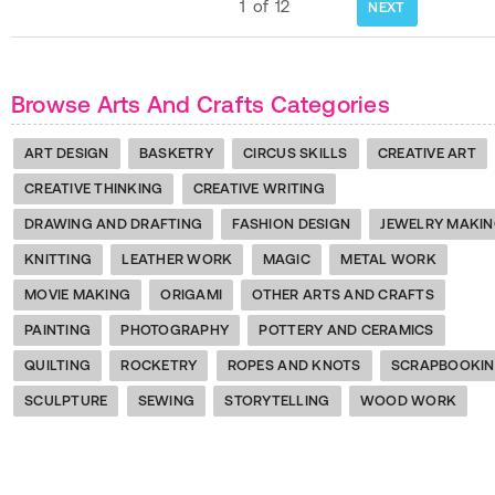
1
of
12
NEXT
Browse Arts And Crafts Categories
ART DESIGN
BASKETRY
CIRCUS SKILLS
CREATIVE ART
CREATIVE THINKING
CREATIVE WRITING
DRAWING AND DRAFTING
FASHION DESIGN
JEWELRY MAKI
KNITTING
LEATHER WORK
MAGIC
METAL WORK
MOVIE MAKING
ORIGAMI
OTHER ARTS AND CRAFTS
PAINTING
PHOTOGRAPHY
POTTERY AND CERAMICS
QUILTING
ROCKETRY
ROPES AND KNOTS
SCRAPBOOKI
SCULPTURE
SEWING
STORYTELLING
WOOD WORK