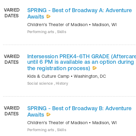
SPRING - Best of Broadway A: Adventure
VARIED
DATES
Awaits
Children's Theater of Madison
•
Madison
,
WI
Performing arts , Skills
Intersession PREK4-6TH GRADE (Aftercar
VARIED
until 6 PM is available as an option during
DATES
the registration process)
Kids & Culture Camp
•
Washington
,
DC
Social science , History
SPRING - Best of Broadway B: Adventure
VARIED
DATES
Awaits
Children's Theater of Madison
•
Madison
,
WI
Performing arts , Skills