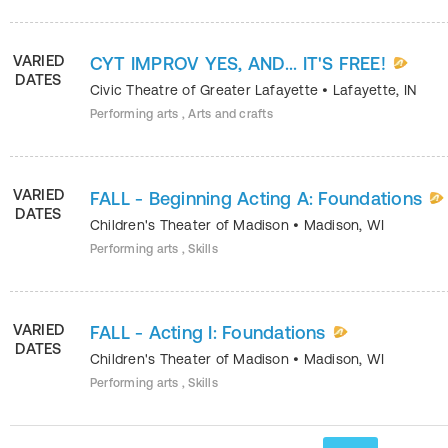
VARIED
CYT IMPROV YES, AND... IT'S FREE!
DATES
Civic Theatre of Greater Lafayette
•
Lafayette
,
IN
Performing arts , Arts and crafts
VARIED
FALL - Beginning Acting A: Foundations
DATES
Children's Theater of Madison
•
Madison
,
WI
Performing arts , Skills
VARIED
FALL - Acting I: Foundations
DATES
Children's Theater of Madison
•
Madison
,
WI
Performing arts , Skills