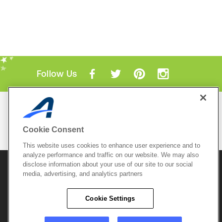
Follow Us
Mobile Apps
ACTIVE.com App
Cookie Consent
View All Mobile Apps
This website uses cookies to enhance user experience and to
analyze performance and traffic on our website. We may also
disclose information about your use of our site to our social
© 2026 Active Network, LLC
and/or its affiliates and
media, advertising, and analytics partners
licensors. All rights reserved.
Sitemap
Terms of Use
Copyright Policy
Cookie Settings
Privacy Policy
Do Not Sell My
Cookie Policy
Personal
Privacy Settings
Information