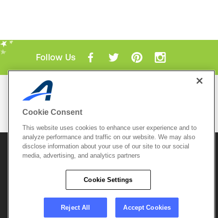
Follow Us
Mobile Apps
ACTIVE.com App
Cookie Consent
View All Mobile Apps
This website uses cookies to enhance user experience and to
analyze performance and traffic on our website. We may also
disclose information about your use of our site to our social
© 2026 Active Network, LLC
and/or its affiliates and
media, advertising, and analytics partners
licensors. All rights reserved.
Sitemap
Terms of Use
Copyright Policy
Cookie Settings
Privacy Policy
Do Not Sell My
Cookie Policy
Personal
Privacy Settings
Information
Careers
Reject All
Accept Cookies
Support &