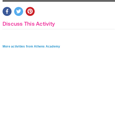
Discuss This Activity
More activities from Athens Academy