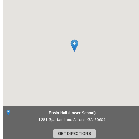
Erwin Hall (Lower School)
1281 Spartan Lane
Athens
,
GA
30606
GET DIRECTIONS