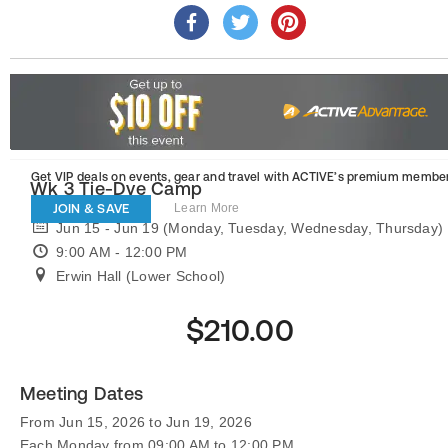
Get VIP deals on events, gear and travel
with ACTIVE’s premium member
Wk 3 Tie-Dye Camp
JOIN & SAVE
Learn More
Jun 15 - Jun 19 (Monday, Tuesday, Wednesday, Thursday)
9:00 AM - 12:00 PM
Erwin Hall (Lower School)
$210.00
Meeting Dates
From Jun 15, 2026 to Jun 19, 2026
Each Monday from 09:00 AM to 12:00 PM