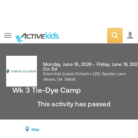
Monday, June 15, 2026 - Friday, June 19, 20
Co-Ed
Erwin Hall (Lower School)
•
1281 Spartan Lane
Athens
,
GA
30606
Wk 3 Tie-Dye Camp
This activity has passed
Map