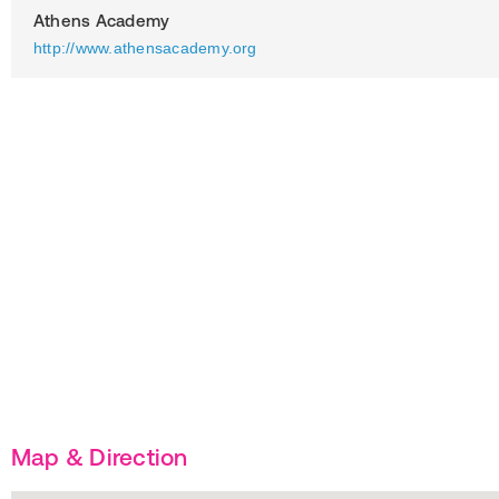
Athens Academy
http://www.athensacademy.org
Map & Direction