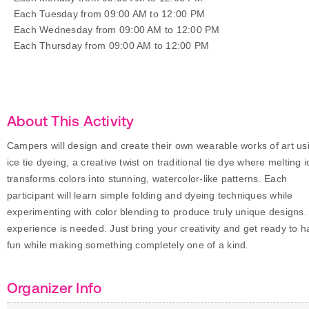
Each Tuesday from 09:00 AM to 12:00 PM
Each Wednesday from 09:00 AM to 12:00 PM
Each Thursday from 09:00 AM to 12:00 PM
About This Activity
Campers will design and create their own wearable works of art us
ice tie dyeing, a creative twist on traditional tie dye where melting i
transforms colors into stunning, watercolor-like patterns. Each
participant will learn simple folding and dyeing techniques while
experimenting with color blending to produce truly unique designs.
experience is needed. Just bring your creativity and get ready to 
fun while making something completely one of a kind.
Organizer Info