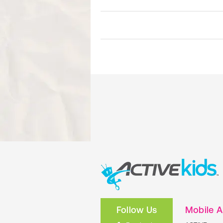
Follow Us
Mobile 