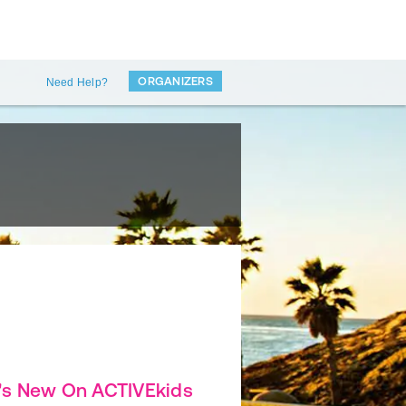
ORGANIZERS
Need Help?
's New On ACTIVEkids