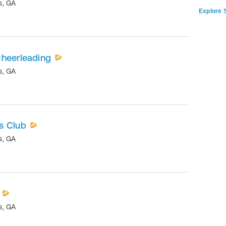
s
,
GA
Explore S
Cheerleading
s
,
GA
s Club
s
,
GA
s
,
GA