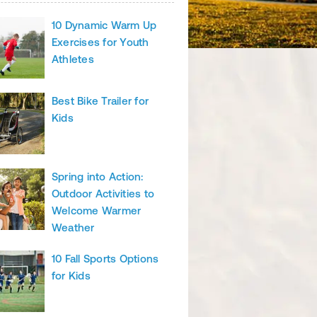
10 Dynamic Warm Up
Exercises for Youth
Athletes
Best Bike Trailer for
Kids
Spring into Action:
Outdoor Activities to
Welcome Warmer
Weather
10 Fall Sports Options
for Kids