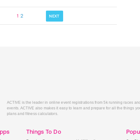
1
2
NEXT
ACTIVE is the leader in online event registrations from 5k running races an
events. ACTIVE also makes it easy to learn and prepare for all the things you
plans and fitness calculators.
Apps
Things To Do
Popu