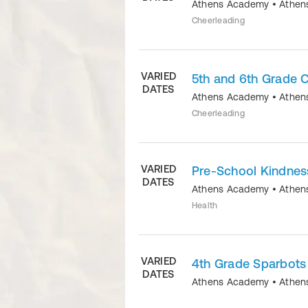
Athens Academy
•
Athen
Cheerleading
VARIED
5th and 6th Grade 
DATES
Athens Academy
•
Athen
Cheerleading
VARIED
Pre-School Kindnes
DATES
Athens Academy
•
Athen
Health
VARIED
4th Grade Sparbots
DATES
Athens Academy
•
Athen