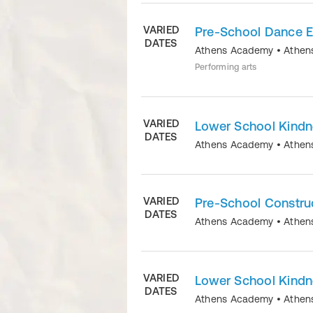
VARIED
Pre-School Dance E
DATES
Athens Academy
•
Athen
Performing arts
VARIED
Lower School Kindn
DATES
Athens Academy
•
Athen
VARIED
Pre-School Constru
DATES
Athens Academy
•
Athen
VARIED
Lower School Kindn
DATES
Athens Academy
•
Athen