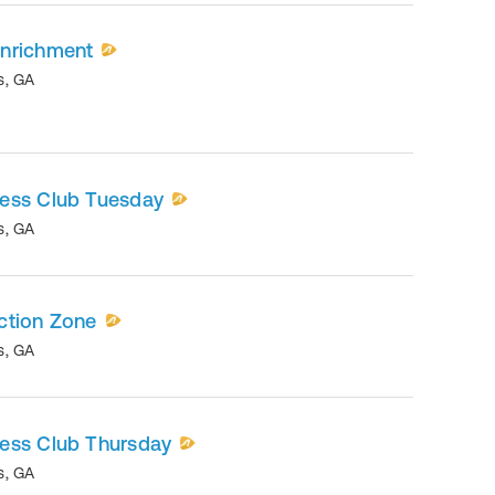
nrichment
s
,
GA
ess Club Tuesday
s
,
GA
ction Zone
s
,
GA
ess Club Thursday
s
,
GA