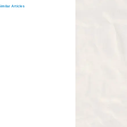
imilar Articles