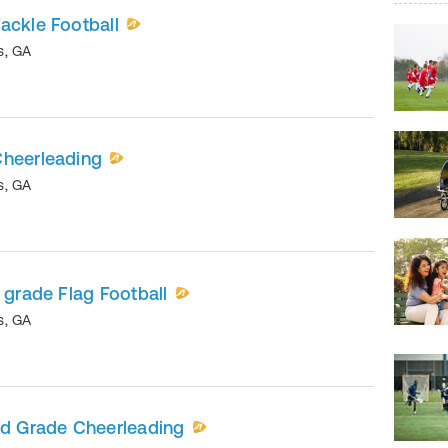
ackle Football
s
,
GA
Cheerleading
s
,
GA
 grade Flag Football
s
,
GA
nd Grade Cheerleading