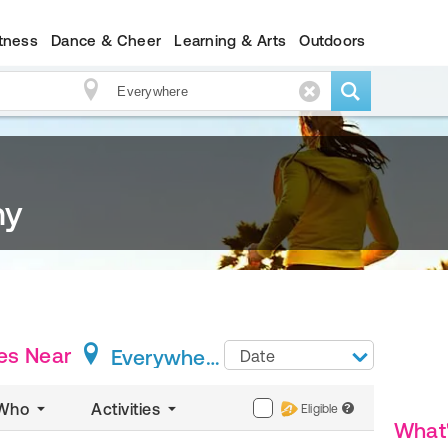
itness
Dance & Cheer
Learning & Arts
Outdoors
my
es
Near
Everywhere
Date
Who
Activities
Eligible
?
What