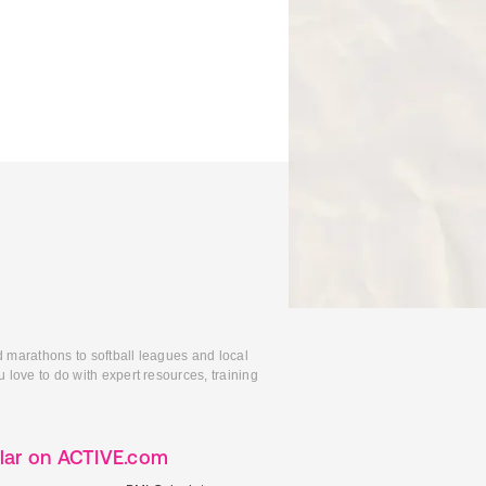
d marathons to softball leagues and local
 love to do with expert resources, training
lar on ACTIVE.com