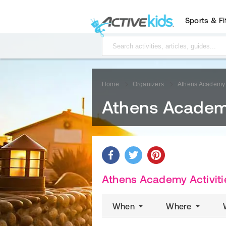
Sports & F
Home
Organizers
Athens Academy
Athens Acade
Athens Academy Activiti
When
Where