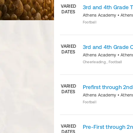
VARIED
3rd and 4th Grade T
DATES
Athens Academy
•
Athen
Football
VARIED
3rd and 4th Grade 
DATES
Athens Academy
•
Athen
Cheerleading , Football
VARIED
Prefirst through 2nd
DATES
Athens Academy
•
Athen
Football
VARIED
Pre-First through 2
DATES