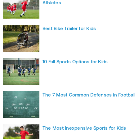
Athletes
Best Bike Trailer for Kids
10 Fall Sports Options for Kids
The 7 Most Common Defenses in Football
The Most Inexpensive Sports for Kids