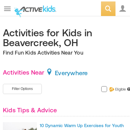
Activities for Kids in
Beavercreek, OH
Find Fun Kids Activities Near You
Activities Near
Everywhere
Filter Options
Eligible
?
Kids Tips & Advice
10 Dynamic Warm Up Exercises for Youth