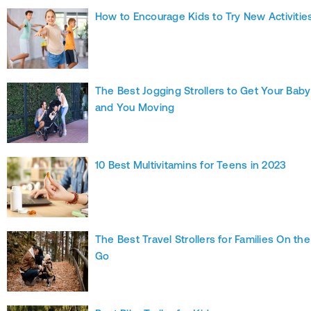
How to Encourage Kids to Try New Activitie
The Best Jogging Strollers to Get Your Baby
and You Moving
10 Best Multivitamins for Teens in 2023
The Best Travel Strollers for Families On the
Go