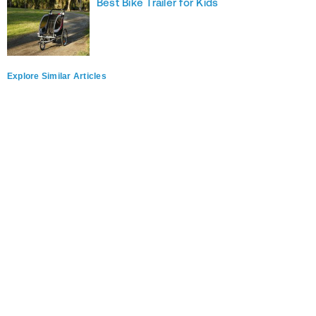
Best Bike Trailer for Kids
Explore Similar Articles