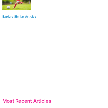
Explore Similar Articles
Most Recent Articles