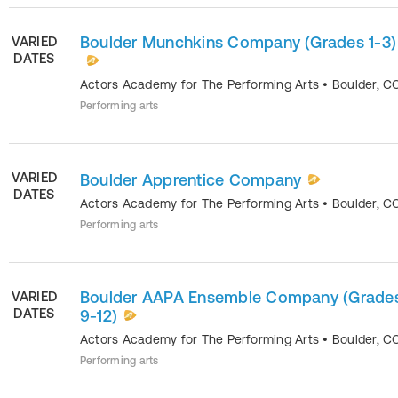
Boulder Munchkins Company (Grades 1-3)
VARIED
DATES
Actors Academy for The Performing Arts
•
Boulder
,
C
Performing arts
VARIED
Boulder Apprentice Company
DATES
Actors Academy for The Performing Arts
•
Boulder
,
C
Performing arts
Boulder AAPA Ensemble Company (Grade
VARIED
DATES
9-12)
Actors Academy for The Performing Arts
•
Boulder
,
C
Performing arts