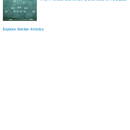
Explore Similar Articles