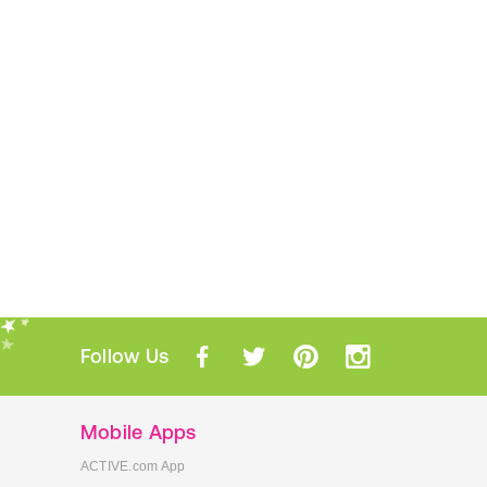
Follow Us
Mobile Apps
ACTIVE.com App