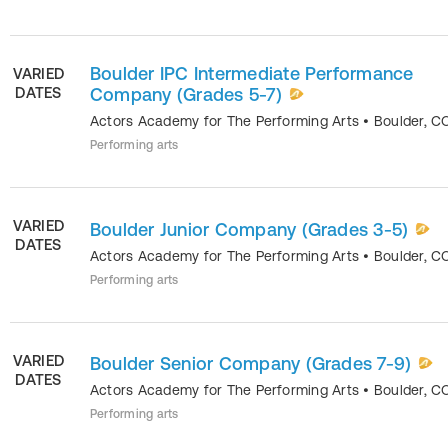
Boulder IPC Intermediate Performance
VARIED
DATES
Company (Grades 5-7)
Actors Academy for The Performing Arts
•
Boulder
,
C
Performing arts
VARIED
Boulder Junior Company (Grades 3-5)
DATES
Actors Academy for The Performing Arts
•
Boulder
,
C
Performing arts
VARIED
Boulder Senior Company (Grades 7-9)
DATES
Actors Academy for The Performing Arts
•
Boulder
,
C
Performing arts