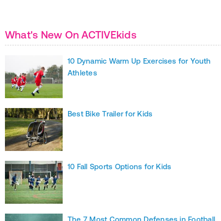
What's New On ACTIVEkids
10 Dynamic Warm Up Exercises for Youth
Athletes
Best Bike Trailer for Kids
10 Fall Sports Options for Kids
The 7 Most Common Defenses in Football