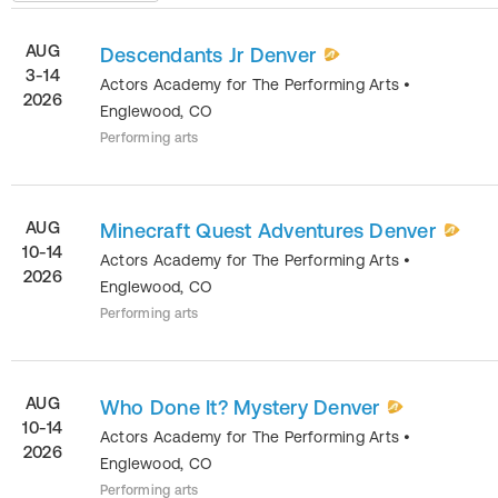
AUG
Descendants Jr Denver
3-14
Actors Academy for The Performing Arts
•
2026
Englewood
,
CO
Performing arts
AUG
Minecraft Quest Adventures Denver
10-14
Actors Academy for The Performing Arts
•
2026
Englewood
,
CO
Performing arts
AUG
Who Done It? Mystery Denver
10-14
Actors Academy for The Performing Arts
•
2026
Englewood
,
CO
Performing arts