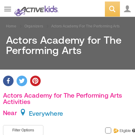
Home
Organizers
Actors Academy For The Performing Arts
Actors Academy for The
Performing Arts
Actors Academy for The Performing Arts
Activities
Near
Everywhere
Filter Options
Eligible
?