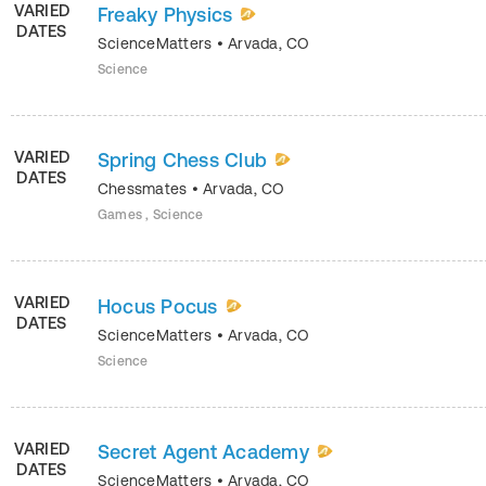
VARIED
Freaky Physics
DATES
ScienceMatters
•
Arvada
,
CO
Science
VARIED
Spring Chess Club
DATES
Chessmates
•
Arvada
,
CO
Games , Science
VARIED
Hocus Pocus
DATES
ScienceMatters
•
Arvada
,
CO
Science
VARIED
Secret Agent Academy
DATES
ScienceMatters
•
Arvada
,
CO