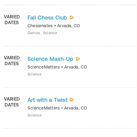
VARIED
Fall Chess Club
DATES
Chessmates
•
Arvada
,
CO
Games , Science
VARIED
Science Mash-Up
DATES
ScienceMatters
•
Arvada
,
CO
Science
VARIED
Art with a Twist
DATES
ScienceMatters
•
Arvada
,
CO
Science