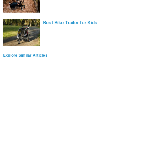
Best Bike Trailer for Kids
Explore Similar Articles