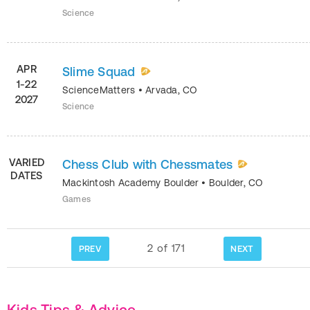
Science
APR
Slime Squad
1-22
ScienceMatters
•
Arvada
,
CO
2027
Science
VARIED
Chess Club with Chessmates
DATES
Mackintosh Academy Boulder
•
Boulder
,
CO
Games
2
of
171
PREV
NEXT
Kids Tips & Advice