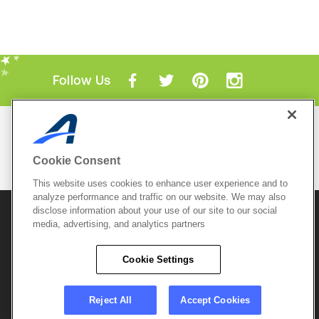
Follow Us
Mobile Apps
ACTIVE.com App
Cookie Consent
View All Mobile Apps
This website uses cookies to enhance user experience and to
analyze performance and traffic on our website. We may also
disclose information about your use of our site to our social
© 2026 Active Network, LLC
and/or its affiliates and
media, advertising, and analytics partners
licensors. All rights reserved.
Sitemap
Terms of Use
Copyright Policy
Cookie Settings
Privacy Policy
Do Not Sell My
Cookie Policy
Personal
Privacy Settings
Information
Careers
Reject All
Accept Cookies
Support &