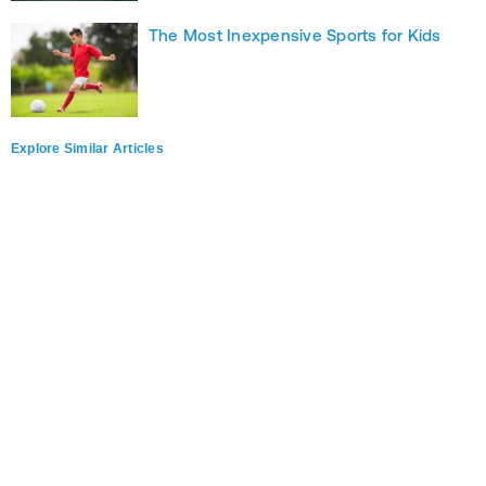
The Most Inexpensive Sports for Kids
Explore Similar Articles