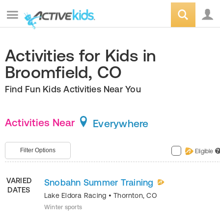
Activities for Kids in
Broomfield, CO
Find Fun Kids Activities Near You
Activities Near
Everywhere
Filter Options
Eligible
?
VARIED
Snobahn Summer Training
DATES
Lake Eldora Racing
•
Thornton
,
CO
Winter sports