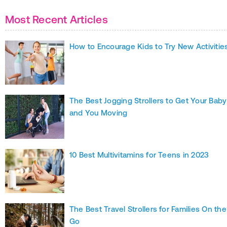
Most Recent Articles
How to Encourage Kids to Try New Activitie
The Best Jogging Strollers to Get Your Baby
and You Moving
10 Best Multivitamins for Teens in 2023
The Best Travel Strollers for Families On the
Go