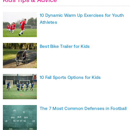
10 Dynamic Warm Up Exercises for Youth
Athletes
Best Bike Trailer for Kids
10 Fall Sports Options for Kids
The 7 Most Common Defenses in Football