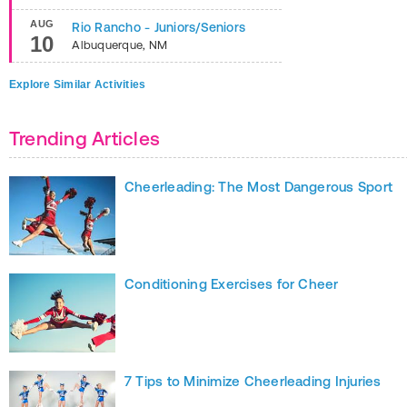
AUG
Rio Rancho - Juniors/Seniors
10
Albuquerque
,
NM
Explore Similar Activities
Trending Articles
Cheerleading: The Most Dangerous Sport
Conditioning Exercises for Cheer
7 Tips to Minimize Cheerleading Injuries