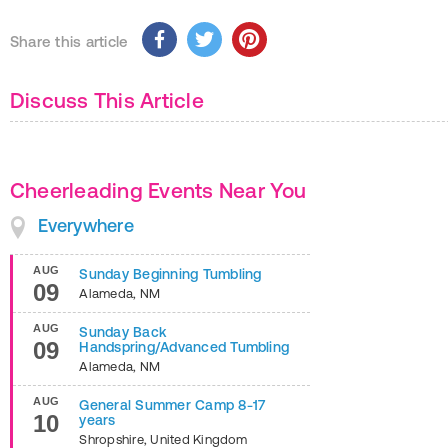
Share this article
Discuss This Article
Cheerleading Events Near You
Everywhere
AUG
Sunday Beginning Tumbling
09
Alameda
,
NM
AUG
Sunday Back
09
Handspring/Advanced Tumbling
Alameda
,
NM
AUG
General Summer Camp 8-17
10
years
Shropshire
,
United Kingdom