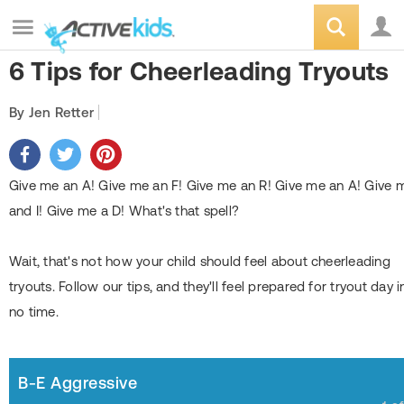
6 Tips for Cheerleading Tryouts
By Jen Retter
Give me an A! Give me an F! Give me an R! Give me an A! Give 
and I! Give me a D! What's that spell?
Wait, that's not how your child should feel about cheerleading
tryouts. Follow our tips, and they'll feel prepared for tryout day i
no time.
B-E Aggressive