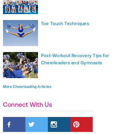
Toe Touch Techniques
Post-Workout Recovery Tips for
Cheerleaders and Gymnasts
More Cheerleading Articles
Connect With Us