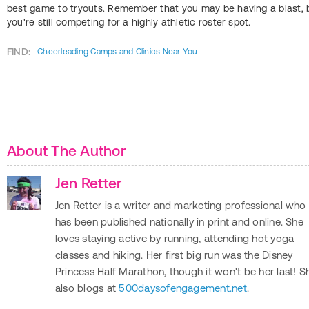
best game to tryouts. Remember that you may be having a blast, 
you're still competing for a highly athletic roster spot.
FIND:
Cheerleading Camps and Clinics Near You
About The Author
Jen Retter
Jen Retter is a writer and marketing professional who
has been published nationally in print and online. She
loves staying active by running, attending hot yoga
classes and hiking. Her first big run was the Disney
Princess Half Marathon, though it won't be her last! S
also blogs at
500daysofengagement.net
.