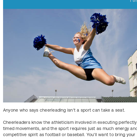
1
o
Anyone who says cheerleading isn't a sport can take a seat.
Cheerleaders know the athleticism involved in executing perfectly
timed movements, and the sport requires just as much energy an
competitive spirit as football or baseball. You'll want to bring your