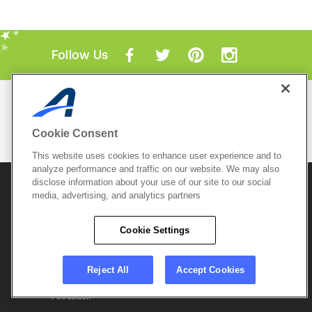
Follow Us
Mobile Apps
ACTIVE.com App
Cookie Consent
View All Mobile Apps
This website uses cookies to enhance user experience and to
analyze performance and traffic on our website. We may also
disclose information about your use of our site to our social
© 2026 Active Network, LLC
and/or its affiliates and
media, advertising, and analytics partners
licensors. All rights reserved.
Sitemap
Terms of Use
Copyright Policy
Cookie Settings
Privacy Policy
Do Not Sell My
Cookie Policy
Personal
Privacy Settings
Information
Careers
Reject All
Accept Cookies
Support &
Cookie Settings
Feedback