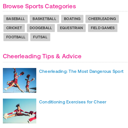
Browse Sports Categories
BASEBALL
BASKETBALL
BOATING
CHEERLEADING
CRICKET
DODGEBALL
EQUESTRIAN
FIELD GAMES
FOOTBALL
FUTSAL
Cheerleading Tips & Advice
Cheerleading: The Most Dangerous Sport
Conditioning Exercises for Cheer