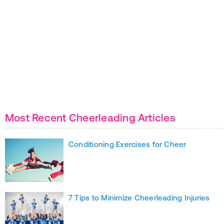
Most Recent Cheerleading Articles
Conditioning Exercises for Cheer
7 Tips to Minimize Cheerleading Injuries