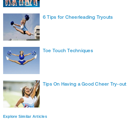
6 Tips for Cheerleading Tryouts
Toe Touch Techniques
Tips On Having a Good Cheer Try-out
Explore Similar Articles