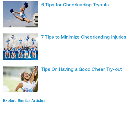
6 Tips for Cheerleading Tryouts
7 Tips to Minimize Cheerleading Injuries
Tips On Having a Good Cheer Try-out
Explore Similar Articles