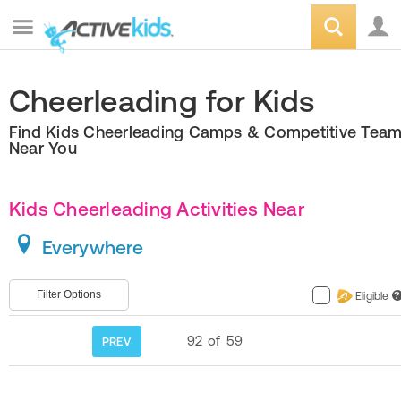
Cheerleading for Kids
Find Kids Cheerleading Camps & Competitive Tea
Near You
Kids Cheerleading Activities Near
Everywhere
Filter Options
Eligible
?
92
of
59
PREV