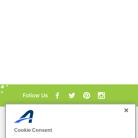
Follow Us
Mobile Apps
ACTIVE.com App
Cookie Consent
View All Mobile Apps