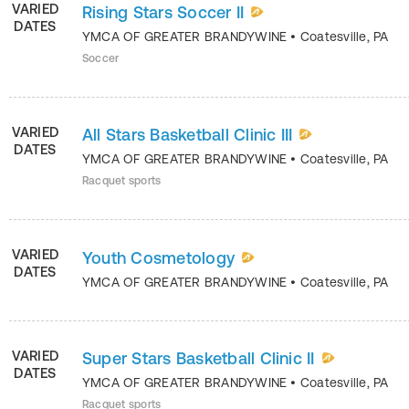
VARIED
Rising Stars Soccer II
DATES
YMCA OF GREATER BRANDYWINE
•
Coatesville
,
PA
Soccer
VARIED
All Stars Basketball Clinic III
DATES
YMCA OF GREATER BRANDYWINE
•
Coatesville
,
PA
Racquet sports
VARIED
Youth Cosmetology
DATES
YMCA OF GREATER BRANDYWINE
•
Coatesville
,
PA
VARIED
Super Stars Basketball Clinic II
DATES
YMCA OF GREATER BRANDYWINE
•
Coatesville
,
PA
Racquet sports