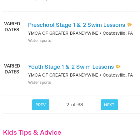
VARIED
Preschool Stage 1 & 2 Swim Lessons
DATES
YMCA OF GREATER BRANDYWINE
•
Coatesville
,
PA
Water sports
VARIED
Youth Stage 1 & 2 Swim Lessons
DATES
YMCA OF GREATER BRANDYWINE
•
Coatesville
,
PA
Water sports
2
of
63
PREV
NEXT
Kids Tips & Advice