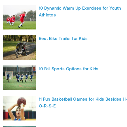
10 Dynamic Warm Up Exercises for Youth
Athletes
Best Bike Trailer for Kids
10 Fall Sports Options for Kids
11 Fun Basketball Games for Kids Besides H
O-R-S-E