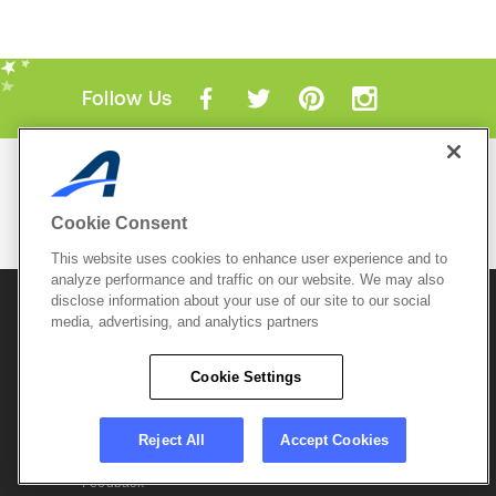
Follow Us
Mobile Apps
ACTIVE.com App
Cookie Consent
View All Mobile Apps
This website uses cookies to enhance user experience and to
analyze performance and traffic on our website. We may also
disclose information about your use of our site to our social
© 2026 Active Network, LLC
and/or its affiliates and
media, advertising, and analytics partners
licensors. All rights reserved.
Sitemap
Terms of Use
Copyright Policy
Cookie Settings
Privacy Policy
Do Not Sell My
Cookie Policy
Personal
Privacy Settings
Information
Careers
Reject All
Accept Cookies
Support &
Cookie Settings
Feedback