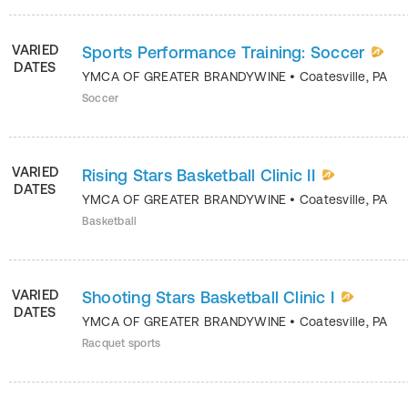
VARIED
Sports Performance Training: Soccer
DATES
YMCA OF GREATER BRANDYWINE
•
Coatesville
,
PA
Soccer
VARIED
Rising Stars Basketball Clinic II
DATES
YMCA OF GREATER BRANDYWINE
•
Coatesville
,
PA
Basketball
VARIED
Shooting Stars Basketball Clinic I
DATES
YMCA OF GREATER BRANDYWINE
•
Coatesville
,
PA
Racquet sports