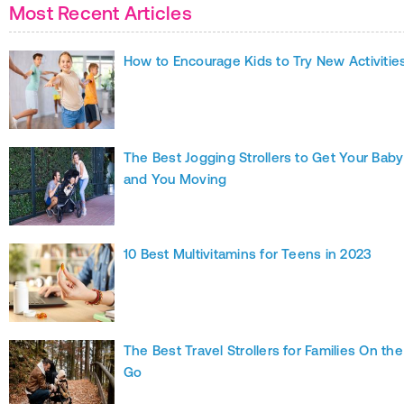
Most Recent Articles
How to Encourage Kids to Try New Activitie
The Best Jogging Strollers to Get Your Baby
and You Moving
10 Best Multivitamins for Teens in 2023
The Best Travel Strollers for Families On the
Go