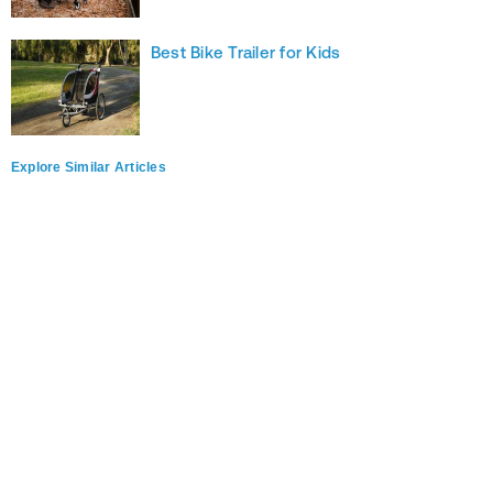
Best Bike Trailer for Kids
Explore Similar Articles