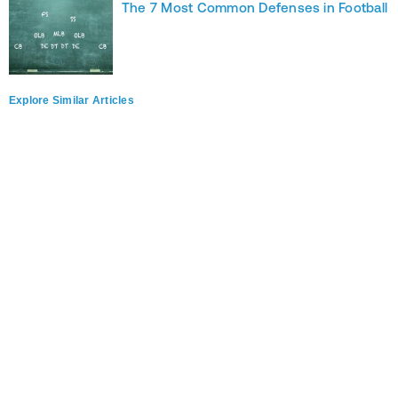
The 7 Most Common Defenses in Football
Explore Similar Articles