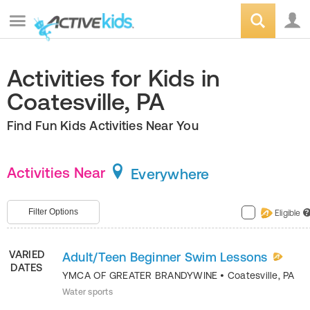
Activities for Kids in
Coatesville, PA
Find Fun Kids Activities Near You
Activities Near
Everywhere
Filter Options
Eligible
?
VARIED
Adult/Teen Beginner Swim Lessons
DATES
YMCA OF GREATER BRANDYWINE
•
Coatesville
,
PA
Water sports