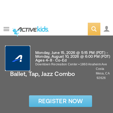
Monday, June 15, 2026 @ 5:15 PM (PDT) -
Monday, August 10, 2026 @ 6:00 PM (PDT)
Ages 4-8 · Co-Ed
Downtown Recreation Center
•
1860 Anaheim Ave
Costa
Ballet, Tap, Jazz Combo
Mesa
,
CA
92626
REGISTER NOW