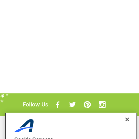
Follow Us
Mobile Apps
ACTIVE.com App