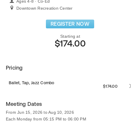
Ages 4-8 · Co-Ed
Downtown Recreation Center
REGISTER NOW
Starting at
$174.00
Pricing
Ballet, Tap, Jazz Combo
$174.00
Meeting Dates
From Jun 15, 2026 to Aug 10, 2026
Each Monday from 05:15 PM to 06:00 PM