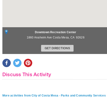
Downtown Recreation Center
1860 Anaheim Ave
Costa Mesa
,
CA
92626
GET DIRECTIONS
Discuss This Activity
More activities from City of Costa Mesa - Parks and Community Services