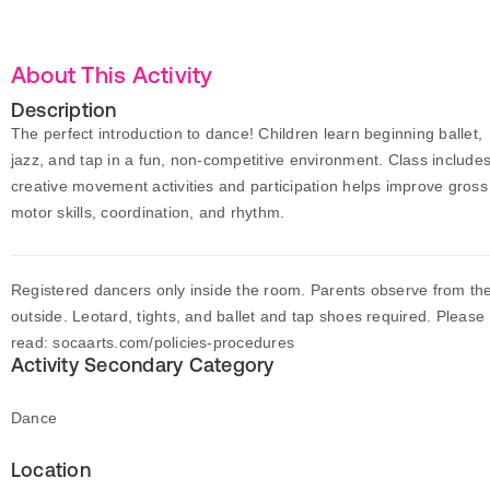
About This Activity
Description
The perfect introduction to dance! Children learn beginning ballet,
jazz, and tap in a fun, non-competitive environment. Class include
creative movement activities and participation helps improve gross
motor skills, coordination, and rhythm.
Registered dancers only inside the room. Parents observe from th
outside. Leotard, tights, and ballet and tap shoes required. Please
read: socaarts.com/policies-procedures
Activity Secondary Category
Dance
Location