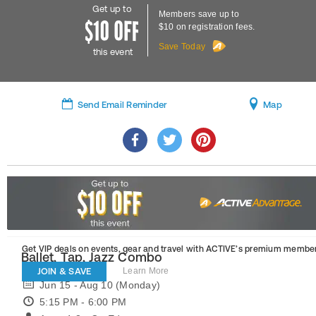
Get up to
Members save up to
$10 on registration fees.
Save Today
this event
Send Email Reminder
Map
Get VIP deals on events, gear and travel
with ACTIVE’s premium member
Ballet, Tap, Jazz Combo
JOIN & SAVE
Learn More
Jun 15 - Aug 10 (Monday)
5:15 PM - 6:00 PM