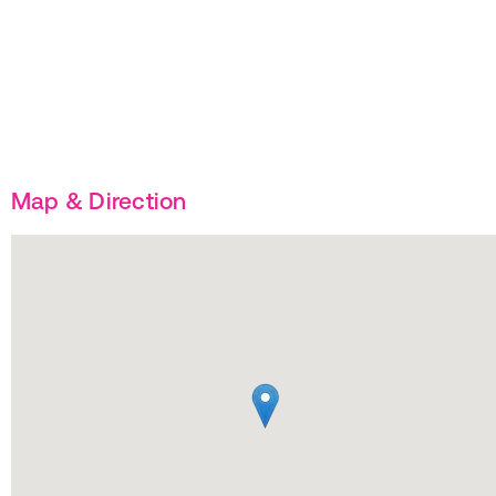
Map & Direction