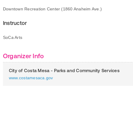
Downtown Recreation Center (1860 Anaheim Ave.)
Instructor
SoCa Arts
Organizer Info
City of Costa Mesa - Parks and Community Services
www.costamesaca.gov