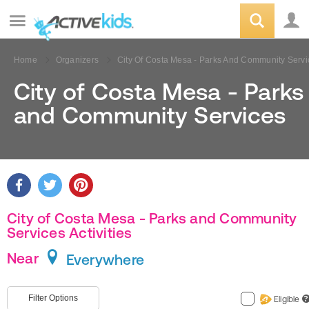
Home
Organizers
City Of Costa Mesa - Parks And Community Servi
City of Costa Mesa - Parks
and Community Services
City of Costa Mesa - Parks and Community
Services Activities
Near
Everywhere
Filter Options
Eligible
?