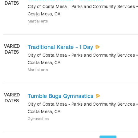
DATES
City of Costa Mesa - Parks and Community Services
Costa Mesa
,
CA
Martial arts
VARIED
Traditional Karate - 1 Day
DATES
City of Costa Mesa - Parks and Community Services
Costa Mesa
,
CA
Martial arts
VARIED
Tumble Bugs Gymnastics
DATES
City of Costa Mesa - Parks and Community Services
Costa Mesa
,
CA
Gymnastics