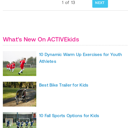
1
of
13
NEXT
What's New On ACTIVEkids
10 Dynamic Warm Up Exercises for Youth
Athletes
Best Bike Trailer for Kids
10 Fall Sports Options for Kids