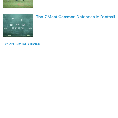
The 7 Most Common Defenses in Football
Explore Similar Articles