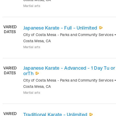
Martial arts
VARIED
Japanese Karate - Full - Unlimited
DATES
City of Costa Mesa - Parks and Community Services
Costa Mesa
,
CA
Martial arts
Japanese Karate - Advanced - 1 Day Tu o
VARIED
DATES
orTh
City of Costa Mesa - Parks and Community Services
Costa Mesa
,
CA
Martial arts
VARIED
Traditional Karate - Unlimited