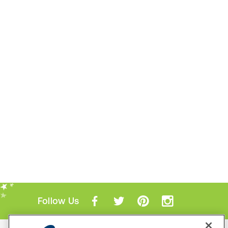
Follow Us