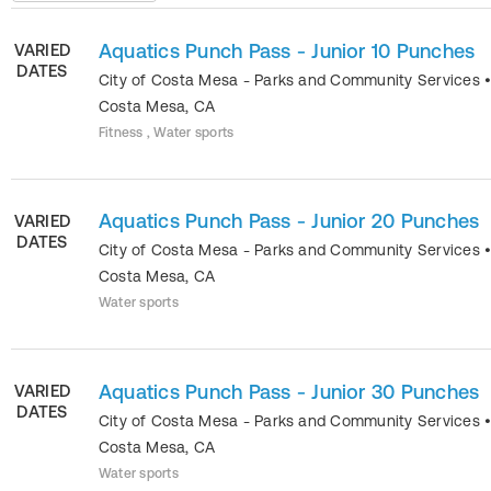
Aquatics Punch Pass - Junior 10 Punches
VARIED
DATES
City of Costa Mesa - Parks and Community Services
Costa Mesa
,
CA
Fitness , Water sports
Aquatics Punch Pass - Junior 20 Punches
VARIED
DATES
City of Costa Mesa - Parks and Community Services
Costa Mesa
,
CA
Water sports
Aquatics Punch Pass - Junior 30 Punches
VARIED
DATES
City of Costa Mesa - Parks and Community Services
Costa Mesa
,
CA
Water sports