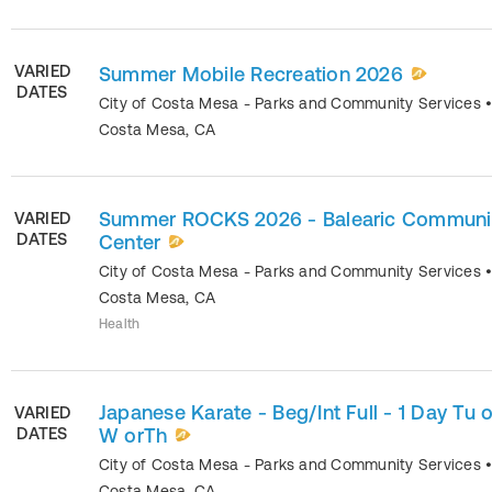
VARIED
Summer Mobile Recreation 2026
DATES
City of Costa Mesa - Parks and Community Services
Costa Mesa
,
CA
Summer ROCKS 2026 - Balearic Communi
VARIED
DATES
Center
City of Costa Mesa - Parks and Community Services
Costa Mesa
,
CA
Health
Japanese Karate - Beg/Int Full - 1 Day Tu o
VARIED
DATES
W orTh
City of Costa Mesa - Parks and Community Services
Costa Mesa
,
CA