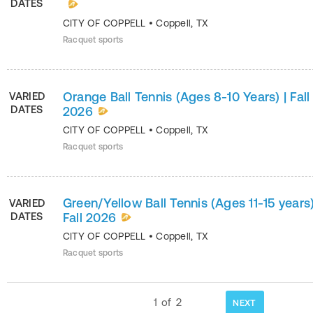
DATES
CITY OF COPPELL
•
Coppell
,
TX
Racquet sports
Orange Ball Tennis (Ages 8-10 Years) | Fall
VARIED
DATES
2026
CITY OF COPPELL
•
Coppell
,
TX
Racquet sports
Green/Yellow Ball Tennis (Ages 11-15 years)
VARIED
DATES
Fall 2026
CITY OF COPPELL
•
Coppell
,
TX
Racquet sports
1
of
2
NEXT