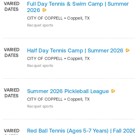
Full Day Tennis & Swim Camp | Summer
VARIED
DATES
2026
CITY OF COPPELL
•
Coppell
,
TX
Racquet sports
VARIED
Half Day Tennis Camp | Summer 2026
DATES
CITY OF COPPELL
•
Coppell
,
TX
Racquet sports
VARIED
Summer 2026 Pickleball League
DATES
CITY OF COPPELL
•
Coppell
,
TX
Racquet sports
Red Ball Tennis (Ages 5-7 Years) | Fall 202
VARIED