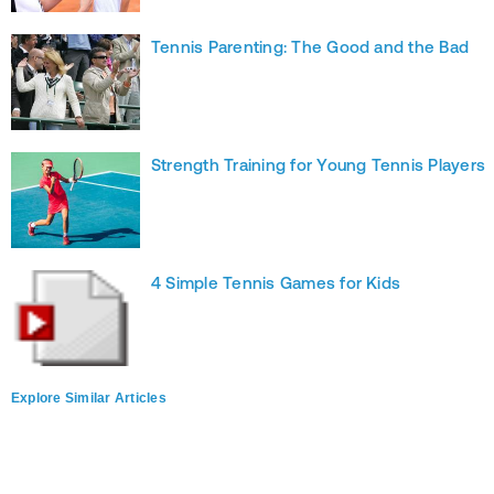
Tennis Parenting: The Good and the Bad
Strength Training for Young Tennis Players
4 Simple Tennis Games for Kids
Explore Similar Articles