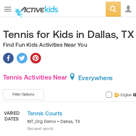
Tennis for Kids in Dallas, TX
Find Fun Kids Activities Near You
Tennis Activities Near
Everywhere
Filter Options
Eligible
?
Tennis Courts
VARIED
DATES
INT_Org Demo
•
Dallas
,
TX
Racquet sports