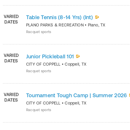
VARIED
Table Tennis (8-14 Yrs) (Int)
DATES
PLANO PARKS & RECREATION
•
Plano
,
TX
Racquet sports
VARIED
Junior Pickleball 101
DATES
CITY OF COPPELL
•
Coppell
,
TX
Racquet sports
VARIED
Tournament Tough Camp | Summer 2026
DATES
CITY OF COPPELL
•
Coppell
,
TX
Racquet sports