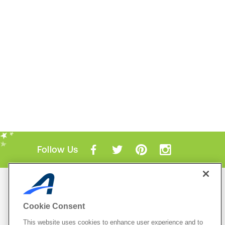
Follow Us
Mobile Apps
ACTIVE.com App
Cookie Consent
View All Mobile Apps
This website uses cookies to enhance user experience and to