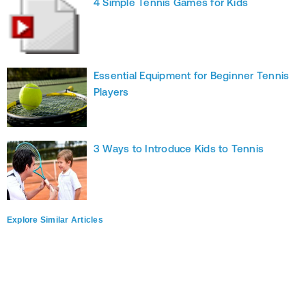
4 Simple Tennis Games for Kids
Essential Equipment for Beginner Tennis
Players
3 Ways to Introduce Kids to Tennis
Explore Similar Articles