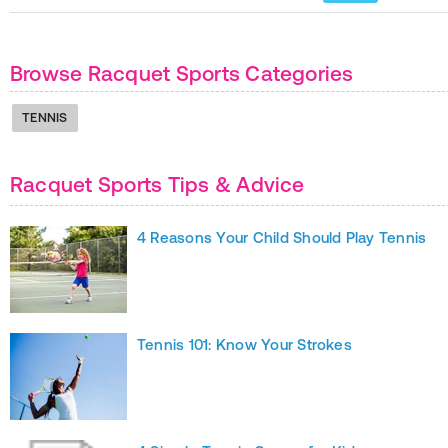
Browse Racquet Sports Categories
TENNIS
Racquet Sports Tips & Advice
4 Reasons Your Child Should Play Tennis
Tennis 101: Know Your Strokes