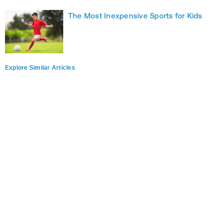
The Most Inexpensive Sports for Kids
Explore Similar Articles