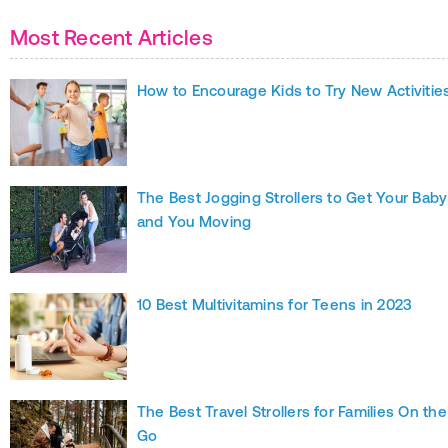
Most Recent Articles
How to Encourage Kids to Try New Activitie
The Best Jogging Strollers to Get Your Baby
and You Moving
10 Best Multivitamins for Teens in 2023
The Best Travel Strollers for Families On the
Go