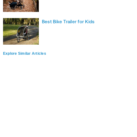
Best Bike Trailer for Kids
Explore Similar Articles