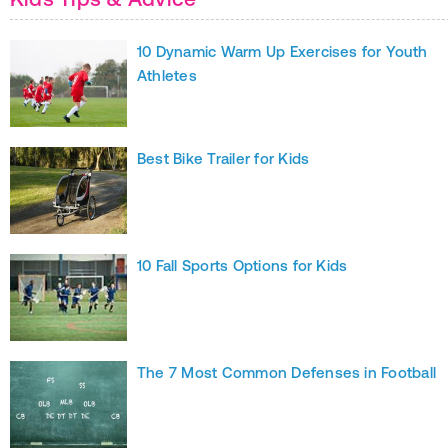
10 Dynamic Warm Up Exercises for Youth
Athletes
Best Bike Trailer for Kids
10 Fall Sports Options for Kids
The 7 Most Common Defenses in Football