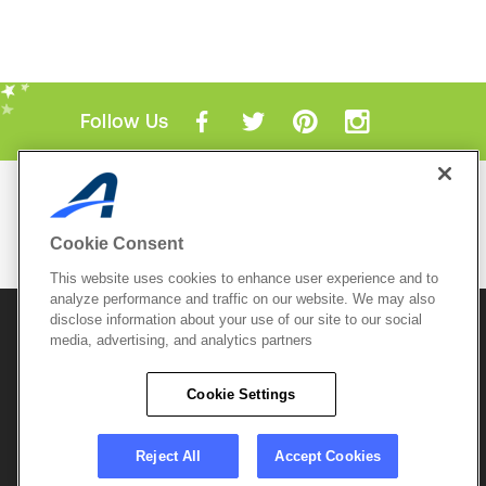
Follow Us
Mobile Apps
ACTIVE.com App
Cookie Consent
View All Mobile Apps
This website uses cookies to enhance user experience and to
analyze performance and traffic on our website. We may also
disclose information about your use of our site to our social
© 2026 Active Network, LLC
and/or its affiliates and
media, advertising, and analytics partners
licensors. All rights reserved.
Sitemap
Terms of Use
Copyright Policy
Cookie Settings
Privacy Policy
Do Not Sell My
Cookie Policy
Personal
Privacy Settings
Information
Careers
Reject All
Accept Cookies
Support &
Cookie Settings