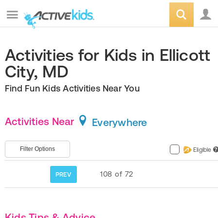
Activities for Kids in Ellicott
City, MD
Find Fun Kids Activities Near You
Activities Near
Everywhere
Filter Options
Eligible
?
108
of
72
PREV
Kids Tips & Advice