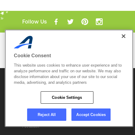
Follow Us
Mobile Apps
ACTIVE.com App
Cookie Consent
View All Mobile Apps
This website uses cookies to enhance user experience and to
analyze performance and traffic on our website. We may also
disclose information about your use of our site to our social
© 2026 Active Network, LLC
and/or its affiliates and
licensors. All rights reserved.
media, advertising, and analytics partners
Sitemap
Terms of Use
Copyright Policy
Cookie Settings
Privacy Policy
Do Not Sell My
Cookie Policy
Personal
Privacy Settings
Information
Careers
Reject All
Accept Cookies
Support &
Cookie Settings
Feedback