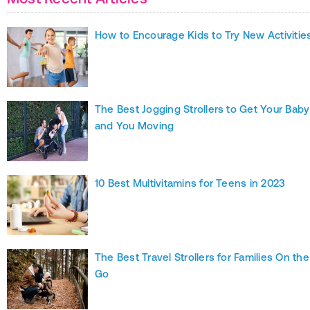
How to Encourage Kids to Try New Activitie
The Best Jogging Strollers to Get Your Baby
and You Moving
10 Best Multivitamins for Teens in 2023
The Best Travel Strollers for Families On the
Go