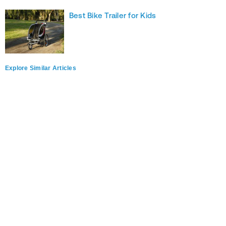
Best Bike Trailer for Kids
Explore Similar Articles