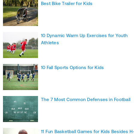
Best Bike Trailer for Kids
10 Dynamic Warm Up Exercises for Youth
Athletes
10 Fall Sports Options for Kids
The 7 Most Common Defenses in Football
11 Fun Basketball Games for Kids Besides H