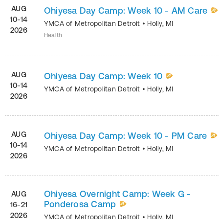
AUG
Ohiyesa Day Camp: Week 10 - AM Care
10-14
YMCA of Metropolitan Detroit
•
Holly
,
MI
2026
Health
AUG
Ohiyesa Day Camp: Week 10
10-14
YMCA of Metropolitan Detroit
•
Holly
,
MI
2026
AUG
Ohiyesa Day Camp: Week 10 - PM Care
10-14
YMCA of Metropolitan Detroit
•
Holly
,
MI
2026
Ohiyesa Overnight Camp: Week G -
AUG
Ponderosa Camp
16-21
2026
YMCA of Metropolitan Detroit
•
Holly
,
MI