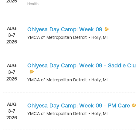
2026
Health
AUG
Ohiyesa Day Camp: Week 09
3-7
YMCA of Metropolitan Detroit
•
Holly
,
MI
2026
Ohiyesa Day Camp: Week 09 - Saddle Cl
AUG
3-7
2026
YMCA of Metropolitan Detroit
•
Holly
,
MI
AUG
Ohiyesa Day Camp: Week 09 - PM Care
3-7
YMCA of Metropolitan Detroit
•
Holly
,
MI
2026