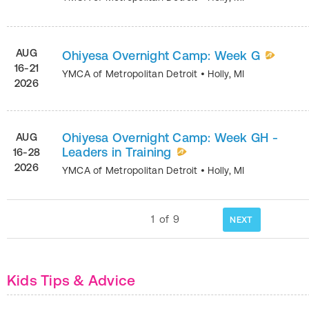
AUG
Ohiyesa Overnight Camp: Week G
16-21
YMCA of Metropolitan Detroit
•
Holly
,
MI
2026
Ohiyesa Overnight Camp: Week GH -
AUG
Leaders in Training
16-28
2026
YMCA of Metropolitan Detroit
•
Holly
,
MI
1
of
9
NEXT
Kids Tips & Advice