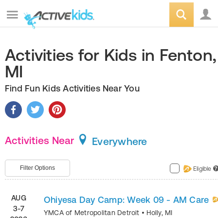
Activities for Kids in Fenton,
MI
Find Fun Kids Activities Near You
Activities Near
Everywhere
Filter Options
Eligible
?
AUG
Ohiyesa Day Camp: Week 09 - AM Care
3-7
YMCA of Metropolitan Detroit
•
Holly
,
MI