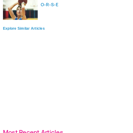
O-R-S-E
Explore Similar Articles
Most Recent Articles