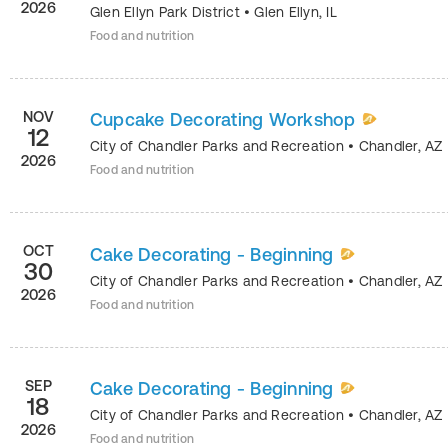
2026
Glen Ellyn Park District
•
Glen Ellyn
,
IL
Food and nutrition
NOV
Cupcake Decorating Workshop
12
City of Chandler Parks and Recreation
•
Chandler
,
AZ
2026
Food and nutrition
OCT
Cake Decorating - Beginning
30
City of Chandler Parks and Recreation
•
Chandler
,
AZ
2026
Food and nutrition
SEP
Cake Decorating - Beginning
18
City of Chandler Parks and Recreation
•
Chandler
,
AZ
2026
Food and nutrition