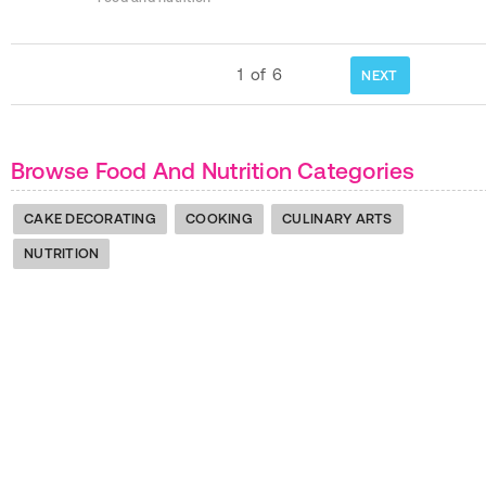
1
of
6
NEXT
Browse Food And Nutrition Categories
CAKE DECORATING
COOKING
CULINARY ARTS
NUTRITION