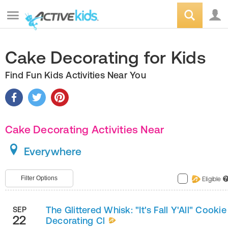
Cake Decorating for Kids
Find Fun Kids Activities Near You
Cake Decorating Activities Near
Everywhere
Filter Options
Eligible
?
The Glittered Whisk: "It's Fall Y'All" Cookie
SEP
22
Decorating Cl