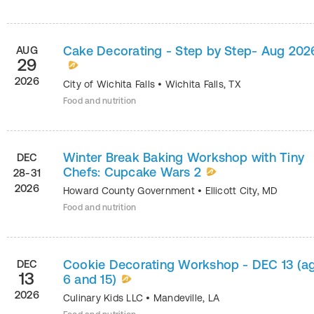
Cake Decorating - Step by Step- Aug 202
AUG
29
2026
City of Wichita Falls
•
Wichita Falls
,
TX
Food and nutrition
Winter Break Baking Workshop with Tiny
DEC
Chefs: Cupcake Wars 2
28-31
2026
Howard County Government
•
Ellicott City
,
MD
Food and nutrition
Cookie Decorating Workshop - DEC 13 (a
DEC
13
6 and 15)
2026
Culinary Kids LLC
•
Mandeville
,
LA