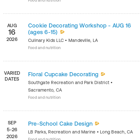
Food and nutrition
Cookie Decorating Workshop - AUG 16
AUG
16
(ages 6-15)
2026
Culinary Kids LLC
•
Mandeville
,
LA
Food and nutrition
VARIED
Floral Cupcake Decorating
DATES
Southgate Recreation and Park District
•
Sacramento
,
CA
Food and nutrition
SEP
Pre-School Cake Design
5-26
LB Parks, Recreation and Marine
•
Long Beach
,
CA
2026
Food and nutrition