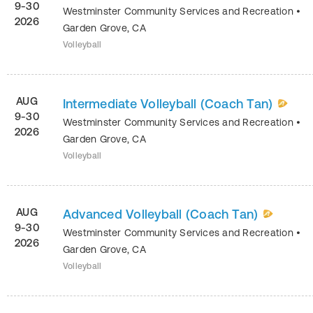
9-30
Westminster Community Services and Recreation
•
2026
Garden Grove
,
CA
Volleyball
AUG
Intermediate Volleyball (Coach Tan)
9-30
Westminster Community Services and Recreation
•
2026
Garden Grove
,
CA
Volleyball
AUG
Advanced Volleyball (Coach Tan)
9-30
Westminster Community Services and Recreation
•
2026
Garden Grove
,
CA
Volleyball