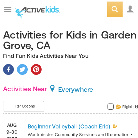
Activities for Kids in Garden
Grove, CA
Find Fun Kids Activities Near You
Activities Near
Everywhere
Filter Options
Eligible
?
AUG
Beginner Volleyball (Coach Eric)
9-30
Westminster Community Services and Recreation
•