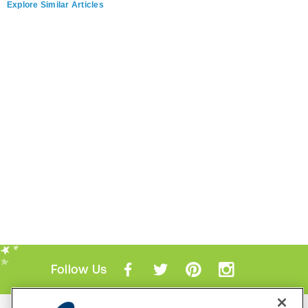
Explore Similar Articles
Follow Us