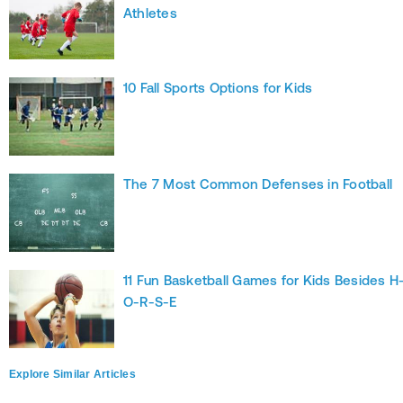
Athletes
10 Fall Sports Options for Kids
The 7 Most Common Defenses in Football
11 Fun Basketball Games for Kids Besides H
O-R-S-E
Explore Similar Articles