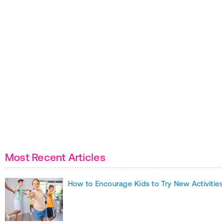
Most Recent Articles
How to Encourage Kids to Try New Activitie