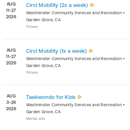
AUG
Circl Mobility (2x a week)
11-27
Westminster Community Services and Recreation
•
2026
Garden Grove
,
CA
Fitness
AUG
Circl Mobility (1x a week)
11-27
Westminster Community Services and Recreation
•
2026
Garden Grove
,
CA
Fitness
AUG
Taekwondo for Kids
3-26
Westminster Community Services and Recreation
•
2026
Garden Grove
,
CA
Martial arts