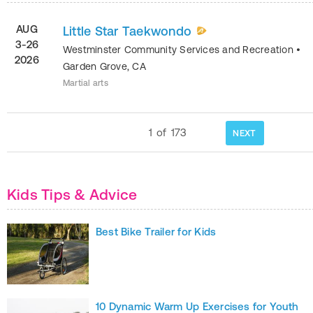
AUG
Little Star Taekwondo
3-26
Westminster Community Services and Recreation
•
2026
Garden Grove
,
CA
Martial arts
1
of
173
NEXT
Kids Tips & Advice
Best Bike Trailer for Kids
10 Dynamic Warm Up Exercises for Youth