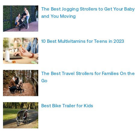
The Best Jogging Strollers to Get Your Baby
and You Moving
10 Best Multivitamins for Teens in 2023
The Best Travel Strollers for Families On the
Go
Best Bike Trailer for Kids