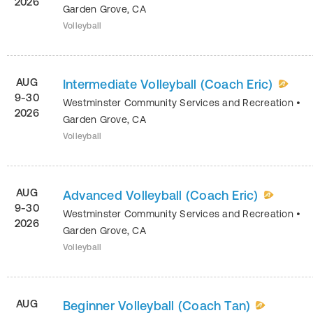
2026
Garden Grove
,
CA
Volleyball
AUG
Intermediate Volleyball (Coach Eric)
9-30
Westminster Community Services and Recreation
•
2026
Garden Grove
,
CA
Volleyball
AUG
Advanced Volleyball (Coach Eric)
9-30
Westminster Community Services and Recreation
•
2026
Garden Grove
,
CA
Volleyball
AUG
Beginner Volleyball (Coach Tan)