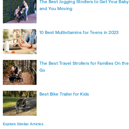
The Best Jogging Strollers to Get Your Baby
and You Moving
10 Best Multivitamins for Teens in 2023
The Best Travel Strollers for Families On the
Go
Best Bike Trailer for Kids
Explore Similar Articles