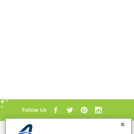
Follow Us
Mobile Apps