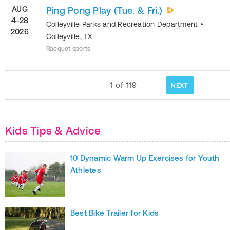
AUG
Ping Pong Play (Tue. & Fri.)
4-28
Colleyville Parks and Recreation Department
•
2026
Colleyville
,
TX
Racquet sports
1
of
119
NEXT
Kids Tips & Advice
10 Dynamic Warm Up Exercises for Youth
Athletes
Best Bike Trailer for Kids