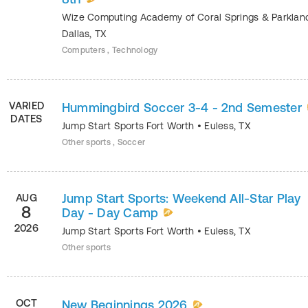
Wize Computing Academy of Coral Springs & Parkla
Dallas
,
TX
Computers , Technology
VARIED
Hummingbird Soccer 3-4 - 2nd Semester
DATES
Jump Start Sports Fort Worth
•
Euless
,
TX
Other sports , Soccer
Jump Start Sports: Weekend All-Star Play
AUG
8
Day - Day Camp
2026
Jump Start Sports Fort Worth
•
Euless
,
TX
Other sports
OCT
New Beginnings 2026