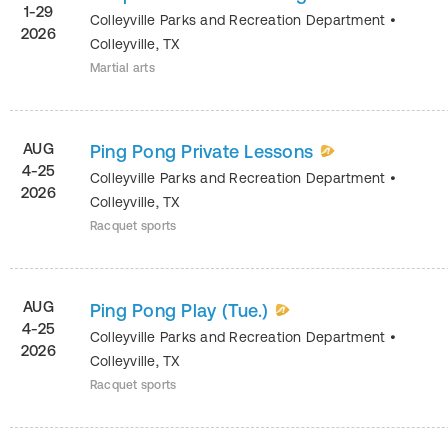
1-29
Colleyville Parks and Recreation Department
•
2026
Colleyville
,
TX
Martial arts
AUG
Ping Pong Private Lessons
4-25
Colleyville Parks and Recreation Department
•
2026
Colleyville
,
TX
Racquet sports
AUG
Ping Pong Play (Tue.)
4-25
Colleyville Parks and Recreation Department
•
2026
Colleyville
,
TX
Racquet sports