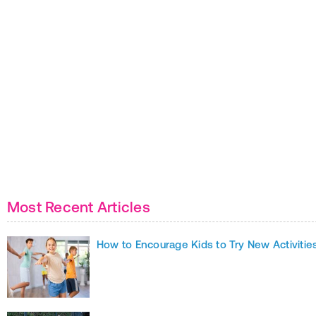
Most Recent Articles
How to Encourage Kids to Try New Activitie