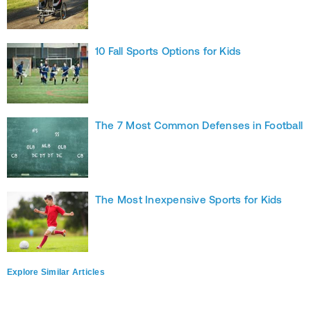
10 Fall Sports Options for Kids
The 7 Most Common Defenses in Football
The Most Inexpensive Sports for Kids
Explore Similar Articles