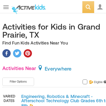
Activities for Kids in Grand
Prairie, TX
Find Fun Kids Activities Near You
Activities Near
Everywhere
Filter Options
Eligible
?
Engineering, Robotics & Minecraft -
VARIED
Afterschool Technology Club Grades 6th t
DATES
8th