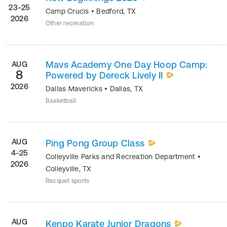
23-25
Camp Crucis
•
Bedford
,
TX
2026
Other recreation
Mavs Academy One Day Hoop Camp:
AUG
8
Powered by Dereck Lively II
2026
Dallas Mavericks
•
Dallas
,
TX
Basketball
AUG
Ping Pong Group Class
4-25
Colleyville Parks and Recreation Department
•
2026
Colleyville
,
TX
Racquet sports
AUG
Kenpo Karate Junior Dragons