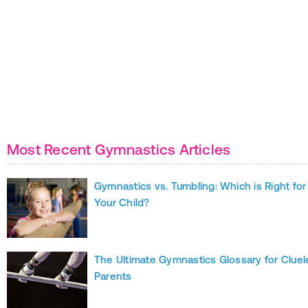
Most Recent Gymnastics Articles
Gymnastics vs. Tumbling: Which is Right for
Your Child?
The Ultimate Gymnastics Glossary for Cluel
Parents