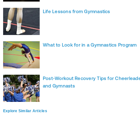
Life Lessons from Gymnastics
What to Look for in a Gymnastics Program
Post-Workout Recovery Tips for Cheerlead
and Gymnasts
Explore Similar Articles