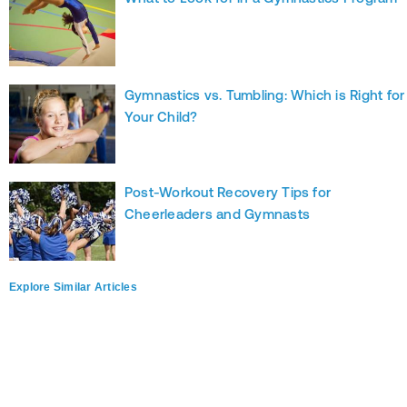
Gymnastics vs. Tumbling: Which is Right for
Your Child?
Post-Workout Recovery Tips for
Cheerleaders and Gymnasts
Explore Similar Articles