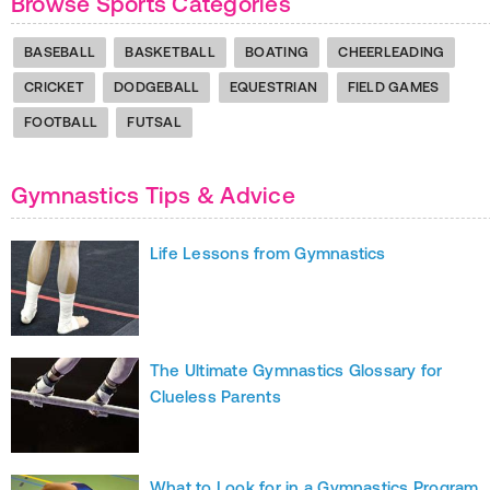
Browse Sports Categories
BASEBALL
BASKETBALL
BOATING
CHEERLEADING
CRICKET
DODGEBALL
EQUESTRIAN
FIELD GAMES
FOOTBALL
FUTSAL
Gymnastics Tips & Advice
Life Lessons from Gymnastics
The Ultimate Gymnastics Glossary for
Clueless Parents
What to Look for in a Gymnastics Program