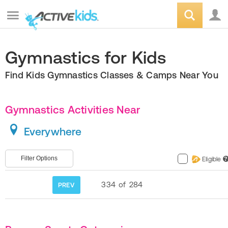
Gymnastics for Kids
Find Kids Gymnastics Classes & Camps Near You
Gymnastics Activities Near
Everywhere
Filter Options
Eligible
?
334
of
284
PREV