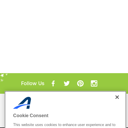
Follow Us
Mobile Apps
ACTIVE.com App
Cookie Consent
View All Mobile Apps
This website uses cookies to enhance user experience and to