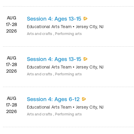
AUG
Session 4: Ages 13-15
17-28
Educational Arts Team
•
Jersey City
,
NJ
2026
Arts and crafts , Performing arts
AUG
Session 4: Ages 13-15
17-28
Educational Arts Team
•
Jersey City
,
NJ
2026
Arts and crafts , Performing arts
AUG
Session 4: Ages 6-12
17-28
Educational Arts Team
•
Jersey City
,
NJ
2026
Arts and crafts , Performing arts