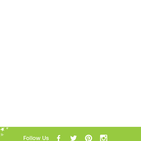
Follow Us