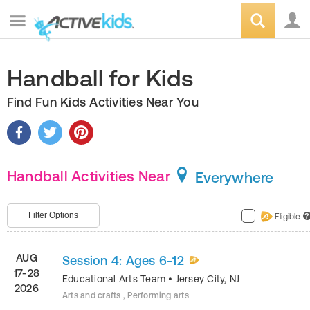
Handball for Kids
Find Fun Kids Activities Near You
Handball Activities Near
Everywhere
Filter Options
Eligible
?
AUG
Session 4: Ages 6-12
17-28
Educational Arts Team
•
Jersey City
,
NJ
2026
Arts and crafts , Performing arts