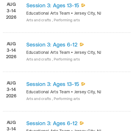
AUG
Session 3: Ages 13-15
3-14
Educational Arts Team
•
Jersey City
,
NJ
2026
Arts and crafts , Performing arts
AUG
Session 3: Ages 6-12
3-14
Educational Arts Team
•
Jersey City
,
NJ
2026
Arts and crafts , Performing arts
AUG
Session 3: Ages 13-15
3-14
Educational Arts Team
•
Jersey City
,
NJ
2026
Arts and crafts , Performing arts
AUG
Session 3: Ages 6-12
3-14