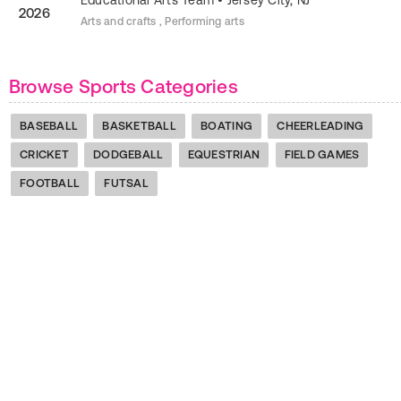
Educational Arts Team
•
Jersey City
,
NJ
2026
Arts and crafts , Performing arts
Browse Sports Categories
BASEBALL
BASKETBALL
BOATING
CHEERLEADING
CRICKET
DODGEBALL
EQUESTRIAN
FIELD GAMES
FOOTBALL
FUTSAL