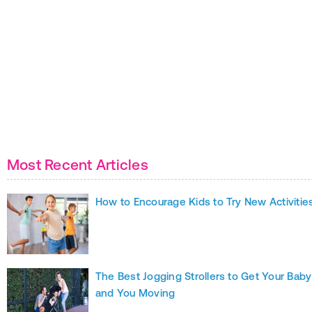
Most Recent Articles
How to Encourage Kids to Try New Activitie
The Best Jogging Strollers to Get Your Baby
and You Moving