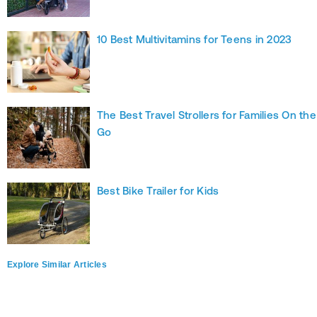
10 Best Multivitamins for Teens in 2023
The Best Travel Strollers for Families On the
Go
Best Bike Trailer for Kids
Explore Similar Articles