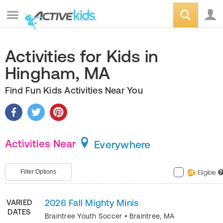
Activities for Kids in
Hingham, MA
Find Fun Kids Activities Near You
Activities Near
Everywhere
Filter Options
Eligible
?
2026 Fall Mighty Minis
VARIED
DATES
Braintree Youth Soccer
•
Braintree
,
MA