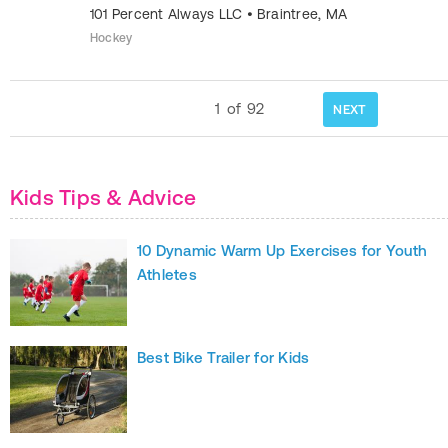
101 Percent Always LLC
•
Braintree
,
MA
Hockey
1
of
92
NEXT
Kids Tips & Advice
10 Dynamic Warm Up Exercises for Youth
Athletes
Best Bike Trailer for Kids