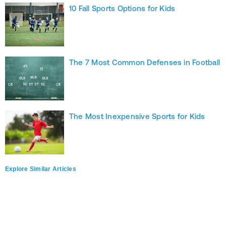
10 Fall Sports Options for Kids
The 7 Most Common Defenses in Football
The Most Inexpensive Sports for Kids
Explore Similar Articles