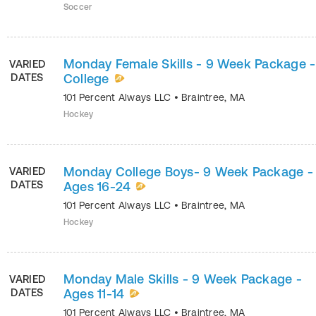
Soccer
Monday Female Skills - 9 Week Package -
VARIED
DATES
College
101 Percent Always LLC
•
Braintree
,
MA
Hockey
Monday College Boys- 9 Week Package -
VARIED
DATES
Ages 16-24
101 Percent Always LLC
•
Braintree
,
MA
Hockey
Monday Male Skills - 9 Week Package -
VARIED
DATES
Ages 11-14
101 Percent Always LLC
•
Braintree
,
MA