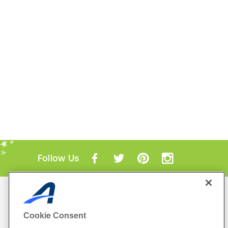
Follow Us
Mobile Apps
ACTIVE.com App
Cookie Consent
View All Mobile Apps