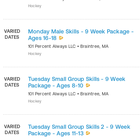
Hockey
Monday Male Skills - 9 Week Package -
VARIED
DATES
Ages 16-18
101 Percent Always LLC
•
Braintree
,
MA
Hockey
Tuesday Small Group Skills - 9 Week
VARIED
DATES
Package - Ages 8-10
101 Percent Always LLC
•
Braintree
,
MA
Hockey
Tuesday Small Group Skills 2 - 9 Week
VARIED
DATES
Package - Ages 11-13