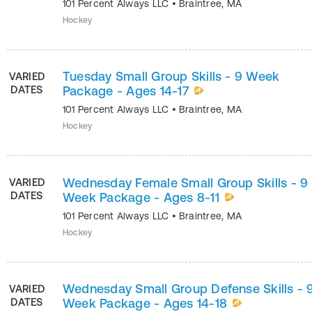
101 Percent Always LLC
•
Braintree
,
MA
Hockey
Tuesday Small Group Skills - 9 Week
VARIED
DATES
Package - Ages 14-17
101 Percent Always LLC
•
Braintree
,
MA
Hockey
Wednesday Female Small Group Skills - 9
VARIED
DATES
Week Package - Ages 8-11
101 Percent Always LLC
•
Braintree
,
MA
Hockey
Wednesday Small Group Defense Skills - 
VARIED
DATES
Week Package - Ages 14-18