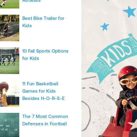
Athletes
Best Bike Trailer for
Kids
10 Fall Sports Options
for Kids
11 Fun Basketball
Games for Kids
Besides H-O-R-S-E
The 7 Most Common
Defenses in Football