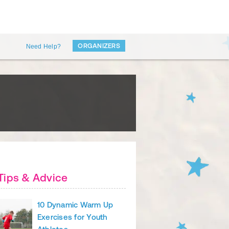
ORGANIZERS
Need Help?
Tips & Advice
10 Dynamic Warm Up
Exercises for Youth