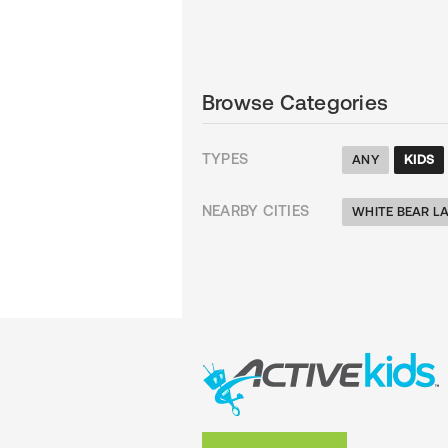
Browse Categories
TYPES
ANY
KIDS
NEARBY CITIES
WHITE BEAR L