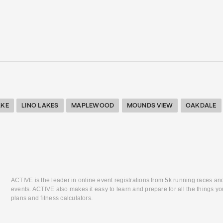
AKE
LINO LAKES
MAPLEWOOD
MOUNDS VIEW
OAKDALE
ACTIVE is the leader in online event registrations from 5k running races an
events. ACTIVE also makes it easy to learn and prepare for all the things you
plans and fitness calculators.