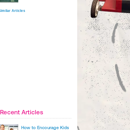
imilar Articles
Recent Articles
How to Encourage Kids