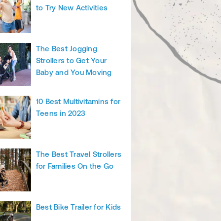
to Try New Activities
The Best Jogging
Strollers to Get Your
Baby and You Moving
10 Best Multivitamins for
Teens in 2023
The Best Travel Strollers
for Families On the Go
Best Bike Trailer for Kids