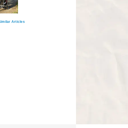
imilar Articles