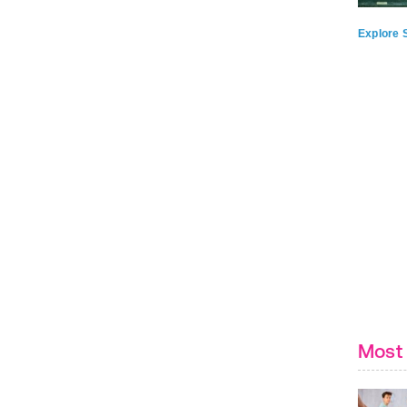
Explore S
Most 