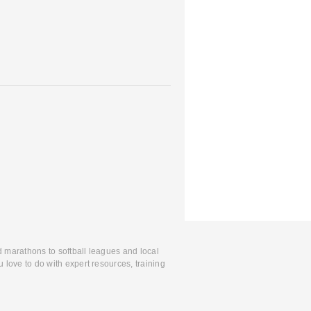
d marathons to softball leagues and local
 love to do with expert resources, training