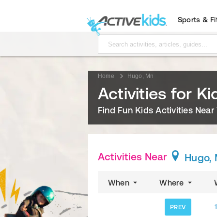
Sports & F
Home
Hugo, Mn
Activities for K
Find Fun Kids Activities Near
Activities Near
Hugo,
When
Where
1
PREV