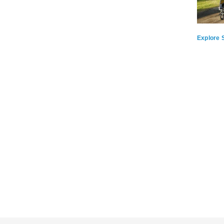
Explore S