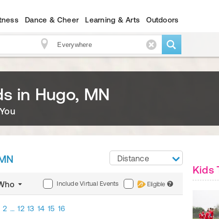
itness
Dance & Cheer
Learning & Arts
Outdoors
ids in Hugo, MN
 You
 MN
Distance
Kids 
Include Virtual Events
Who
Eligible
?
2
…
12
13
14
15
16