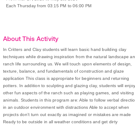
Each Thursday from 03:15 PM to 06:00 PM
About This Activity
In Critters and Clay students will learn basic hand building clay
techniques while drawing inspiration from the natural landscape a
ranch life surrounding us. We will touch upon elements of design,
texture, balance, and fundamentals of construction and glaze
application This class is appropriate for beginners and returning
potters. In addition to sculpting and glazing clay, students will enjo
other fun aspects of the ranch such as playing games, and visiting
animals. Students in this program are: Able to follow verbal directi
in an outdoor environment with distractions Able to accept when
projects don’t turn out exactly as imagined or mistakes are made
Ready to be outside in all weather conditions and get dirty