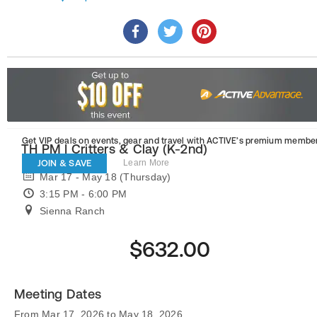
Get VIP deals on events, gear and travel
with ACTIVE’s premium member
TH PM | Critters & Clay (K-2nd)
JOIN & SAVE
Learn More
Mar 17 - May 18 (Thursday)
3:15 PM - 6:00 PM
Sienna Ranch
$632.00
Meeting Dates
From Mar 17, 2026 to May 18, 2026