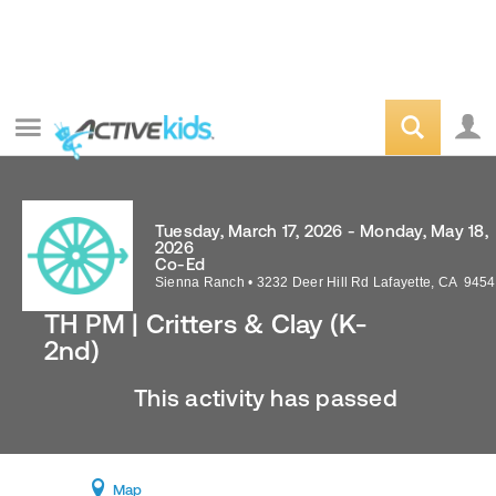
Tuesday, March 17, 2026 - Monday, May 18,
2026
Co-Ed
Sienna Ranch
•
3232 Deer Hill Rd
Lafayette
,
CA
9454
TH PM | Critters & Clay (K-
2nd)
This activity has passed
Map