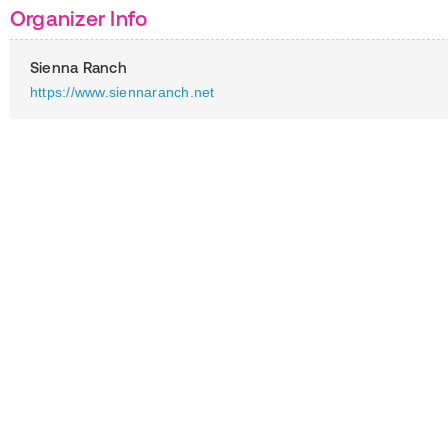
Organizer Info
Sienna Ranch
https://www.siennaranch.net