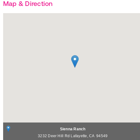
Map & Direction
Sienna Ranch
3232 Deer Hill Rd
Lafayette
,
CA
94549