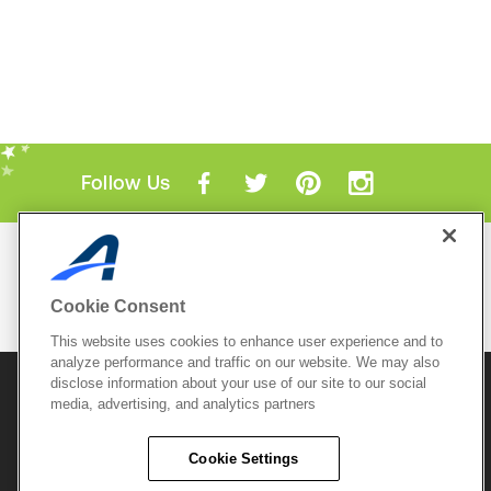
Follow Us
Mobile Apps
ACTIVE.com App
Cookie Consent
View All Mobile Apps
This website uses cookies to enhance user experience and to
analyze performance and traffic on our website. We may also
disclose information about your use of our site to our social
© 2026 Active Network, LLC
and/or its affiliates and
media, advertising, and analytics partners
licensors. All rights reserved.
Sitemap
Terms of Use
Copyright Policy
Cookie Settings
Privacy Policy
Do Not Sell My
Cookie Policy
Personal