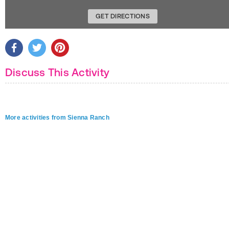
GET DIRECTIONS
Discuss This Activity
More activities from Sienna Ranch