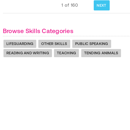
1
of
160
NEXT
Browse Skills Categories
LIFEGUARDING
OTHER SKILLS
PUBLIC SPEAKING
READING AND WRITING
TEACHING
TENDING ANIMALS