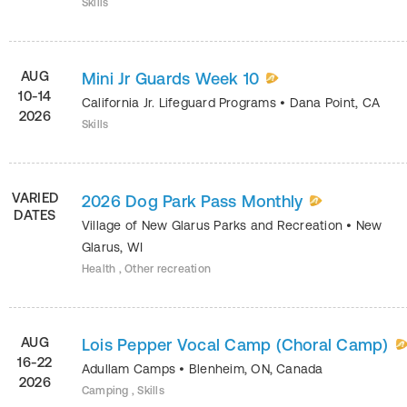
Skills
AUG
Mini Jr Guards Week 10
10-14
California Jr. Lifeguard Programs
•
Dana Point
,
CA
2026
Skills
VARIED
2026 Dog Park Pass Monthly
DATES
Village of New Glarus Parks and Recreation
•
New
Glarus
,
WI
Health , Other recreation
AUG
Lois Pepper Vocal Camp (Choral Camp)
16-22
Adullam Camps
•
Blenheim
,
ON
,
Canada
2026
Camping , Skills