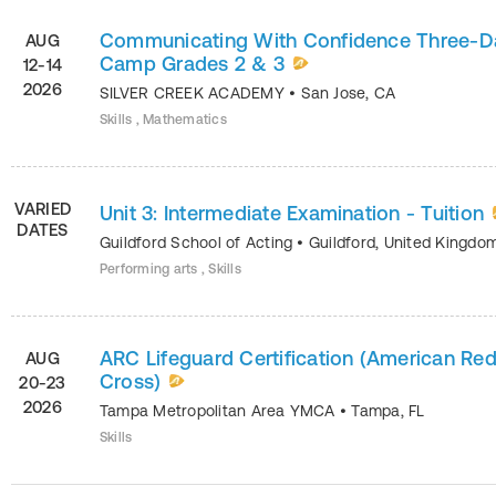
Communicating With Confidence Three-D
AUG
Camp Grades 2 & 3
12-14
2026
SILVER CREEK ACADEMY
•
San Jose
,
CA
Skills , Mathematics
VARIED
Unit 3: Intermediate Examination - Tuition
DATES
Guildford School of Acting
•
Guildford
,
United Kingdo
Performing arts , Skills
ARC Lifeguard Certification (American Re
AUG
Cross)
20-23
2026
Tampa Metropolitan Area YMCA
•
Tampa
,
FL
Skills