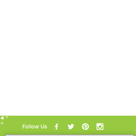
Follow Us