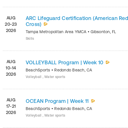
ARC Lifeguard Certification (American Re
AUG
Cross)
20-23
2026
Tampa Metropolitan Area YMCA
•
Gibsonton
,
FL
Skills
AUG
VOLLEYBALL Program | Week 10
10-14
BeachSports
•
Redondo Beach
,
CA
2026
Volleyball , Water sports
AUG
OCEAN Program | Week 11
17-21
BeachSports
•
Redondo Beach
,
CA
2026
Volleyball , Water sports