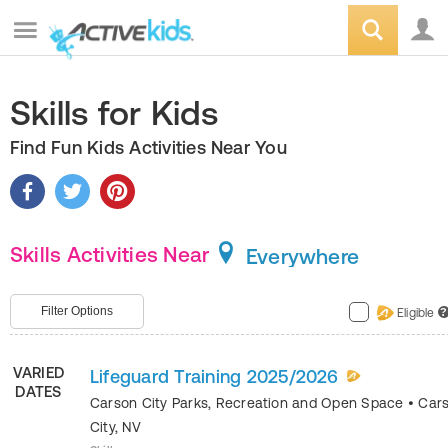
Skills for Kids
Find Fun Kids Activities Near You
Skills Activities Near
Everywhere
Filter Options
Eligible
?
VARIED
Lifeguard Training 2025/2026
DATES
Carson City Parks, Recreation and Open Space
•
Car
City
,
NV