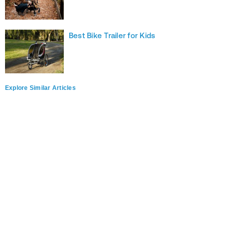
Best Bike Trailer for Kids
Explore Similar Articles