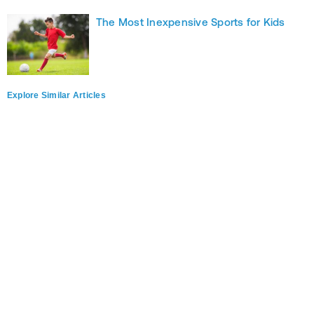
The Most Inexpensive Sports for Kids
Explore Similar Articles