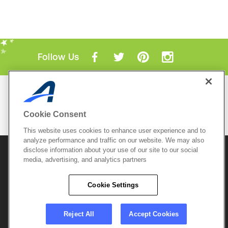
Follow Us
Mobile Apps
ACTIVE.com App
Cookie Consent
View All Mobile Apps
This website uses cookies to enhance user experience and to
analyze performance and traffic on our website. We may also
disclose information about your use of our site to our social
© 2026 Active Network, LLC
and/or its affiliates and
media, advertising, and analytics partners
licensors. All rights reserved.
Sitemap
Terms of Use
Copyright Policy
Cookie Settings
Privacy Policy
Do Not Sell My
Cookie Policy
Personal
Privacy Settings
Information
Careers
Reject All
Accept Cookies
Support &
Cookie Settings