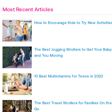
Most Recent Articles
How to Encourage Kids to Try New Activitie
The Best Jogging Strollers to Get Your Baby
and You Moving
10 Best Multivitamins for Teens in 2023
The Best Travel Strollers for Families On the
Go