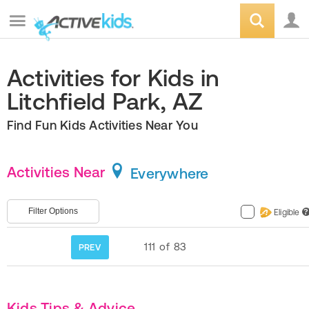
Activities for Kids in
Litchfield Park, AZ
Find Fun Kids Activities Near You
Activities Near
Everywhere
Filter Options
Eligible
?
111
of
83
PREV
Kids Tips & Advice