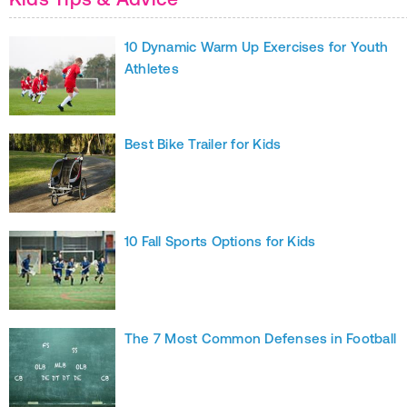
10 Dynamic Warm Up Exercises for Youth
Athletes
Best Bike Trailer for Kids
10 Fall Sports Options for Kids
The 7 Most Common Defenses in Football