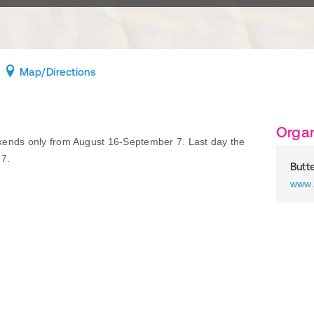
Map
/Directions
Organ
ends only from August 16-September 7. Last day the
 7.
Butte
www.