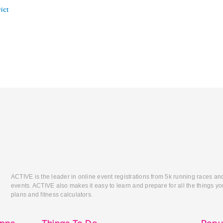
ict
ACTIVE is the leader in online event registrations from 5k running races an
events. ACTIVE also makes it easy to learn and prepare for all the things you
plans and fitness calculators.