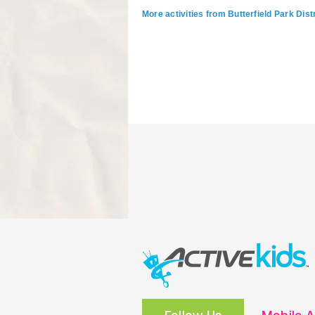
More activities from Butterfield Park Distr