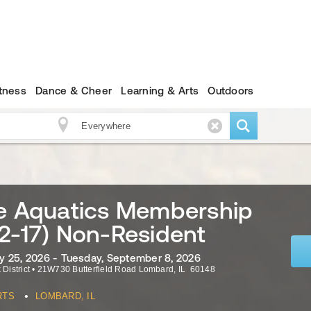
itness
Dance & Cheer
Learning & Arts
Outdoors
le Aquatics Membership
2-17) Non-Resident
 25, 2026 - Tuesday, September 8, 2026
 District
•
21W730 Butterfield Road
Lombard
,
IL
60148
•
RTS
LOMBARD, IL