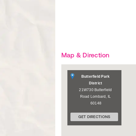
Map & Direction
Butterfield Park
District
21W730 Butterfield
Road
Lombard
,
IL
60148
GET DIRECTIONS