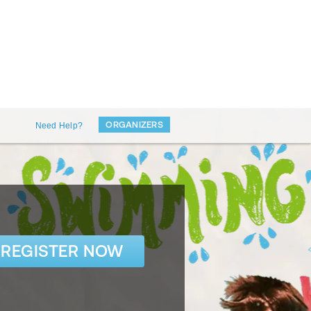
ORGANIZERS
Need Help?
REGISTER NOW