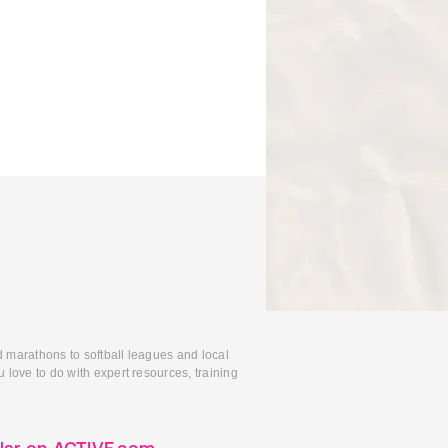
d marathons to softball leagues and local
 love to do with expert resources, training