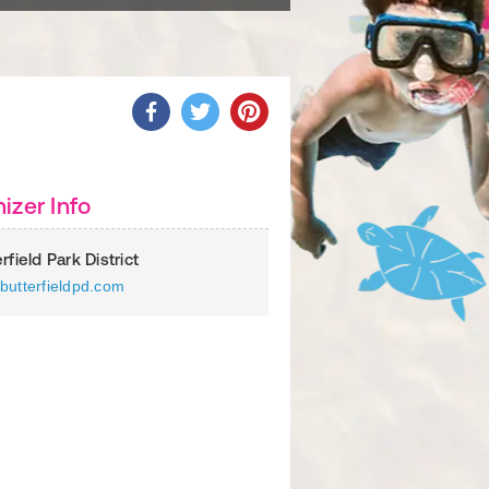
izer Info
rfield Park District
butterfieldpd.com