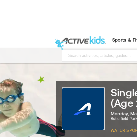
Sports & F
Sing
(Age 
Monday, May
Butterfield Park
WATER SPO