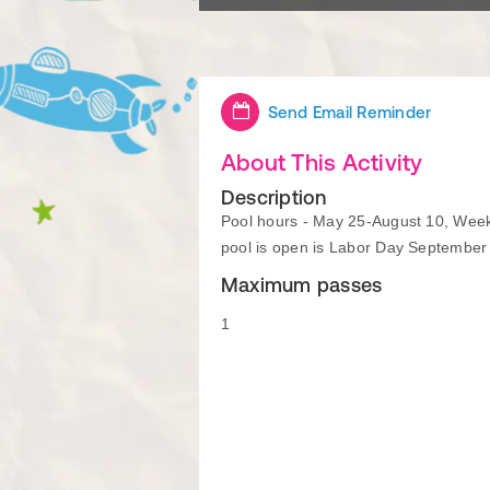
Send Email Reminder
About This Activity
Description
Pool hours - May 25-August 10, Week
pool is open is Labor Day September
Maximum passes
1