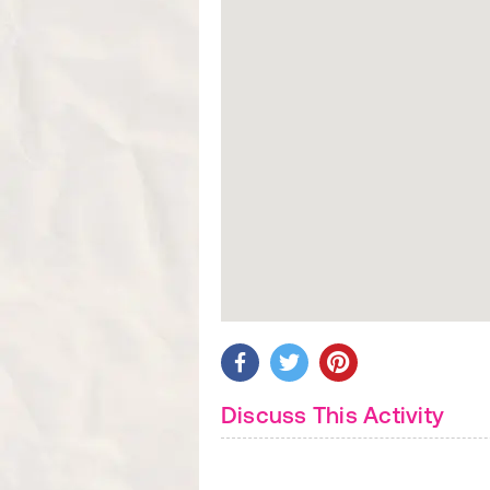
Discuss This Activity