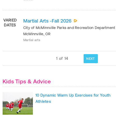
VARIED
Martial Arts -Fall 2026
DATES
City of McMinnville Parks and Recreation Departmen
McMinnville
,
OR
Martial arts
1
of
14
NEXT
Kids Tips & Advice
10 Dynamic Warm Up Exercises for Youth
Athletes