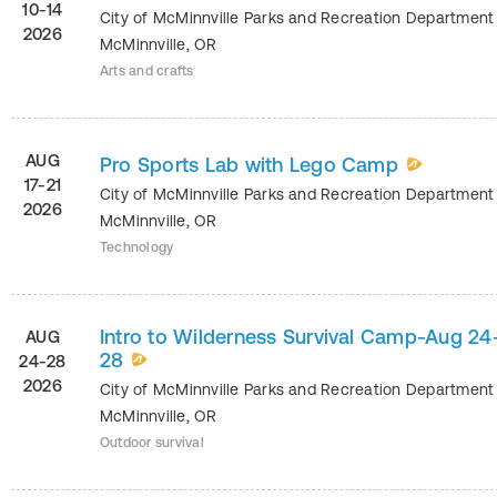
10-14
City of McMinnville Parks and Recreation Departmen
2026
McMinnville
,
OR
Arts and crafts
AUG
Pro Sports Lab with Lego Camp
17-21
City of McMinnville Parks and Recreation Departmen
2026
McMinnville
,
OR
Technology
Intro to Wilderness Survival Camp-Aug 24
AUG
28
24-28
2026
City of McMinnville Parks and Recreation Departmen
McMinnville
,
OR
Outdoor survival