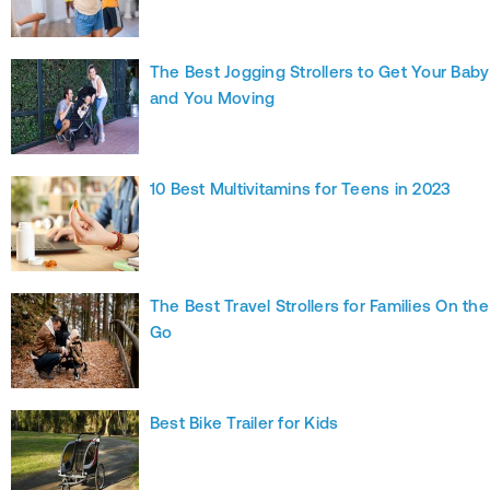
The Best Jogging Strollers to Get Your Baby
and You Moving
10 Best Multivitamins for Teens in 2023
The Best Travel Strollers for Families On the
Go
Best Bike Trailer for Kids