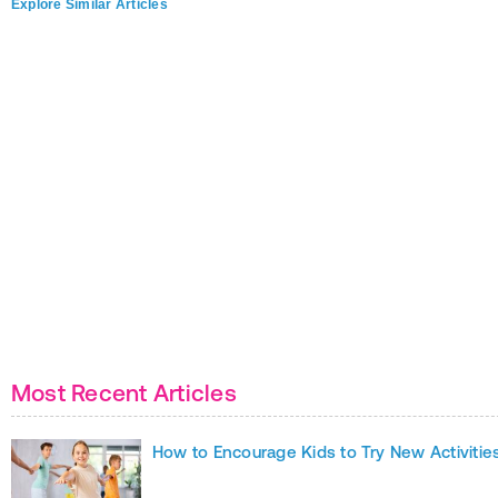
Explore Similar Articles
Most Recent Articles
How to Encourage Kids to Try New Activitie