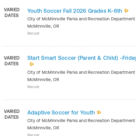
VARIED
Youth Soccer Fall 2026 Grades K-6th
DATES
City of McMinnville Parks and Recreation Departmen
McMinnville
,
OR
Soccer
Start Smart Soccer (Parent & Child) -Frida
VARIED
DATES
City of McMinnville Parks and Recreation Departmen
McMinnville
,
OR
Soccer
VARIED
Adaptive Soccer for Youth
DATES
City of McMinnville Parks and Recreation Departmen
McMinnville
,
OR
Soccer