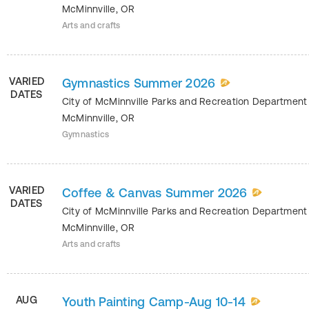
McMinnville
,
OR
Arts and crafts
VARIED
Gymnastics Summer 2026
DATES
City of McMinnville Parks and Recreation Departmen
McMinnville
,
OR
Gymnastics
VARIED
Coffee & Canvas Summer 2026
DATES
City of McMinnville Parks and Recreation Departmen
McMinnville
,
OR
Arts and crafts
AUG
Youth Painting Camp-Aug 10-14