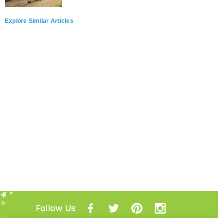
Explore Similar Articles
Follow Us