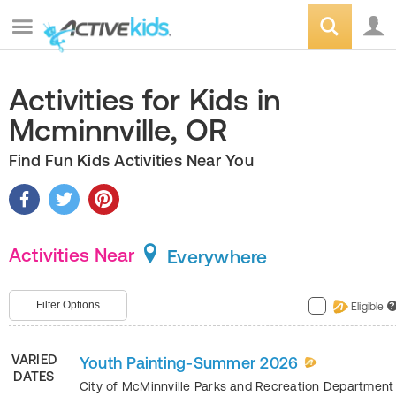
Activities for Kids in
Mcminnville, OR
Find Fun Kids Activities Near You
Activities Near
Everywhere
Filter Options
Eligible
?
VARIED
Youth Painting-Summer 2026
DATES
City of McMinnville Parks and Recreation Departmen