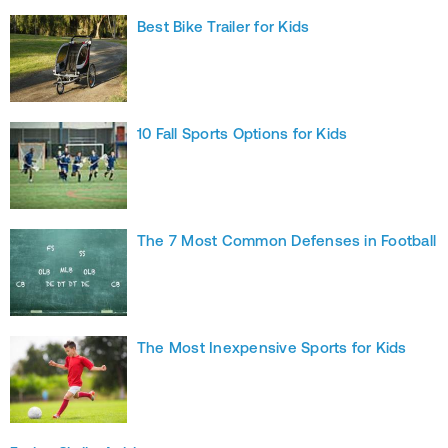
Best Bike Trailer for Kids
10 Fall Sports Options for Kids
The 7 Most Common Defenses in Football
The Most Inexpensive Sports for Kids