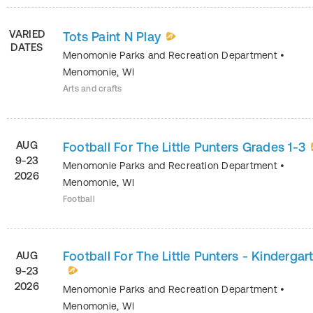
VARIED
Tots Paint N Play
DATES
Menomonie Parks and Recreation Department
•
Menomonie
,
WI
Arts and crafts
AUG
Football For The Little Punters Grades 1-3
9-23
Menomonie Parks and Recreation Department
•
2026
Menomonie
,
WI
Football
Football For The Little Punters - Kindergar
AUG
9-23
2026
Menomonie Parks and Recreation Department
•
Menomonie
,
WI