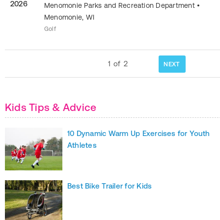
2026
Menomonie Parks and Recreation Department
•
Menomonie
,
WI
Golf
1
of
2
NEXT
Kids Tips & Advice
10 Dynamic Warm Up Exercises for Youth
Athletes
Best Bike Trailer for Kids