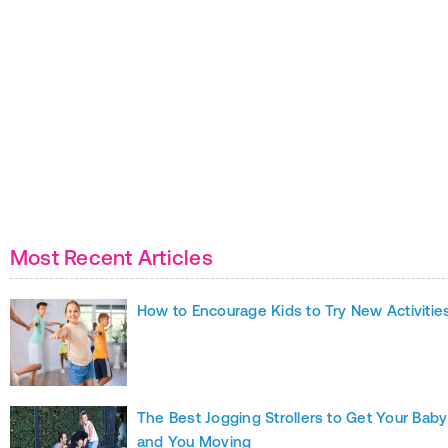
Most Recent Articles
How to Encourage Kids to Try New Activitie
The Best Jogging Strollers to Get Your Baby
and You Moving