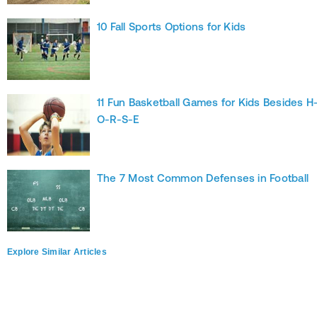
10 Fall Sports Options for Kids
11 Fun Basketball Games for Kids Besides H
O-R-S-E
The 7 Most Common Defenses in Football
Explore Similar Articles