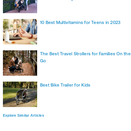
10 Best Multivitamins for Teens in 2023
The Best Travel Strollers for Families On the
Go
Best Bike Trailer for Kids
Explore Similar Articles