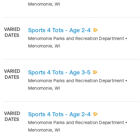
Menomonie
,
WI
VARIED
Sports 4 Tots - Age 2-4
DATES
Menomonie Parks and Recreation Department
•
Menomonie
,
WI
VARIED
Sports 4 Tots - Age 3-5
DATES
Menomonie Parks and Recreation Department
•
Menomonie
,
WI
VARIED
Sports 4 Tots - Age 2-4
DATES
Menomonie Parks and Recreation Department
•
Menomonie
,
WI