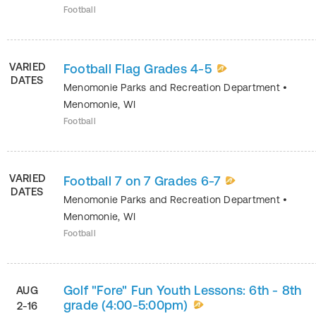
Football
VARIED
Football Flag Grades 4-5
DATES
Menomonie Parks and Recreation Department
•
Menomonie
,
WI
Football
VARIED
Football 7 on 7 Grades 6-7
DATES
Menomonie Parks and Recreation Department
•
Menomonie
,
WI
Football
Golf "Fore" Fun Youth Lessons: 6th - 8th
AUG
grade (4:00-5:00pm)
2-16