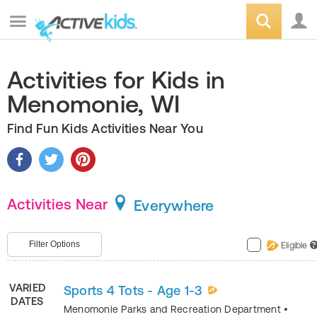
Activities for Kids in
Menomonie, WI
Find Fun Kids Activities Near You
Activities Near
Everywhere
Filter Options
Eligible
?
VARIED
Sports 4 Tots - Age 1-3
DATES
Menomonie Parks and Recreation Department
•