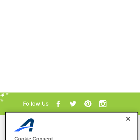
Follow Us
Mobile Apps
ACTIVE.com App
Cookie Consent