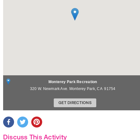
Monterey Park Recreation
320 W. Newmark Ave.
Monterey Park
,
CA
91754
GET DIRECTIONS
Discuss This Activity