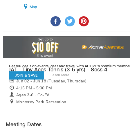
Map
Get VIP deals on events, gear and travel
with ACTIVE’s premium member
JAT - Tiny Aces Tennis (3-5 yrs) - Sess 4
JOIN & SAVE
Learn More
Jun 02 - Jun 18 (Tuesday, Thursday)
4:15 PM - 5:00 PM
Ages 3-6 · Co-Ed
Monterey Park Recreation
Meeting Dates