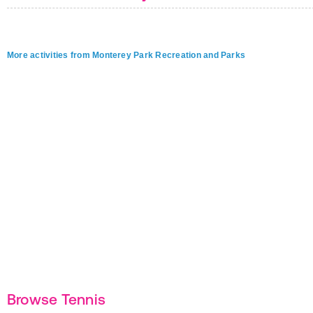
More activities from Monterey Park Recreation and Parks
Browse Tennis