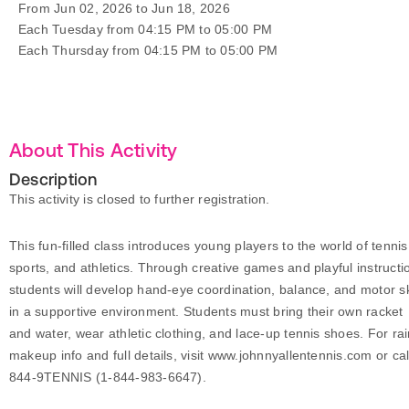
From Jun 02, 2026 to Jun 18, 2026
Each Tuesday from 04:15 PM to 05:00 PM
Each Thursday from 04:15 PM to 05:00 PM
About This Activity
Description
This activity is closed to further registration.
This fun-filled class introduces young players to the world of tennis
sports, and athletics. Through creative games and playful instructi
students will develop hand-eye coordination, balance, and motor sk
in a supportive environment. Students must bring their own racket
and water, wear athletic clothing, and lace-up tennis shoes. For ra
makeup info and full details, visit www.johnnyallentennis.com or cal
844-9TENNIS (1-844-983-6647).