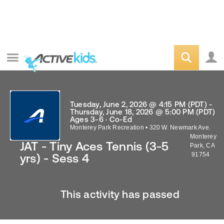
Tuesday, June 2, 2026 @ 4:15 PM (PDT) -
Thursday, June 18, 2026 @ 5:00 PM (PDT)
Ages 3-6 · Co-Ed
Monterey Park Recreation
•
320 W. Newmark Ave.
Monterey
JAT - Tiny Aces Tennis (3-5
Park
,
CA
91754
yrs) - Sess 4
This activity has passed