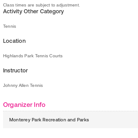
Class times are subject to adjustment.
Activity Other Category
Tennis
Location
Highlands Park Tennis Courts
Instructor
Johnny Allen Tennis
Organizer Info
Monterey Park Recreation and Parks