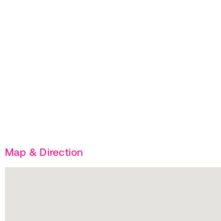
Map & Direction