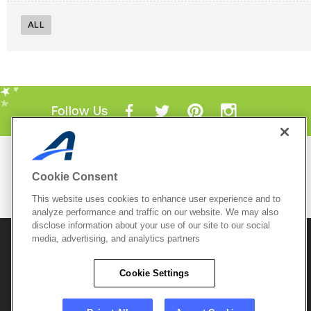
ALL
Follow Us
Mobile Apps
Cookie Consent
ACTIVE.com App
This website uses cookies to enhance user experience and to
View All Mobile Apps
analyze performance and traffic on our website. We may also
disclose information about your use of our site to our social
media, advertising, and analytics partners
© 2026 Active Network, LLC
and/or its affiliates and
licensors. All rights reserved.
Cookie Settings
Sitemap
Terms of Use
Copyright Policy
Privacy Policy
Do Not Sell My
Cookie Policy
Personal
Privacy Settings