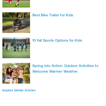
Best Bike Trailer for Kids
10 Fall Sports Options for Kids
Spring into Action: Outdoor Activities to
Welcome Warmer Weather
Explore Similar Articles