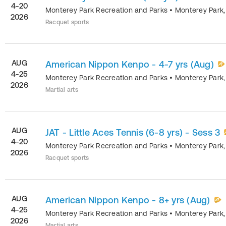
4-20
Monterey Park Recreation and Parks
•
Monterey Park
2026
Racquet sports
AUG
American Nippon Kenpo - 4-7 yrs (Aug)
4-25
Monterey Park Recreation and Parks
•
Monterey Park
2026
Martial arts
AUG
JAT - Little Aces Tennis (6-8 yrs) - Sess 3
4-20
Monterey Park Recreation and Parks
•
Monterey Park
2026
Racquet sports
AUG
American Nippon Kenpo - 8+ yrs (Aug)
4-25
Monterey Park Recreation and Parks
•
Monterey Park
2026
Martial arts