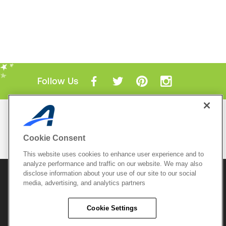
Follow Us
Mobile Apps
ACTIVE.com App
Cookie Consent
View All Mobile Apps
This website uses cookies to enhance user experience and to
analyze performance and traffic on our website. We may also
disclose information about your use of our site to our social
© 2026 Active Network, LLC
and/or its affiliates and
licensors. All rights reserved.
media, advertising, and analytics partners
Sitemap
Terms of Use
Copyright Policy
Cookie Settings
Privacy Policy
Do Not Sell My
Cookie Policy
Personal
Privacy Settings