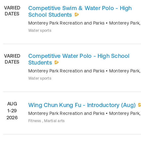
Competitive Swim & Water Polo - High
VARIED
DATES
School Students
Monterey Park Recreation and Parks
•
Monterey Park
Water sports
Competitive Water Polo - High School
VARIED
DATES
Students
Monterey Park Recreation and Parks
•
Monterey Park
Water sports
AUG
Wing Chun Kung Fu - Introductory (Aug)
1-29
Monterey Park Recreation and Parks
•
Monterey Park
2026
Fitness , Martial arts