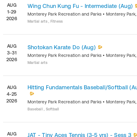
AUG
Wing Chun Kung Fu - Intermediate (Aug)
1-29
Monterey Park Recreation and Parks
•
Monterey Park
2026
Martial arts , Fitness
AUG
Shotokan Karate Do (Aug)
3-31
Monterey Park Recreation and Parks
•
Monterey Park
2026
Martial arts
Hitting Fundamentals Baseball/Softball (A
AUG
4-25
2026
Monterey Park Recreation and Parks
•
Monterey Park
Baseball , Softball
AUG
JAT - Tiny Aces Tennis (3-5 yrs) - Sess 3