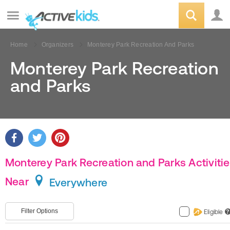
Home
Organizers
Monterey Park Recreation And Parks
Monterey Park Recreation
and Parks
Monterey Park Recreation and Parks Activiti
Near
Everywhere
Filter Options
Eligible
?