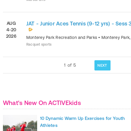
JAT - Junior Aces Tennis (9-12 yrs) - Sess 
AUG
4-20
2026
Monterey Park Recreation and Parks
•
Monterey Park
Racquet sports
1
of
5
NEXT
What's New On ACTIVEkids
10 Dynamic Warm Up Exercises for Youth
Athletes