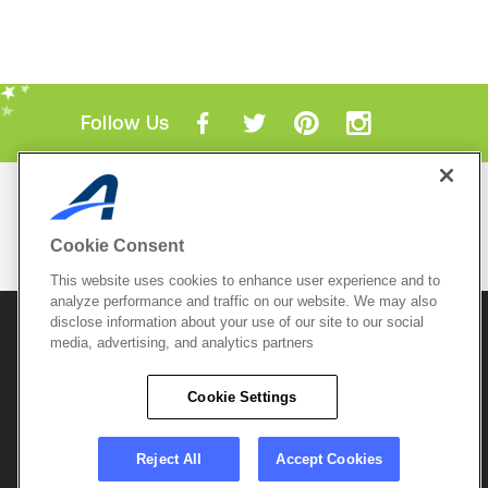
Follow Us
Mobile Apps
ACTIVE.com App
Cookie Consent
View All Mobile Apps
This website uses cookies to enhance user experience and to
analyze performance and traffic on our website. We may also
disclose information about your use of our site to our social
© 2026 Active Network, LLC
and/or its affiliates and
media, advertising, and analytics partners
licensors. All rights reserved.
Sitemap
Terms of Use
Copyright Policy
Cookie Settings
Privacy Policy
Do Not Sell My
Cookie Policy
Personal
Privacy Settings
Information
Careers
Reject All
Accept Cookies
Support &