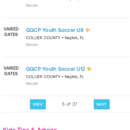
Soccer
VARIED
GGCP Youth Soccer U8
DATES
COLLIER COUNTY
•
Naples
,
FL
Soccer
VARIED
GGCP Youth Soccer U12
DATES
COLLIER COUNTY
•
Naples
,
FL
Soccer
5
of
27
PREV
NEXT
Kids Tips & Advice