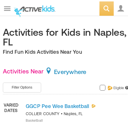
Activities for Kids in Naples,
FL
Find Fun Kids Activities Near You
Activities Near
Everywhere
Filter Options
Eligible
?
VARIED
GGCP Pee Wee Basketball
DATES
COLLIER COUNTY
•
Naples
,
FL
Basketball