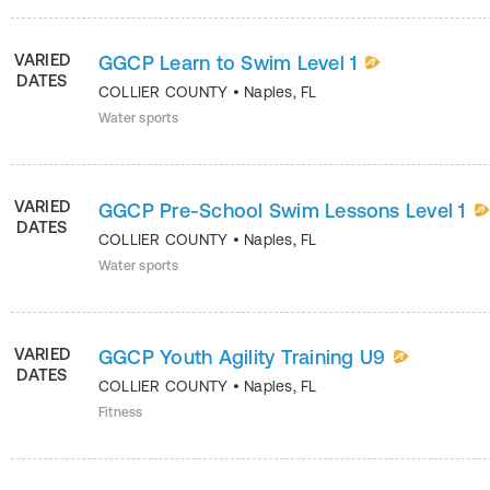
VARIED
GGCP Learn to Swim Level 1
DATES
COLLIER COUNTY
•
Naples
,
FL
Water sports
VARIED
GGCP Pre-School Swim Lessons Level 1
DATES
COLLIER COUNTY
•
Naples
,
FL
Water sports
VARIED
GGCP Youth Agility Training U9
DATES
COLLIER COUNTY
•
Naples
,
FL
Fitness