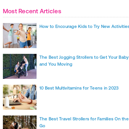
Most Recent Articles
How to Encourage Kids to Try New Activitie
The Best Jogging Strollers to Get Your Baby
and You Moving
10 Best Multivitamins for Teens in 2023
The Best Travel Strollers for Families On the
Go