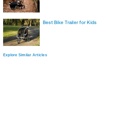
Best Bike Trailer for Kids
Explore Similar Articles