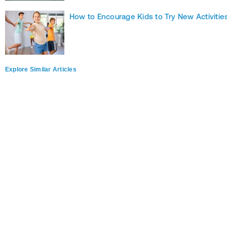
How to Encourage Kids to Try New Activitie
Explore Similar Articles