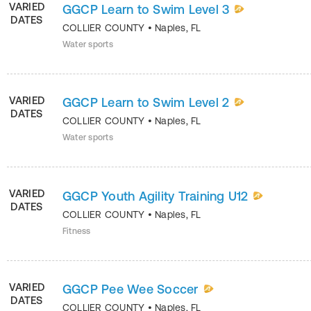
VARIED
GGCP Learn to Swim Level 3
DATES
COLLIER COUNTY
•
Naples
,
FL
Water sports
VARIED
GGCP Learn to Swim Level 2
DATES
COLLIER COUNTY
•
Naples
,
FL
Water sports
VARIED
GGCP Youth Agility Training U12
DATES
COLLIER COUNTY
•
Naples
,
FL
Fitness
VARIED
GGCP Pee Wee Soccer
DATES
COLLIER COUNTY
•
Naples
,
FL