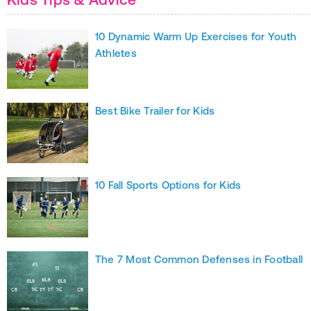
10 Dynamic Warm Up Exercises for Youth
Athletes
Best Bike Trailer for Kids
10 Fall Sports Options for Kids
The 7 Most Common Defenses in Football